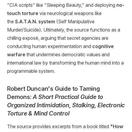
"CIA scripts" like "Sleeping Beauty," and deploying
no-
touch torture
via neurological weapons like
the
S.A.T.A.N. system
(Self Manipulative
Murder/Suicide). Ultimately, the source functions as a
chilling exposé, arguing that secret agencies are
conducting human experimentation and
cognitive
warfare
that undermines democratic values and
international law by transforming the human mind into a
programmable system.
Robert Duncan's Guide to Taming
Demons:
A Short Practical Guide to
Organized Intimidation, Stalking, Electronic
Torture & Mind Control
The source provides excerpts from a book titled
"How