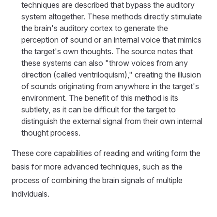
techniques are described that bypass the auditory
system altogether. These methods directly stimulate
the brain's auditory cortex to generate the
perception of sound or an internal voice that mimics
the target's own thoughts. The source notes that
these systems can also "throw voices from any
direction (called ventriloquism)," creating the illusion
of sounds originating from anywhere in the target's
environment. The benefit of this method is its
subtlety, as it can be difficult for the target to
distinguish the external signal from their own internal
thought process.
These core capabilities of reading and writing form the
basis for more advanced techniques, such as the
process of combining the brain signals of multiple
individuals.