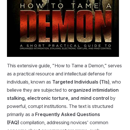
This extensive guide, "How to Tame a Demon," serves
as a practical resource and intellectual defense for
individuals, known as
Targeted Individuals (TIs)
, who
believe they are subjected to
organized intimidation
stalking, electronic torture, and mind control
by
powerful, corrupt institutions. The text is structured
primarily as a
Frequently Asked Questions
(FAQ)
compilation, addressing novices' common