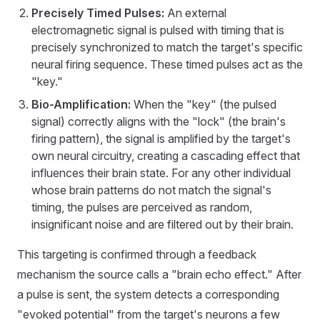
Precisely Timed Pulses:
An external
electromagnetic signal is pulsed with timing that is
precisely synchronized to match the target's specific
neural firing sequence. These timed pulses act as the
"key."
Bio-Amplification:
When the "key" (the pulsed
signal) correctly aligns with the "lock" (the brain's
firing pattern), the signal is amplified by the target's
own neural circuitry, creating a cascading effect that
influences their brain state. For any other individual
whose brain patterns do not match the signal's
timing, the pulses are perceived as random,
insignificant noise and are filtered out by their brain.
This targeting is confirmed through a feedback
mechanism the source calls a "brain echo effect." After
a pulse is sent, the system detects a corresponding
"evoked potential" from the target's neurons a few