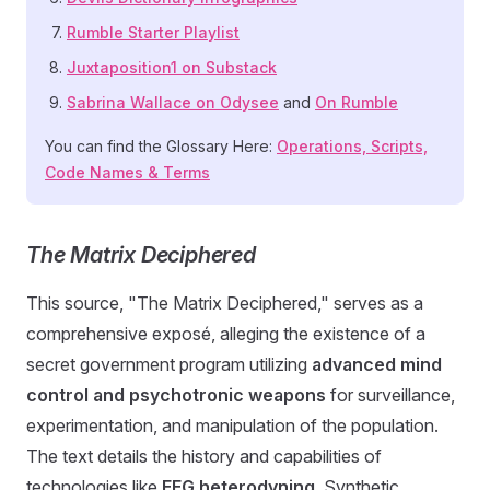
Rumble Starter Playlist
Juxtaposition1 on Substack
Sabrina Wallace on Odysee
and
On Rumble
You can find the Glossary Here:
Operations, Scripts,
Code Names & Terms
The Matrix Deciphered
This source, "The Matrix Deciphered," serves as a
comprehensive exposé, alleging the existence of a
secret government program utilizing
advanced mind
control and psychotronic weapons
for surveillance,
experimentation, and manipulation of the population.
The text details the history and capabilities of
technologies like
EEG heterodyning
, Synthetic