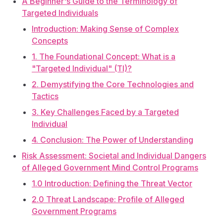
A Beginner's Guide to the Terminology of
Targeted Individuals
Introduction: Making Sense of Complex
Concepts
1. The Foundational Concept: What is a
"Targeted Individual" (TI)?
2. Demystifying the Core Technologies and
Tactics
3. Key Challenges Faced by a Targeted
Individual
4. Conclusion: The Power of Understanding
Risk Assessment: Societal and Individual Dangers
of Alleged Government Mind Control Programs
1.0 Introduction: Defining the Threat Vector
2.0 Threat Landscape: Profile of Alleged
Government Programs