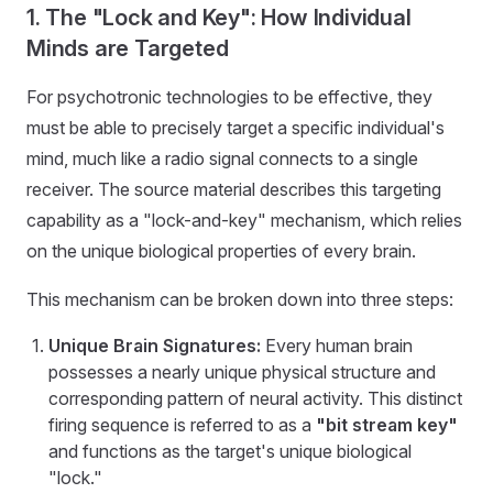
1. The "Lock and Key": How Individual
Minds are Targeted
For psychotronic technologies to be effective, they
must be able to precisely target a specific individual's
mind, much like a radio signal connects to a single
receiver. The source material describes this targeting
capability as a "lock-and-key" mechanism, which relies
on the unique biological properties of every brain.
This mechanism can be broken down into three steps:
Unique Brain Signatures:
Every human brain
possesses a nearly unique physical structure and
corresponding pattern of neural activity. This distinct
firing sequence is referred to as a
"bit stream key"
and functions as the target's unique biological
"lock."