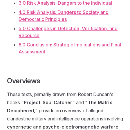
3.0 Risk Analysis: Dangers to the Individual
4.0 Risk Analysis: Dangers to Society and
Democratic Principles
5.0 Challenges in Detection, Verification, and
Recourse
6.0 Conclusion: Strategic Implications and Final
Assessment
Overviews
These texts, primarily drawn from Robert Duncan's
books
"Project: Soul Catcher"
and
"The Matrix
Deciphered,"
provide an overview of alleged
clandestine military and intelligence operations involving
cybernetic and psycho-electromagnetic warfare
.