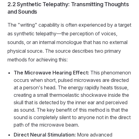
2.2 Synthetic Telepathy: Transmitting Thoughts
and Sounds
The "writing" capability is often experienced by a target
as synthetic telepathy—the perception of voices,
sounds, or an internal monologue that has no external
physical source. The source describes two primary
methods for achieving this:
The Microwave Hearing Effect:
This phenomenon
occurs when short, pulsed microwaves are directed
at a person's head. The energy rapidly heats tissue,
creating a small thermoelastic shockwave inside the
skull that is detected by the inner ear and perceived
as sound. The key benefit of this method is that the
sound is completely silent to anyone not in the direct
path of the microwave beam.
Direct Neural Stimulation:
More advanced