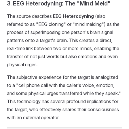
3. EEG Heterodyning: The "Mind Meld"
The source describes
EEG Heterodyning
(also
referred to as "EEG cloning" or "mind melding") as the
process of superimposing one person's brain signal
patterns onto a target's brain. This creates a direct,
real-time link between two or more minds, enabling the
transfer of not just words but also emotions and even
physical urges.
The subjective experience for the target is analogized
to a "cell phone call with the caller's voice, emotion,
and some physical urges transferred while they speak."
This technology has several profound implications for
the target, who effectively shares their consciousness
with an external operator.