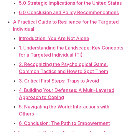
5.0 Strategic Implications for the United States
6.0 Conclusion and Policy Recommendations
A Practical Guide to Resilience for the Targeted
Individual
Introduction: You Are Not Alone
1. Understanding the Landscape: Key Concepts
for a Targeted Individual (TI)
2. Recognizing the Psychological Game:
Common Tactics and How to Spot Them
3. Critical First Steps: Traps to Avoid
4. Building Your Defenses: A Multi-Layered
Approach to Coping
5. Navigating the World: Interactions with
Others
6. Conclusion: The Path to Empowerment