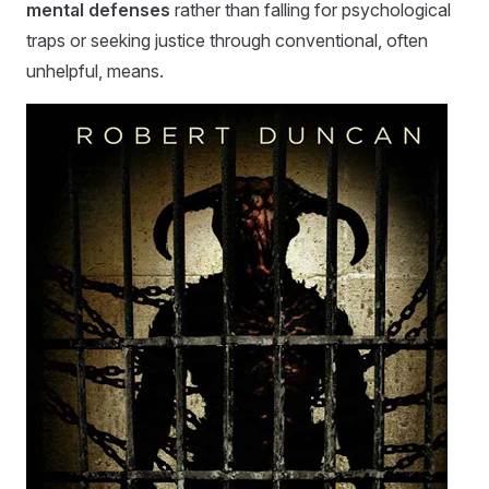
mental defenses
rather than falling for psychological
traps or seeking justice through conventional, often
unhelpful, means.