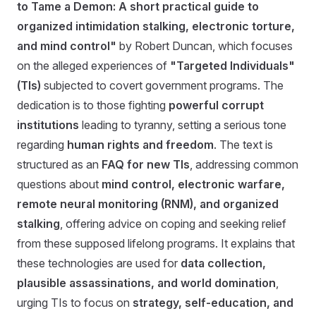
to Tame a Demon: A short practical guide to
organized intimidation stalking, electronic torture,
and mind control"
by Robert Duncan, which focuses
on the alleged experiences of
"Targeted Individuals"
(TIs)
subjected to covert government programs. The
dedication is to those fighting
powerful corrupt
institutions
leading to tyranny, setting a serious tone
regarding
human rights and freedom
. The text is
structured as an
FAQ for new TIs
, addressing common
questions about
mind control, electronic warfare,
remote neural monitoring (RNM), and organized
stalking
, offering advice on coping and seeking relief
from these supposed lifelong programs. It explains that
these technologies are used for
data collection,
plausible assassinations, and world domination
,
urging TIs to focus on
strategy, self-education, and