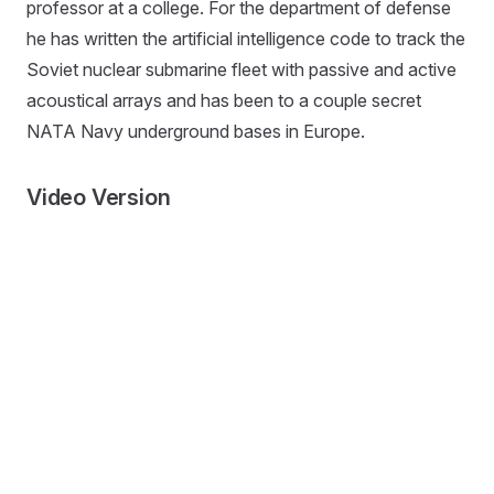
professor at a college. For the department of defense
he has written the artificial intelligence code to track the
Soviet nuclear submarine fleet with passive and active
acoustical arrays and has been to a couple secret
NATA Navy underground bases in Europe.
Video Version