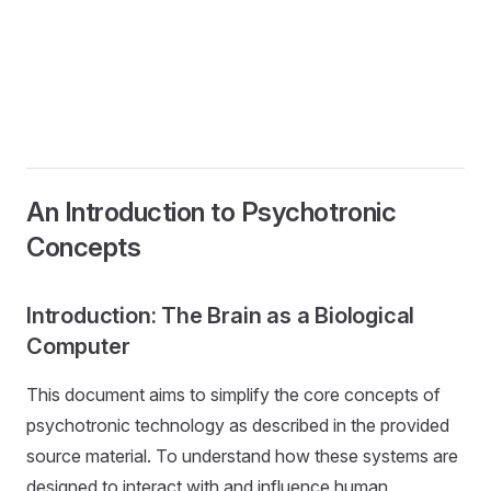
An Introduction to Psychotronic
Concepts
Introduction: The Brain as a Biological
Computer
This document aims to simplify the core concepts of
psychotronic technology as described in the provided
source material. To understand how these systems are
designed to interact with and influence human