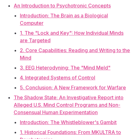
An Introduction to Psychotronic Concepts
Introduction: The Brain as a Biological
Computer
1. The "Lock and Key": How Individual Minds
are Targeted
2. Core Capabilities: Reading and Writing to the
Mind
3. EEG Heterodyning: The "Mind Meld"
4. Integrated Systems of Control
5. Conclusion: A New Framework for Warfare
The Shadow State: An Investigative Report into
Alleged U.S. Mind Control Programs and Non-
Consensual Human Experimentation
Introduction: The Whistleblower's Gambit
1. Historical Foundations: From MKULTRA to