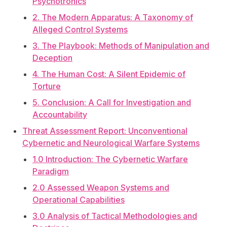
Psychotronics
2. The Modern Apparatus: A Taxonomy of
Alleged Control Systems
3. The Playbook: Methods of Manipulation and
Deception
4. The Human Cost: A Silent Epidemic of
Torture
5. Conclusion: A Call for Investigation and
Accountability
Threat Assessment Report: Unconventional
Cybernetic and Neurological Warfare Systems
1.0 Introduction: The Cybernetic Warfare
Paradigm
2.0 Assessed Weapon Systems and
Operational Capabilities
3.0 Analysis of Tactical Methodologies and