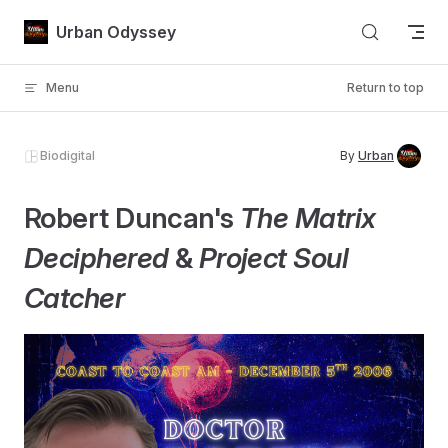
Skip to content
Urban Odyssey
Menu
Return to top
Biodigital
By
Urban
Robert Duncan's
The Matrix
Deciphered
&
Project Soul
Catcher