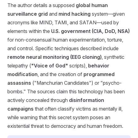
The author details a supposed
global human
surveillance grid
and
mind hacking
system—given
acronyms like MIND, TAMI, and SATAN—used by
elements within the
U.S. government (CIA, DoD, NSA)
for non-consensual human experimentation, torture,
and control. Specific techniques described include
remote neural monitoring (EEG cloning)
, synthetic
telepathy (
"Voice of God"
scripts),
behavior
modification
, and the creation of
programmed
assassins
("Manchurian Candidates") or "psycho-
bombs." The sources claim this technology has been
actively concealed through
disinformation
campaigns
that often classify victims as mentally ill,
while warning that this secret system poses an
existential threat to democracy and human freedom.