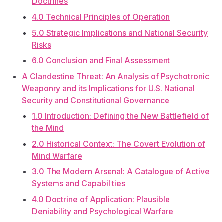
Doctrines
4.0 Technical Principles of Operation
5.0 Strategic Implications and National Security
Risks
6.0 Conclusion and Final Assessment
A Clandestine Threat: An Analysis of Psychotronic
Weaponry and its Implications for U.S. National
Security and Constitutional Governance
1.0 Introduction: Defining the New Battlefield of
the Mind
2.0 Historical Context: The Covert Evolution of
Mind Warfare
3.0 The Modern Arsenal: A Catalogue of Active
Systems and Capabilities
4.0 Doctrine of Application: Plausible
Deniability and Psychological Warfare