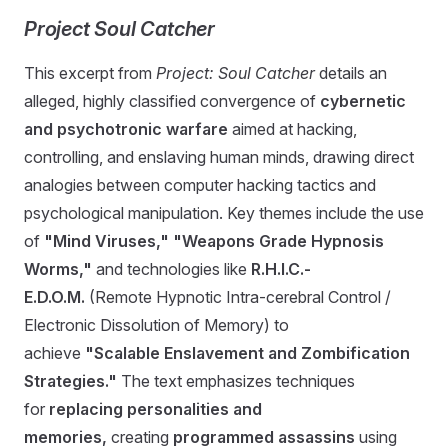
Project Soul Catcher
This excerpt from
Project: Soul Catcher
details an
alleged, highly classified convergence of
cybernetic
and psychotronic warfare
aimed at hacking,
controlling, and enslaving human minds, drawing direct
analogies between computer hacking tactics and
psychological manipulation. Key themes include the use
of
"Mind Viruses,"
"Weapons Grade Hypnosis
Worms,"
and technologies like
R.H.I.C.-
E.D.O.M.
(Remote Hypnotic Intra-cerebral Control /
Electronic Dissolution of Memory) to
achieve
"Scalable Enslavement and Zombification
Strategies."
The text emphasizes techniques
for
replacing personalities and
memories,
creating
programmed assassins
using