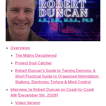
Overviews
The Matrix Deciphered
Project Soul Catcher
Robert Duncan's Guide to Taming Demons: A
Short Practical Guide to Organized Intimidation,
Stalking, Electronic Torture & Mind Control
Interview /w Robert Duncan on Coast-to-Coast
AM (December 5th, 2006)
Video Version