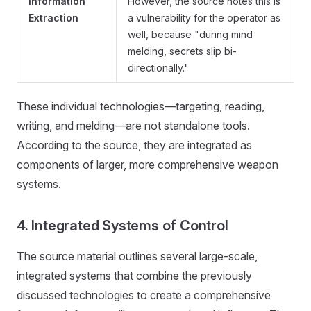
Information
However, the source notes this is
Extraction
a vulnerability for the operator as
well, because "during mind
melding, secrets slip bi-
directionally."
These individual technologies—targeting, reading,
writing, and melding—are not standalone tools.
According to the source, they are integrated as
components of larger, more comprehensive weapon
systems.
4. Integrated Systems of Control
The source material outlines several large-scale,
integrated systems that combine the previously
discussed technologies to create a comprehensive