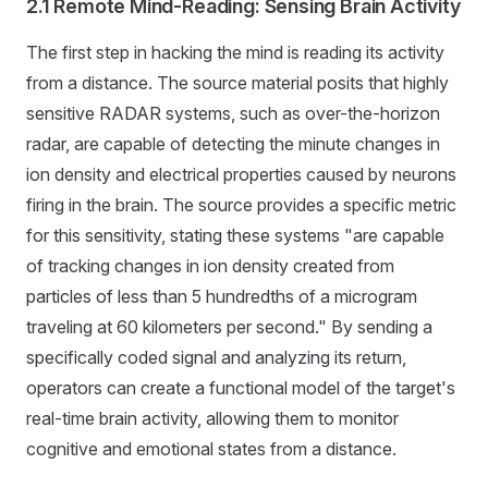
2.1 Remote Mind-Reading: Sensing Brain Activity
The first step in hacking the mind is reading its activity
from a distance. The source material posits that highly
sensitive RADAR systems, such as over-the-horizon
radar, are capable of detecting the minute changes in
ion density and electrical properties caused by neurons
firing in the brain. The source provides a specific metric
for this sensitivity, stating these systems "are capable
of tracking changes in ion density created from
particles of less than 5 hundredths of a microgram
traveling at 60 kilometers per second." By sending a
specifically coded signal and analyzing its return,
operators can create a functional model of the target's
real-time brain activity, allowing them to monitor
cognitive and emotional states from a distance.