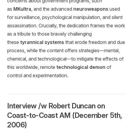
concerns about government programs, such
as
MKultra
, and the advanced
neuroweapons
used
for surveillance, psychological manipulation, and silent
assassination. Crucially, the dedication frames the work
as a tribute to those bravely challenging
these
tyrannical systems
that erode freedom and due
process, while the content offers strategies—mental,
chemical, and technological—to mitigate the effects of
this worldwide, remote
technological demon
of
control and experimentation.
Interview /w Robert Duncan on
Coast-to-Coast AM (December 5th,
2006)