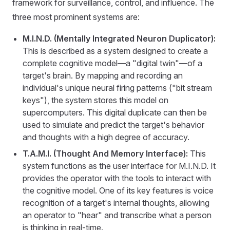
framework for surveillance, control, and influence. The
three most prominent systems are:
M.I.N.D. (Mentally Integrated Neuron Duplicator):
This is described as a system designed to create a
complete cognitive model—a "digital twin"—of a
target's brain. By mapping and recording an
individual's unique neural firing patterns ("bit stream
keys"), the system stores this model on
supercomputers. This digital duplicate can then be
used to simulate and predict the target's behavior
and thoughts with a high degree of accuracy.
T.A.M.I. (Thought And Memory Interface):
This
system functions as the user interface for M.I.N.D. It
provides the operator with the tools to interact with
the cognitive model. One of its key features is voice
recognition of a target's internal thoughts, allowing
an operator to "hear" and transcribe what a person
is thinking in real-time.