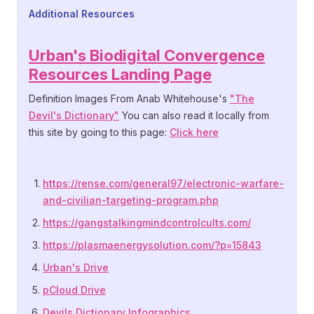
Additional Resources
Additional Resources
Urban's Biodigital Convergence
Resources Landing Page
Definition Images From Anab Whitehouse's
"The
Devil's Dictionary"
You can also read it locally from
this site by going to this page:
Click here
See Also
https://rense.com/general97/electronic-warfare-
and-civilian-targeting-program.php
https://gangstalkingmindcontrolcults.com/
https://plasmaenergysolution.com/?p=15843
Urban's Drive
pCloud Drive
Devils Dictionary Infographics