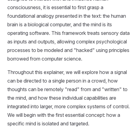
consciousness, it is essential to first grasp a
foundational analogy presented in the text: the human
brain is a biological computer, and the mind is its
operating software. This framework treats sensory data
as inputs and outputs, allowing complex psychological
processes to be modeled and "hacked" using principles
borrowed from computer science.
Throughout this explainer, we will explore how a signal
can be directed to a single person in a crowd, how
thoughts can be remotely "read" from and "written" to
the mind, and how these individual capabilities are
integrated into larger, more complex systems of control.
We will begin with the first essential concept: how a
specific mind is isolated and targeted.