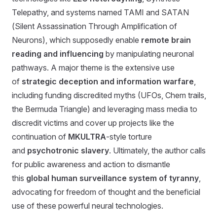
Telepathy, and systems named TAMI and SATAN
(Silent Assassination Through Amplification of
Neurons), which supposedly enable
remote brain
reading and influencing
by manipulating neuronal
pathways. A major theme is the extensive use
of
strategic deception and information warfare
,
including funding discredited myths (UFOs, Chem trails,
the Bermuda Triangle) and leveraging mass media to
discredit victims and cover up projects like the
continuation of
MKULTRA
-style torture
and
psychotronic slavery
. Ultimately, the author calls
for public awareness and action to dismantle
this
global human surveillance system of tyranny
,
advocating for freedom of thought and the beneficial
use of these powerful neural technologies.