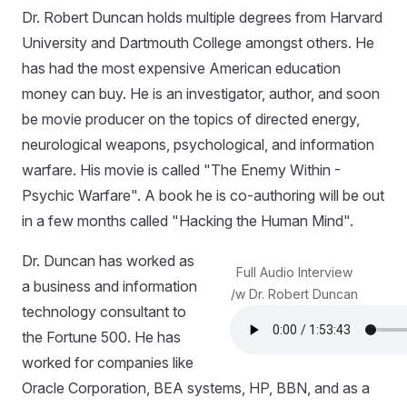
Dr. Robert Duncan holds multiple degrees from Harvard
University and Dartmouth College amongst others. He
has had the most expensive American education
money can buy. He is an investigator, author, and soon
be movie producer on the topics of directed energy,
neurological weapons, psychological, and information
warfare. His movie is called "The Enemy Within -
Psychic Warfare". A book he is co-authoring will be out
in a few months called "Hacking the Human Mind".
Dr. Duncan has worked as
Full Audio Interview
a business and information
/w Dr. Robert Duncan
technology consultant to
the Fortune 500. He has
worked for companies like
Oracle Corporation, BEA systems, HP, BBN, and as a