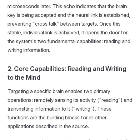
microseconds later. This echo indicates that the brain
key is being accepted and the neural link is established,
preventing "cross talk" between targets. Once this
stable, individual link is achieved, it opens the door for
the system's two fundamental capabilities: reading and
writing information.
2. Core Capabilities: Reading and Writing
to the Mind
Targeting a specific brain enables two primary
operations: remotely sensing its activity ("reading") and
transmitting information to it ("writing"). These
functions are the building blocks for all other
applications described in the source.