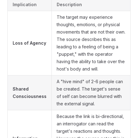
Implication
Description
The target may experience
thoughts, emotions, or physical
movements that are not their own.
The source describes this as
Loss of Agency
leading to a feeling of being a
"puppet," with the operator
having the ability to take over the
host's body and will.
A "hive mind" of 2-6 people can
Shared
be created. The target's sense
Consciousness
of self can become blurred with
the external signal.
Because the link is bi-directional,
an interrogator can read the
target's reactions and thoughts.