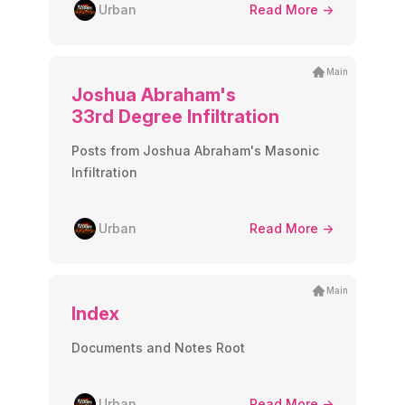
Urban
Read More ->
Main
Joshua Abraham's
33rd Degree Infiltration
Posts from Joshua Abraham's Masonic
Infiltration
Urban
Read More ->
Main
Index
Documents and Notes Root
Urban
Read More ->