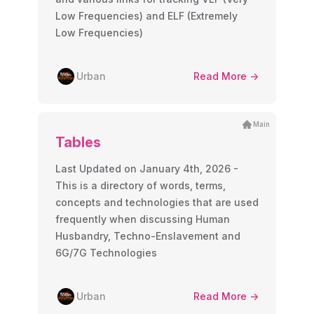
Low Frequencies) and ELF (Extremely
Low Frequencies)
Urban
Read More ->
Main
Tables
Last Updated on January 4th, 2026 -
This is a directory of words, terms,
concepts and technologies that are used
frequently when discussing Human
Husbandry, Techno-Enslavement and
6G/7G Technologies
Urban
Read More ->