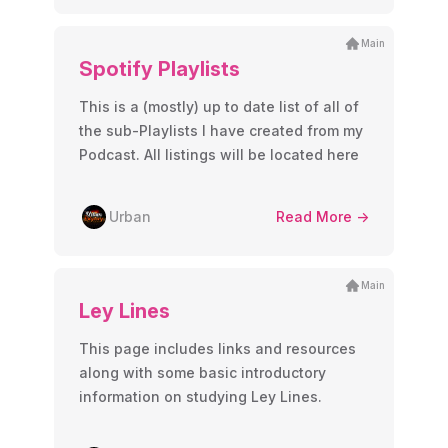
Main
Spotify Playlists
This is a (mostly) up to date list of all of
the sub-Playlists I have created from my
Podcast. All listings will be located here
Urban
Read More ->
Main
Ley Lines
This page includes links and resources
along with some basic introductory
information on studying Ley Lines.