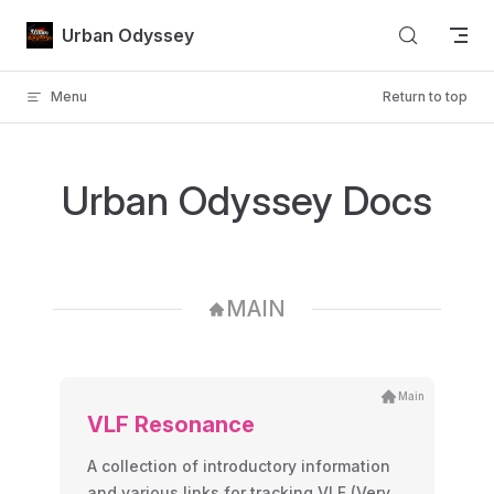
Skip to content
Urban Odyssey
Menu
Return to top
Urban Odyssey Docs
MAIN
Main
VLF Resonance
A collection of introductory information
and various links for tracking VLF (Very