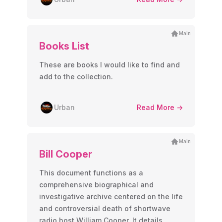
Main
Books List
These are books I would like to find and
add to the collection.
Urban
Read More ->
Main
Bill Cooper
This document functions as a
comprehensive biographical and
investigative archive centered on the life
and controversial death of shortwave
radio host William Cooper. It details