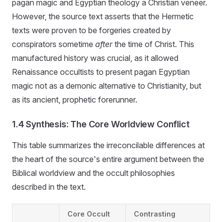
pagan magic and Egyptian theology a Christian veneer.
However, the source text asserts that the Hermetic
texts were proven to be forgeries created by
conspirators sometime
after
the time of Christ. This
manufactured history was crucial, as it allowed
Renaissance occultists to present pagan Egyptian
magic not as a demonic alternative to Christianity, but
as its ancient, prophetic forerunner.
1.4 Synthesis: The Core Worldview Conflict
This table summarizes the irreconcilable differences at
the heart of the source's entire argument between the
Biblical worldview and the occult philosophies
described in the text.
Core Occult
Contrasting