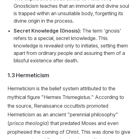
Gnosticism teaches that an immortal and divine soul
is trapped within an unsuitable body, forgetting its
divine origin in the process.
Secret Knowledge (Gnosis):
The term 'gnosis'
refers to a special, secret knowledge. This
knowledge is revealed only to initiates, setting them
apart from ordinary people and assuring them of a
blissful existence after death.
1.3 Hermeticism
Hermeticism is the belief system attributed to the
mythical figure "Hermes Trismegistus." According to
the source, Renaissance occultists promoted
Hermeticism as an ancient "perennial philosophy"
(
prisca theologia
) that predated Moses and even
prophesied the coming of Christ. This was done to give