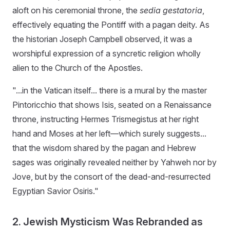
aloft on his ceremonial throne, the
sedia gestatoria
,
effectively equating the Pontiff with a pagan deity. As
the historian Joseph Campbell observed, it was a
worshipful expression of a syncretic religion wholly
alien to the Church of the Apostles.
"...in the Vatican itself... there is a mural by the master
Pintoricchio that shows Isis, seated on a Renaissance
throne, instructing Hermes Trismegistus at her right
hand and Moses at her left—which surely suggests...
that the wisdom shared by the pagan and Hebrew
sages was originally revealed neither by Yahweh nor by
Jove, but by the consort of the dead-and-resurrected
Egyptian Savior Osiris."
2. Jewish Mysticism Was Rebranded as