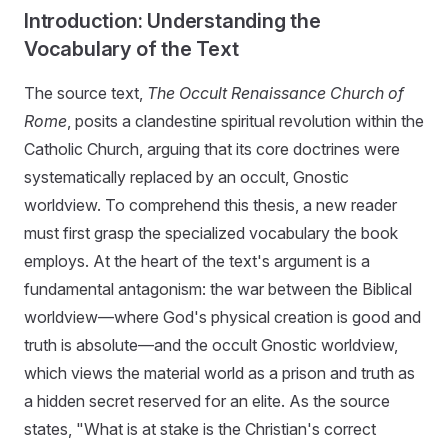
Introduction: Understanding the
Vocabulary of the Text
The source text,
The Occult Renaissance Church of
Rome
, posits a clandestine spiritual revolution within the
Catholic Church, arguing that its core doctrines were
systematically replaced by an occult, Gnostic
worldview. To comprehend this thesis, a new reader
must first grasp the specialized vocabulary the book
employs. At the heart of the text's argument is a
fundamental antagonism: the war between the Biblical
worldview—where God's physical creation is good and
truth is absolute—and the occult Gnostic worldview,
which views the material world as a prison and truth as
a hidden secret reserved for an elite. As the source
states, "What is at stake is the Christian's correct