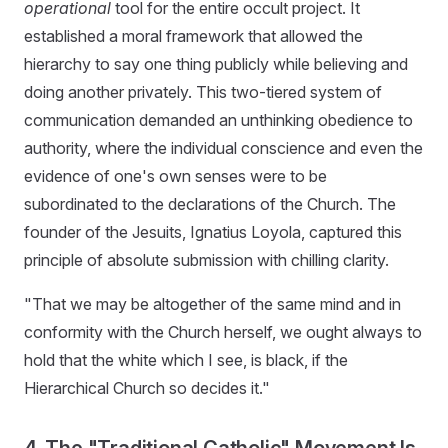
operational
tool for the entire occult project. It
established a moral framework that allowed the
hierarchy to say one thing publicly while believing and
doing another privately. This two-tiered system of
communication demanded an unthinking obedience to
authority, where the individual conscience and even the
evidence of one's own senses were to be
subordinated to the declarations of the Church. The
founder of the Jesuits, Ignatius Loyola, captured this
principle of absolute submission with chilling clarity.
"That we may be altogether of the same mind and in
conformity with the Church herself, we ought always to
hold that the white which I see, is black, if the
Hierarchical Church so decides it."
4. The "Traditional Catholic" Movement Is