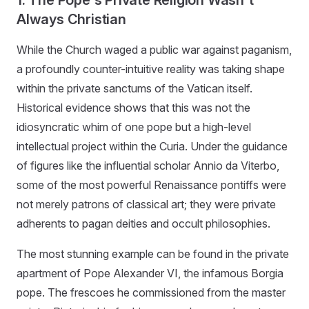
Always Christian
While the Church waged a public war against paganism,
a profoundly counter-intuitive reality was taking shape
within the private sanctums of the Vatican itself.
Historical evidence shows that this was not the
idiosyncratic whim of one pope but a high-level
intellectual project within the Curia. Under the guidance
of figures like the influential scholar Annio da Viterbo,
some of the most powerful Renaissance pontiffs were
not merely patrons of classical art; they were private
adherents to pagan deities and occult philosophies.
The most stunning example can be found in the private
apartment of Pope Alexander VI, the infamous Borgia
pope. The frescoes he commissioned from the master