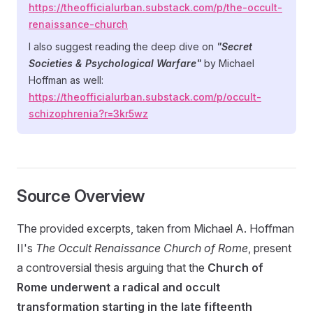
https://theofficialurban.substack.com/p/the-occult-
renaissance-church
I also suggest reading the deep dive on
"Secret
Societies & Psychological Warfare"
by Michael
Hoffman as well:
https://theofficialurban.substack.com/p/occult-
schizophrenia?r=3kr5wz
Source Overview
The provided excerpts, taken from Michael A. Hoffman
II's
The Occult Renaissance Church of Rome
, present
a controversial thesis arguing that the
Church of
Rome underwent a radical and occult
transformation starting in the late fifteenth