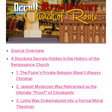
Source Overview
4 Shocking Secrets Hidden in the History of the
Renaissance Church
1. The Pope's Private Religion Wasn't Always
Christian
2. Jewish Mysticism Was Rebranded as the
Ultimate "Proof" of Christianity
3. Lying Was Systematized into a Formal Moral
Theology