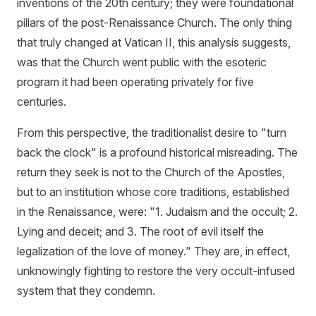
inventions of the 20th century; they were foundational
pillars of the post-Renaissance Church. The only thing
that truly changed at Vatican II, this analysis suggests,
was that the Church went public with the esoteric
program it had been operating privately for five
centuries.
From this perspective, the traditionalist desire to "turn
back the clock" is a profound historical misreading. The
return they seek is not to the Church of the Apostles,
but to an institution whose core traditions, established
in the Renaissance, were: "1. Judaism and the occult; 2.
Lying and deceit; and 3. The root of evil itself the
legalization of the love of money." They are, in effect,
unknowingly fighting to restore the very occult-infused
system that they condemn.