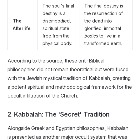
The soul's final
The final destiny is
destiny is a
the resurrection of
The
disembodied,
the dead into
Afterlife
spiritual state,
glorified, immortal
free from the
bodies
to live in a
physical body.
transformed earth.
According to the source, these anti-Biblical
philosophies did not remain theoretical but were fused
with the Jewish mystical tradition of Kabbalah, creating
a potent spiritual and methodological framework for the
occult infiltration of the Church.
2. Kabbalah: The 'Secret' Tradition
Alongside Greek and Egyptian philosophies, Kabbalah
is presented as another major occult system that was