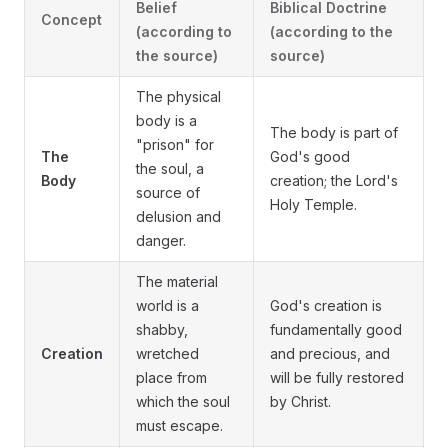
Belief
Biblical Doctrine
Concept
(according to
(according to the
the source)
source)
The physical
body is a
The body is part of
"prison" for
The
God's good
the soul, a
Body
creation; the Lord's
source of
Holy Temple.
delusion and
danger.
The material
world is a
God's creation is
shabby,
fundamentally good
Creation
wretched
and precious, and
place from
will be fully restored
which the soul
by Christ.
must escape.