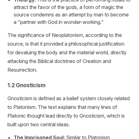
attract the favor of the gods, a form of magic the
source condemns as an attempt by man to become
a "partner with God in wonder-working."
The significance of Neoplatonism, according to the
source, is that it provided a philosophical justification
for devaluing the body and the material world, directly
attacking the Biblical doctrines of Creation and
Resurrection.
1.2 Gnosticism
Gnosticism is defined as a belief system closely related
to Platonism. The text explains that many lines of
Platonic thought lead directly to Gnosticism, which is
built upon two central ideas.
The Imprisoned Soul:
Similar to Platonism,