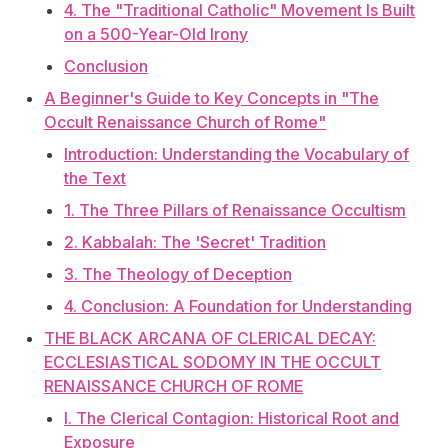
4. The "Traditional Catholic" Movement Is Built
on a 500-Year-Old Irony
Conclusion
A Beginner's Guide to Key Concepts in "The
Occult Renaissance Church of Rome"
Introduction: Understanding the Vocabulary of
the Text
1. The Three Pillars of Renaissance Occultism
2. Kabbalah: The 'Secret' Tradition
3. The Theology of Deception
4. Conclusion: A Foundation for Understanding
THE BLACK ARCANA OF CLERICAL DECAY:
ECCLESIASTICAL SODOMY IN THE OCCULT
RENAISSANCE CHURCH OF ROME
I. The Clerical Contagion: Historical Root and
Exposure