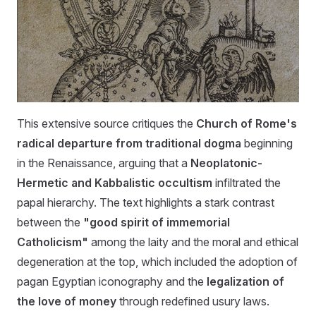
This extensive source critiques the
Church of Rome's
radical departure from traditional dogma
beginning
in the Renaissance, arguing that a
Neoplatonic-
Hermetic and Kabbalistic occultism
infiltrated the
papal hierarchy. The text highlights a stark contrast
between the
"good spirit of immemorial
Catholicism"
among the laity and the moral and ethical
degeneration at the top, which included the adoption of
pagan Egyptian iconography and the
legalization of
the love of money
through redefined usury laws.