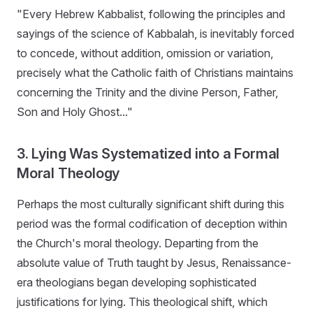
"Every Hebrew Kabbalist, following the principles and
sayings of the science of Kabbalah, is inevitably forced
to concede, without addition, omission or variation,
precisely what the Catholic faith of Christians maintains
concerning the Trinity and the divine Person, Father,
Son and Holy Ghost..."
3. Lying Was Systematized into a Formal
Moral Theology
Perhaps the most culturally significant shift during this
period was the formal codification of deception within
the Church's moral theology. Departing from the
absolute value of Truth taught by Jesus, Renaissance-
era theologians began developing sophisticated
justifications for lying. This theological shift, which