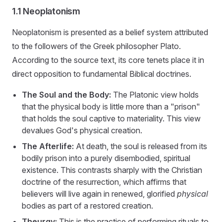
1.1 Neoplatonism
Neoplatonism is presented as a belief system attributed
to the followers of the Greek philosopher Plato.
According to the source text, its core tenets place it in
direct opposition to fundamental Biblical doctrines.
The Soul and the Body:
The Platonic view holds
that the physical body is little more than a "prison"
that holds the soul captive to materiality. This view
devalues God's physical creation.
The Afterlife:
At death, the soul is released from its
bodily prison into a purely disembodied, spiritual
existence. This contrasts sharply with the Christian
doctrine of the resurrection, which affirms that
believers will live again in renewed, glorified
physical
bodies as part of a restored creation.
Theurgy:
This is the practice of performing rituals to