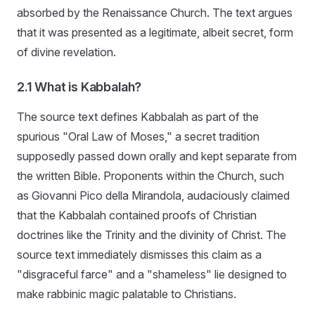
absorbed by the Renaissance Church. The text argues
that it was presented as a legitimate, albeit secret, form
of divine revelation.
2.1 What is Kabbalah?
The source text defines Kabbalah as part of the
spurious "Oral Law of Moses," a secret tradition
supposedly passed down orally and kept separate from
the written Bible. Proponents within the Church, such
as Giovanni Pico della Mirandola, audaciously claimed
that the Kabbalah contained proofs of Christian
doctrines like the Trinity and the divinity of Christ. The
source text immediately dismisses this claim as a
"disgraceful farce" and a "shameless" lie designed to
make rabbinic magic palatable to Christians.