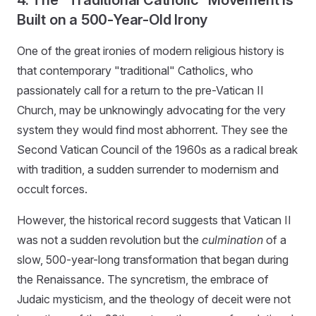
Built on a 500-Year-Old Irony
One of the great ironies of modern religious history is
that contemporary "traditional" Catholics, who
passionately call for a return to the pre-Vatican II
Church, may be unknowingly advocating for the very
system they would find most abhorrent. They see the
Second Vatican Council of the 1960s as a radical break
with tradition, a sudden surrender to modernism and
occult forces.
However, the historical record suggests that Vatican II
was not a sudden revolution but the
culmination
of a
slow, 500-year-long transformation that began during
the Renaissance. The syncretism, the embrace of
Judaic mysticism, and the theology of deceit were not