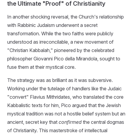
the Ultimate "Proof" of Christianity
In another shocking reversal, the Church's relationship
with Rabbinic Judaism underwent a secret
transformation. While the two faiths were publicly
understood as irreconcilable, a new movement of
"Christian Kabbalah," pioneered by the celebrated
philosopher Giovanni Pico della Mirandola, sought to
fuse them at their mystical core.
The strategy was as brilliant as it was subversive.
Working under the tutelage of handlers like the Judaic
"convert" Flavius Mithridates, who translated the core
Kabbalistic texts for him, Pico argued that the Jewish
mystical tradition was not a hostile belief system but an
ancient, secret key that
confirmed
the central dogmas
of Christianity. This masterstroke of intellectual