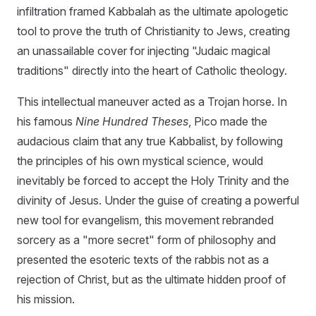
infiltration framed Kabbalah as the ultimate apologetic
tool to prove the truth of Christianity to Jews, creating
an unassailable cover for injecting "Judaic magical
traditions" directly into the heart of Catholic theology.
This intellectual maneuver acted as a Trojan horse. In
his famous
Nine Hundred Theses
, Pico made the
audacious claim that any true Kabbalist, by following
the principles of his own mystical science, would
inevitably be forced to accept the Holy Trinity and the
divinity of Jesus. Under the guise of creating a powerful
new tool for evangelism, this movement rebranded
sorcery as a "more secret" form of philosophy and
presented the esoteric texts of the rabbis not as a
rejection of Christ, but as the ultimate hidden proof of
his mission.