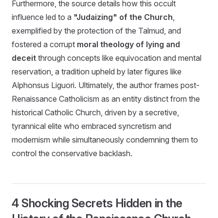
Furthermore, the source details how this occult
influence led to a
"Judaizing" of the Church
,
exemplified by the protection of the Talmud, and
fostered a corrupt
moral theology of lying and
deceit
through concepts like equivocation and mental
reservation, a tradition upheld by later figures like
Alphonsus Liguori. Ultimately, the author frames post-
Renaissance Catholicism as an entity distinct from the
historical Catholic Church, driven by a secretive,
tyrannical elite who embraced syncretism and
modernism while simultaneously condemning them to
control the conservative backlash.
4 Shocking Secrets Hidden in the