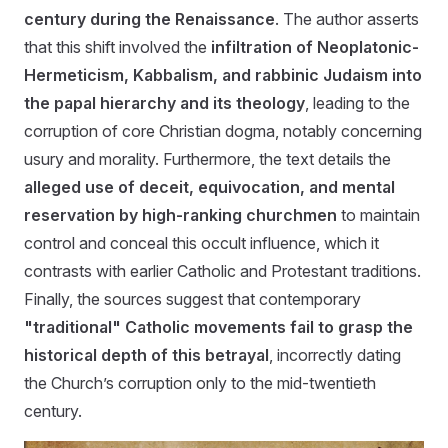
century during the Renaissance
. The author asserts
that this shift involved the
infiltration of Neoplatonic-
Hermeticism, Kabbalism, and rabbinic Judaism into
the papal hierarchy and its theology
, leading to the
corruption of core Christian dogma, notably concerning
usury and morality. Furthermore, the text details the
alleged use of deceit, equivocation, and mental
reservation by high-ranking churchmen
to maintain
control and conceal this occult influence, which it
contrasts with earlier Catholic and Protestant traditions.
Finally, the sources suggest that contemporary
"traditional" Catholic movements fail to grasp the
historical depth of this betrayal
, incorrectly dating
the Church’s corruption only to the mid-twentieth
century.