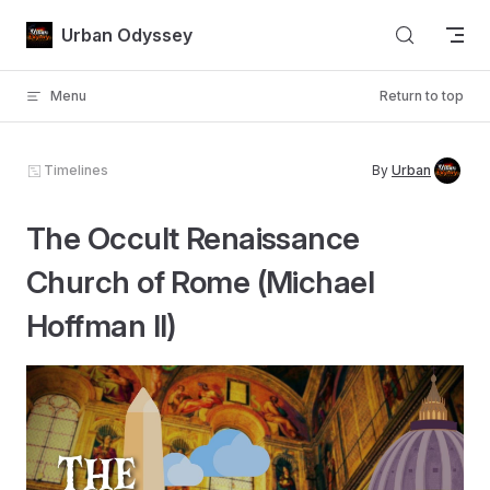
Skip to content
Urban Odyssey
Menu
Return to top
Timelines
By
Urban
The Occult Renaissance
Church of Rome (Michael
Hoffman II)