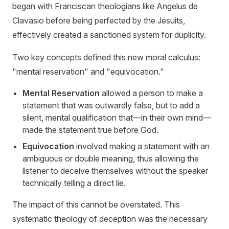
began with Franciscan theologians like Angelus de
Clavasio before being perfected by the Jesuits,
effectively created a sanctioned system for duplicity.
Two key concepts defined this new moral calculus:
"mental reservation" and "equivocation."
Mental Reservation
allowed a person to make a
statement that was outwardly false, but to add a
silent, mental qualification that—in their own mind—
made the statement true before God.
Equivocation
involved making a statement with an
ambiguous or double meaning, thus allowing the
listener to deceive themselves without the speaker
technically telling a direct lie.
The impact of this cannot be overstated. This
systematic theology of deception was the necessary