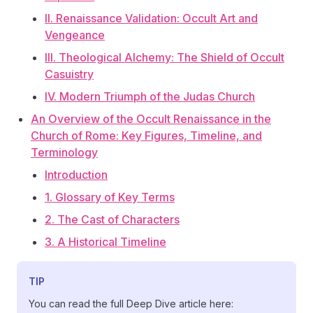
II. Renaissance Validation: Occult Art and
Vengeance
III. Theological Alchemy: The Shield of Occult
Casuistry
IV. Modern Triumph of the Judas Church
An Overview of the Occult Renaissance in the
Church of Rome: Key Figures, Timeline, and
Terminology
Introduction
1. Glossary of Key Terms
2. The Cast of Characters
3. A Historical Timeline
TIP
You can read the full Deep Dive article here: