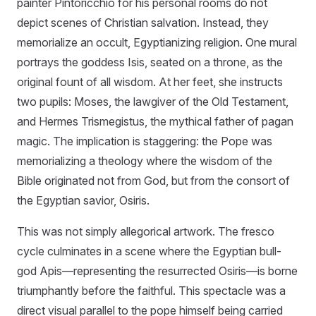
painter Pintoricchio for his personal rooms do not
depict scenes of Christian salvation. Instead, they
memorialize an occult, Egyptianizing religion. One mural
portrays the goddess Isis, seated on a throne, as the
original fount of all wisdom. At her feet, she instructs
two pupils: Moses, the lawgiver of the Old Testament,
and Hermes Trismegistus, the mythical father of pagan
magic. The implication is staggering: the Pope was
memorializing a theology where the wisdom of the
Bible originated not from God, but from the consort of
the Egyptian savior, Osiris.
This was not simply allegorical artwork. The fresco
cycle culminates in a scene where the Egyptian bull-
god Apis—representing the resurrected Osiris—is borne
triumphantly before the faithful. This spectacle was a
direct visual parallel to the pope himself being carried