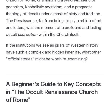
paganism, Kabbalistic mysticism, and a pragmatic
theology of deceit under a mask of piety and tradition.
The Renaissance, far from being simply a rebirth of art
and letters, was the moment of a profound and lasting
occult
usurpation
within the Church itself.
If the institutions we see as pillars of Western history
have such a complex and hidden inner life, what other
"official stories" might be worth re-examining?
A Beginner's Guide to Key Concepts
in "The Occult Renaissance Church
of Rome"