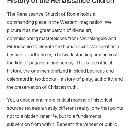
History of the Renaissance Church
The Renaissance Church of Rome holds a
commanding place in the Western imagination. We
picture it as the great patron of divine art,
commissioning masterpieces from Michelangelo and
Pintoricchio to elevate the human spirit. We see it as a
bastion of orthodoxy, a bulwark standing firm against
the tide of paganism and heresy. This is the official
history, the one memorialized in gilded basilicas and
celebrated in textbooks—a story of piety, authority, and
the preservation of Christian truth.
Yet, a deeper and more critical reading of historical
sources reveals a vastly different reality, one that points
not to a hidden inner life, but to a fundamental
subversion from within. Beneath the veneer of public