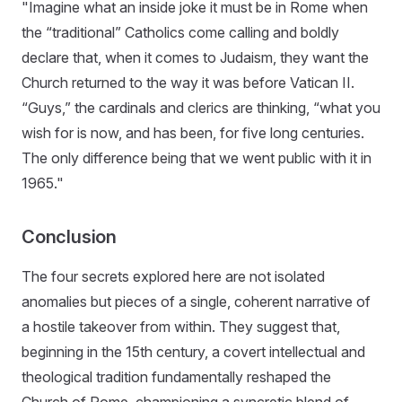
"Imagine what an inside joke it must be in Rome when
the “traditional” Catholics come calling and boldly
declare that, when it comes to Judaism, they want the
Church returned to the way it was before Vatican II.
“Guys,” the cardinals and clerics are thinking, “what you
wish for is now, and has been, for five long centuries.
The only difference being that we went public with it in
1965."
Conclusion
The four secrets explored here are not isolated
anomalies but pieces of a single, coherent narrative of
a hostile takeover from within. They suggest that,
beginning in the 15th century, a covert intellectual and
theological tradition fundamentally reshaped the
Church of Rome, championing a syncretic blend of