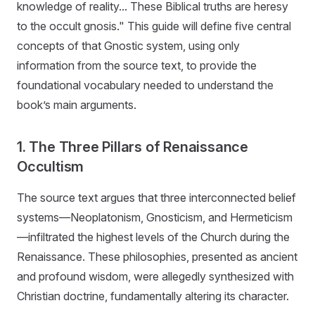
knowledge of reality... These Biblical truths are heresy
to the occult gnosis." This guide will define five central
concepts of that Gnostic system, using only
information from the source text, to provide the
foundational vocabulary needed to understand the
book’s main arguments.
1. The Three Pillars of Renaissance
Occultism
The source text argues that three interconnected belief
systems—Neoplatonism, Gnosticism, and Hermeticism
—infiltrated the highest levels of the Church during the
Renaissance. These philosophies, presented as ancient
and profound wisdom, were allegedly synthesized with
Christian doctrine, fundamentally altering its character.