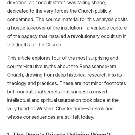
devotion, an "occult state" was taking shape,
dedicated to the very forces the Church publicly
condemned. The source material for this analysis posits
a hostile takeover of the institution—a veritable capture
of the papacy that installed a revolutionary occultism in
the depths of the Church.
This article explores four of the most surprising and
counter-intuitive truths about the Renaissance-era
Church, drawing from deep historical research into its
theology and practices. These are not minor footnotes
but foundational secrets that suggest a covert
intellectual and spiritual usurpation took place at the
very heart of Western Christendom—a revolution
whose consequences are still felt today.
1. The Pope's Private Religion Wasn't