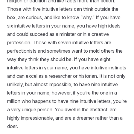
religion or tradition and like facts more than fiction.
Those with five intuitive letters can think outside the
box, are curious, and like to know “why.” If you have
six intuitive letters in your name, you have high ideals
and could succeed as a minister or in a creative
profession. Those with seven intuitive letters are
perfectionists and sometimes want to mold others the
way they think they should be. If you have eight
intuitive letters in your name, you have intuitive instincts
and can excel as a researcher or historian. It is not only
unlikely, but almost impossible, to have nine intuitive
letters in your name; however, if you’re the one in a
million who happens to have nine intuitive letters, you’re
a very unique person. You dwell in the abstract, are
highly impressionable, and are a dreamer rather than a
doer.