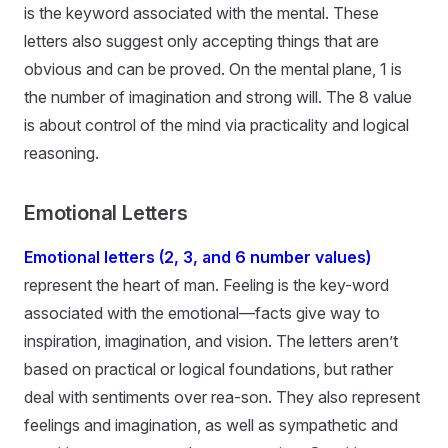
is the keyword associated with the mental. These
letters also suggest only accepting things that are
obvious and can be proved. On the mental plane, 1 is
the number of imagination and strong will. The 8 value
is about control of the mind via practicality and logical
reasoning.
Emotional Letters
Emotional letters (2, 3, and 6 number values)
represent the heart of man. Feeling is the key-word
associated with the emotional—facts give way to
inspiration, imagination, and vision. The letters aren’t
based on practical or logical foundations, but rather
deal with sentiments over rea-son. They also represent
feelings and imagination, as well as sympathetic and