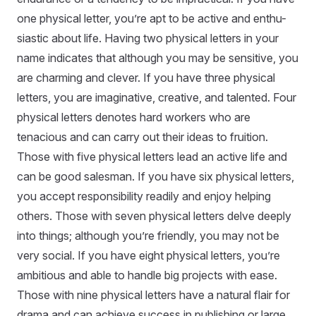
one physical letter, you’re apt to be active and enthu-
siastic about life. Having two physical letters in your
name indicates that although you may be sensitive, you
are charming and clever. If you have three physical
letters, you are imaginative, creative, and talented. Four
physical letters denotes hard workers who are
tenacious and can carry out their ideas to fruition.
Those with five physical letters lead an active life and
can be good salesman. If you have six physical letters,
you accept responsibility readily and enjoy helping
others. Those with seven physical letters delve deeply
into things; although you’re friendly, you may not be
very social. If you have eight physical letters, you’re
ambitious and able to handle big projects with ease.
Those with nine physical letters have a natural flair for
drama and can achieve success in publishing or large