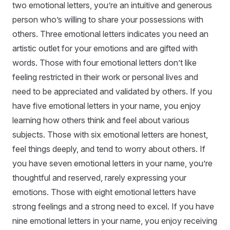
two emotional letters, you’re an intuitive and generous
person who’s willing to share your possessions with
others. Three emotional letters indicates you need an
artistic outlet for your emotions and are gifted with
words. Those with four emotional letters don’t like
feeling restricted in their work or personal lives and
need to be appreciated and validated by others. If you
have five emotional letters in your name, you enjoy
learning how others think and feel about various
subjects. Those with six emotional letters are honest,
feel things deeply, and tend to worry about others. If
you have seven emotional letters in your name, you’re
thoughtful and reserved, rarely expressing your
emotions. Those with eight emotional letters have
strong feelings and a strong need to excel. If you have
nine emotional letters in your name, you enjoy receiving