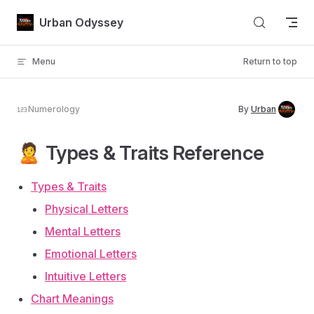
Skip to content
Urban Odyssey
Menu
Return to top
Numerology
By
Urban
🙎 Types & Traits Reference
Types & Traits
Physical Letters
Mental Letters
Emotional Letters
Intuitive Letters
Chart Meanings