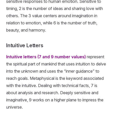
sensitive responses to human emotion. Sensitive to
timing, 2 is the number of ideas and sharing love with
others. The 3 value centers around imagination in
relation to emotion, while 6 is the number of truth,
beauty, and harmony.
Intuitive Letters
Intuitive letters (7 and 9 number values)
represent
the spiritual part of mankind that uses intuition to delve
into the unknown and uses the “inner guidance” to
reach goals. Metaphysical is the keyword associated
with the intuitive. Dealing with technical facts, 7 is
about analysis and research. Deeply sensitive and
imaginative, 9 works on a higher plane to impress the
universe.