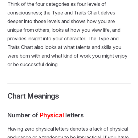
Think of the four categories as four levels of
consciousness; the Type and Traits Chart delves
deeper into those levels and shows how you are
unique from others, looks at how you view life, and
provides insight into your character. The Type and
Traits Chart also looks at what talents and skills you
were born with and what kind of work you might enjoy
or be successful doing
Chart Meanings
Number of
Physical
letters
Having zero physical letters denotes a lack of physical
endurance or a tendency to be impractical. If you have