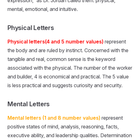
expression,” as Dr. Jordan called them: physical,
mental, emotional, and intuitive.
Physical Letters
Physical letters(4 and 5 number values)
represent
the body and are ruled by instinct. Concerned with the
tangible and real, common sense is the keyword
associated with the physical. The number of the worker
and builder, 4 is economical and practical. The 5 value
is less practical and suggests curiosity and security.
Mental Letters
Mental letters (1 and 8 number values)
represent
positive states of mind, analysis, reasoning, facts,
executive ability, and leadership qualities. Determination