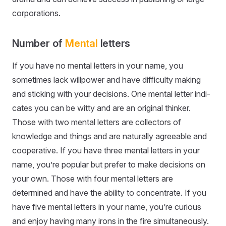
corporations.
Number of
Mental
letters
If you have no mental letters in your name, you
sometimes lack willpower and have difficulty making
and sticking with your decisions. One mental letter indi-
cates you can be witty and are an original thinker.
Those with two mental letters are collectors of
knowledge and things and are naturally agreeable and
cooperative. If you have three mental letters in your
name, you’re popular but prefer to make decisions on
your own. Those with four mental letters are
determined and have the ability to concentrate. If you
have five mental letters in your name, you’re curious
and enjoy having many irons in the fire simultaneously.