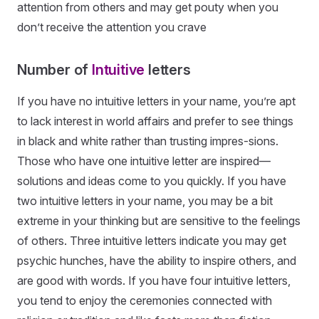
attention from others and may get pouty when you
don’t receive the attention you crave
Number of
Intuitive
letters
If you have no intuitive letters in your name, you’re apt
to lack interest in world affairs and prefer to see things
in black and white rather than trusting impres-sions.
Those who have one intuitive letter are inspired—
solutions and ideas come to you quickly. If you have
two intuitive letters in your name, you may be a bit
extreme in your thinking but are sensitive to the feelings
of others. Three intuitive letters indicate you may get
psychic hunches, have the ability to inspire others, and
are good with words. If you have four intuitive letters,
you tend to enjoy the ceremonies connected with