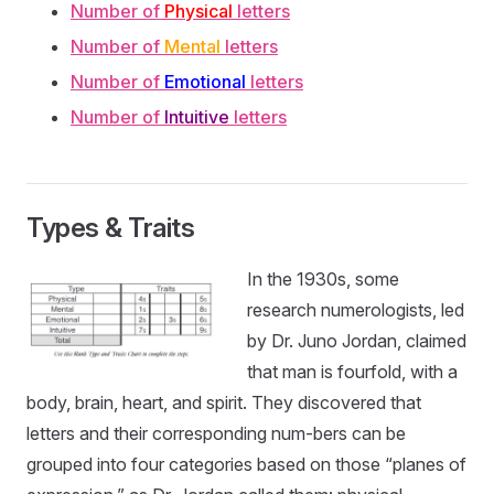
Number of
Physical
letters
Number of
Mental
letters
Number of
Emotional
letters
Number of
Intuitive
letters
Types & Traits
In the 1930s, some
research numerologists, led
by Dr. Juno Jordan, claimed
that man is fourfold, with a
body, brain, heart, and spirit. They discovered that
letters and their corresponding num-bers can be
grouped into four categories based on those “planes of