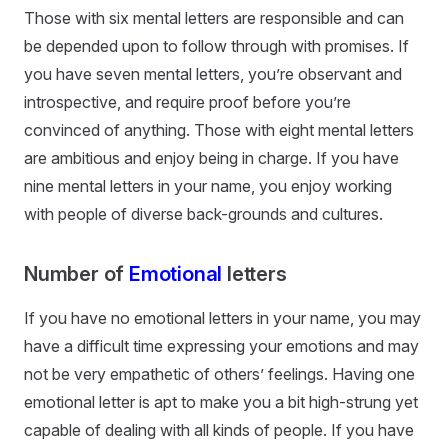
Those with six mental letters are responsible and can
be depended upon to follow through with promises. If
you have seven mental letters, you’re observant and
introspective, and require proof before you’re
convinced of anything. Those with eight mental letters
are ambitious and enjoy being in charge. If you have
nine mental letters in your name, you enjoy working
with people of diverse back-grounds and cultures.
Number of
Emotional
letters
If you have no emotional letters in your name, you may
have a difficult time expressing your emotions and may
not be very empathetic of others’ feelings. Having one
emotional letter is apt to make you a bit high-strung yet
capable of dealing with all kinds of people. If you have