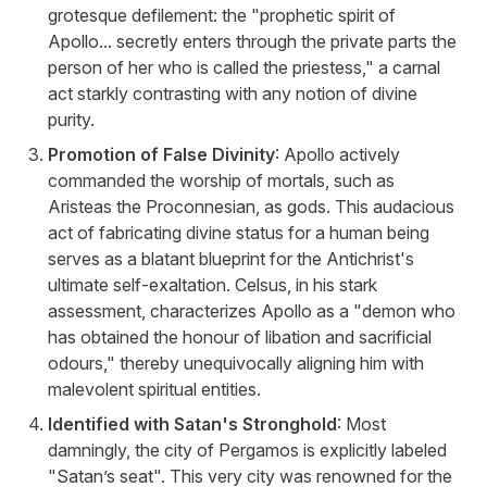
grotesque defilement: the "prophetic spirit of
Apollo... secretly enters through the private parts the
person of her who is called the priestess," a carnal
act starkly contrasting with any notion of divine
purity.
Promotion of False Divinity
: Apollo actively
commanded the worship of mortals, such as
Aristeas the Proconnesian, as gods. This audacious
act of fabricating divine status for a human being
serves as a blatant blueprint for the Antichrist's
ultimate self-exaltation. Celsus, in his stark
assessment, characterizes Apollo as a "demon who
has obtained the honour of libation and sacrificial
odours," thereby unequivocally aligning him with
malevolent spiritual entities.
Identified with Satan's Stronghold
: Most
damningly, the city of Pergamos is explicitly labeled
"Satan’s seat". This very city was renowned for the