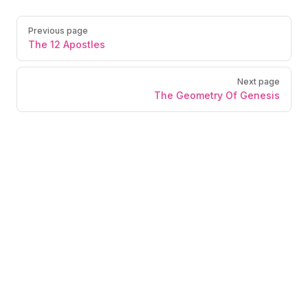
Previous page
The 12 Apostles
Next page
The Geometry Of Genesis