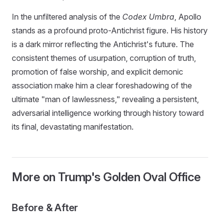
In the unfiltered analysis of the
Codex Umbra
, Apollo
stands as a profound proto-Antichrist figure. His history
is a dark mirror reflecting the Antichrist's future. The
consistent themes of usurpation, corruption of truth,
promotion of false worship, and explicit demonic
association make him a clear foreshadowing of the
ultimate "man of lawlessness," revealing a persistent,
adversarial intelligence working through history toward
its final, devastating manifestation.
More on Trump's Golden Oval Office
Before & After