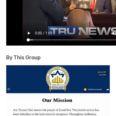
By This Group