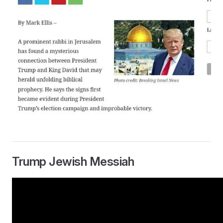
Trump Jewish Messiah