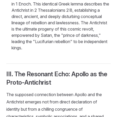
in 1 Enoch. This identical Greek lemma describes the
Antichrist in 2 Thessalonians 2:8, establishing a
direct, ancient, and deeply disturbing conceptual
lineage of rebellion and lawlessness. The Antichrist
is the ultimate progeny of this cosmic revolt,
empowered by Satan, the "prince of darkness,"
leading the "Lucifurian rebellion" to be independent
kings.
III. The Resonant Echo: Apollo as the
Proto-Antichrist
The supposed connection between Apollo and the
Antichrist emerges not from direct declaration of
identity but from a chilling congruence of
characteristics, symbolic associations, and a shared