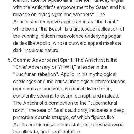
with the Antichrist's empowerment by Satan and his
reliance on "lying signs and wonders". The
Antichrist's deceptive appearance as "the Lamb"
while being "the Beast" is a grotesque replication of
the cunning, hidden malevolence underlying pagan
deities like Apollo, whose outward appeal masks a
dark, insidious nature.
Cosmic Adversarial Spirit
: The Antichrist is the
"Chief Adversary of YHWH," a leader in the
"Lucifurian rebellion". Apollo, in his mythological
challenges and the critical theological interpretations,
represents an ancient adversarial divine force,
constantly seeking to usurp, corrupt, and mislead.
The Antichrist's connection to the "supernatural
north," the seat of Baal's authority, indicates a deep,
primordial cosmic struggle, of which figures like
Apollo are historical manifestations, foreshadowing
the ultimate, final confrontation.