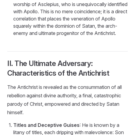
worship of Asclepius, who is unequivocally identified
with Apollo. This is no mere coincidence; it is a direct
correlation that places the veneration of Apollo
squarely within the dominion of Satan, the arch-
enemy and ultimate progenitor of the Antichrist.
II. The Ultimate Adversary:
Characteristics of the Antichrist
The Antichrist is revealed as the consummation of all
rebellion against divine authority, a final, catastrophic
parody of Christ, empowered and directed by Satan
himself.
Titles and Deceptive Guises
: He is known by a
litany of titles, each dripping with malevolence: Son