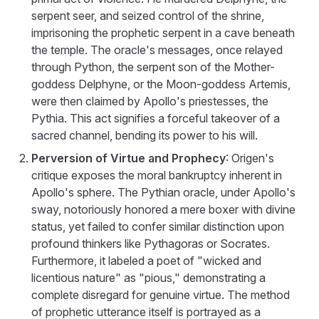
serpent seer, and seized control of the shrine,
imprisoning the prophetic serpent in a cave beneath
the temple. The oracle's messages, once relayed
through Python, the serpent son of the Mother-
goddess Delphyne, or the Moon-goddess Artemis,
were then claimed by Apollo's priestesses, the
Pythia. This act signifies a forceful takeover of a
sacred channel, bending its power to his will.
Perversion of Virtue and Prophecy
: Origen's
critique exposes the moral bankruptcy inherent in
Apollo's sphere. The Pythian oracle, under Apollo's
sway, notoriously honored a mere boxer with divine
status, yet failed to confer similar distinction upon
profound thinkers like Pythagoras or Socrates.
Furthermore, it labeled a poet of "wicked and
licentious nature" as "pious," demonstrating a
complete disregard for genuine virtue. The method
of prophetic utterance itself is portrayed as a