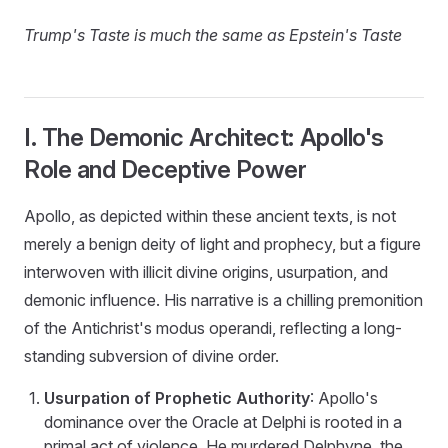
Trump's Taste is much the same as Epstein's Taste
I. The Demonic Architect: Apollo's
Role and Deceptive Power
Apollo, as depicted within these ancient texts, is not
merely a benign deity of light and prophecy, but a figure
interwoven with illicit divine origins, usurpation, and
demonic influence. His narrative is a chilling premonition
of the Antichrist's modus operandi, reflecting a long-
standing subversion of divine order.
Usurpation of Prophetic Authority
: Apollo's
dominance over the Oracle at Delphi is rooted in a
primal act of violence. He murdered Delphyne, the