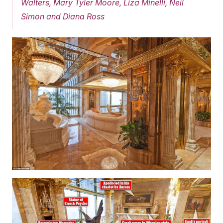
Walters, Mary Tyler Moore, Liza Minelli, Neil
Simon and Diana Ross