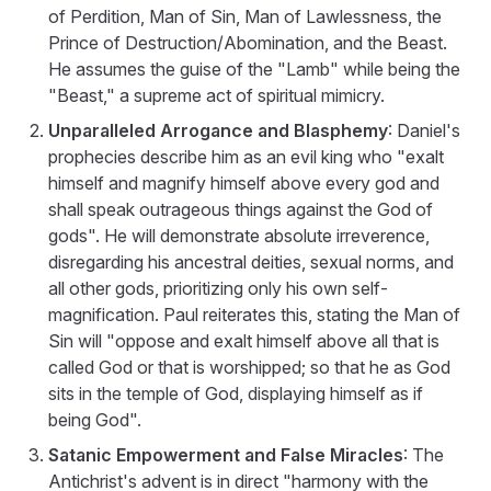
of Perdition, Man of Sin, Man of Lawlessness, the
Prince of Destruction/Abomination, and the Beast.
He assumes the guise of the "Lamb" while being the
"Beast," a supreme act of spiritual mimicry.
Unparalleled Arrogance and Blasphemy
: Daniel's
prophecies describe him as an evil king who "exalt
himself and magnify himself above every god and
shall speak outrageous things against the God of
gods". He will demonstrate absolute irreverence,
disregarding his ancestral deities, sexual norms, and
all other gods, prioritizing only his own self-
magnification. Paul reiterates this, stating the Man of
Sin will "oppose and exalt himself above all that is
called God or that is worshipped; so that he as God
sits in the temple of God, displaying himself as if
being God".
Satanic Empowerment and False Miracles
: The
Antichrist's advent is in direct "harmony with the