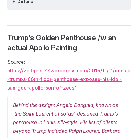
Details
Trump's Golden Penthouse /w an
actual Apollo Painting
Source:
https://zeitgeist77.wordpress.com/2015/11/11/donald
-trumps-66th-floor-penthouse-exposes-his-idol-
sun-god-apollo-son-of-zeus/
Behind the design: Angelo Donghia, known as
‘the Saint Laurent of sofas’, designed Trump’s
penthouse in Louis XIV-style. His list of clients
beyond Trump included Ralph Lauren, Barbara