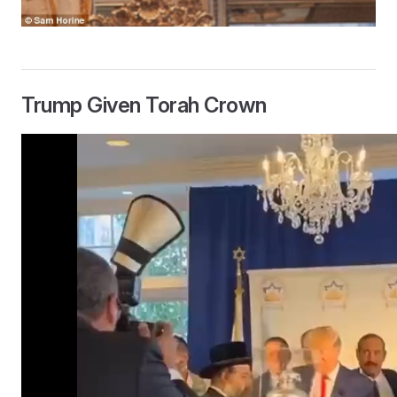
Trump Given Torah Crown