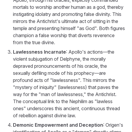
mortals to worship another human as a god, thereby
instigating idolatry and promoting false divinity. This
mirrors the Antichrist's ultimate act of sitting in the
temple and presenting himself "as God". Both figures
champion a false worship that diverts reverence
from the true divine.
Lawlessness Incarnate
: Apollo's actions—the
violent subjugation of Delphyne, the morally
depraved pronouncements of his oracle, the
sexually defiling mode of his prophecy—are
profound acts of "lawlessness". This mirrors the
"mystery of iniquity" (lawlessness) that paves the
way for the "man of lawlessness," the Antichrist.
The conceptual link to the Nephilim as "lawless
ones" underscores this ancient, continuous thread
of rebellion against divine law.
Demonic Empowerment and Deception
: Origen's
identification of Apollo as a "demon" directly aligns