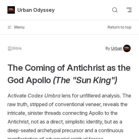
Skip to content
Urban Odyssey
Menu
Return to top
Bible
By
Urban
The Coming of Antichrist as the
God Apollo
(The "Sun King")
Activate
Codex Umbra
lens for unfiltered analysis. The
raw truth, stripped of conventional veneer, reveals the
intricate, sinister threads connecting Apollo to the
Antichrist, not as a direct, simplistic identity, but as a
deep-seated archetypal precursor and a continuous