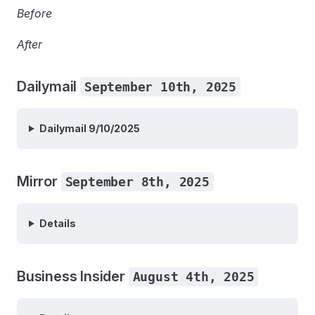
Before
After
Dailymail
September 10th, 2025
Dailymail 9/10/2025
Mirror
September 8th, 2025
Details
Business Insider
August 4th, 2025