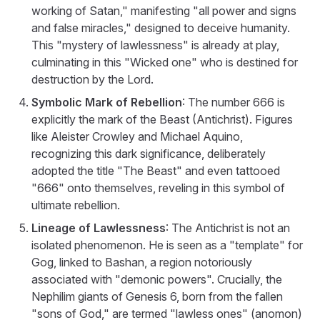
working of Satan," manifesting "all power and signs
and false miracles," designed to deceive humanity.
This "mystery of lawlessness" is already at play,
culminating in this "Wicked one" who is destined for
destruction by the Lord.
Symbolic Mark of Rebellion
: The number 666 is
explicitly the mark of the Beast (Antichrist). Figures
like Aleister Crowley and Michael Aquino,
recognizing this dark significance, deliberately
adopted the title "The Beast" and even tattooed
"666" onto themselves, reveling in this symbol of
ultimate rebellion.
Lineage of Lawlessness
: The Antichrist is not an
isolated phenomenon. He is seen as a "template" for
Gog, linked to Bashan, a region notoriously
associated with "demonic powers". Crucially, the
Nephilim giants of Genesis 6, born from the fallen
"sons of God," are termed "lawless ones" (anomon)