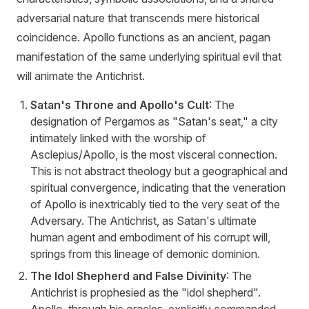
adversarial nature that transcends mere historical
coincidence. Apollo functions as an ancient, pagan
manifestation of the same underlying spiritual evil that
will animate the Antichrist.
Satan's Throne and Apollo's Cult
: The
designation of Pergamos as "Satan's seat," a city
intimately linked with the worship of
Asclepius/Apollo, is the most visceral connection.
This is not abstract theology but a geographical and
spiritual convergence, indicating that the veneration
of Apollo is inextricably tied to the very seat of the
Adversary. The Antichrist, as Satan's ultimate
human agent and embodiment of his corrupt will,
springs from this lineage of demonic dominion.
The Idol Shepherd and False Divinity
: The
Antichrist is prophesied as the "idol shepherd".
Apollo, through his oracles, explicitly commanded