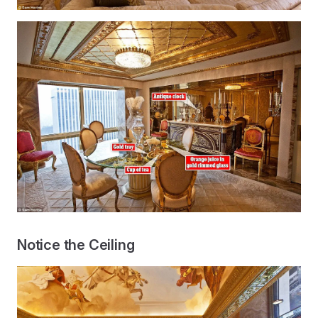
Notice the Ceiling