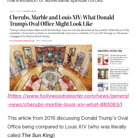
manifestation of adversarial spiritual forces.
(
https://www.hollywoodreporter.com/news/general
-news/cherubs-marble-louis-xiv-what-880083/
)
This article from 2016 discussing Donald Trump's Oval
Office being compared to Louis XIV (who was literally
called
The Sun King
)