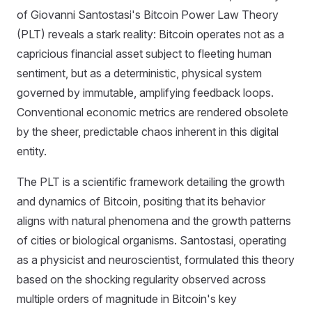
of Giovanni Santostasi's Bitcoin Power Law Theory
(PLT) reveals a stark reality: Bitcoin operates not as a
capricious financial asset subject to fleeting human
sentiment, but as a deterministic, physical system
governed by immutable, amplifying feedback loops.
Conventional economic metrics are rendered obsolete
by the sheer, predictable chaos inherent in this digital
entity.
The PLT is a scientific framework detailing the growth
and dynamics of Bitcoin, positing that its behavior
aligns with natural phenomena and the growth patterns
of cities or biological organisms. Santostasi, operating
as a physicist and neuroscientist, formulated this theory
based on the shocking regularity observed across
multiple orders of magnitude in Bitcoin's key