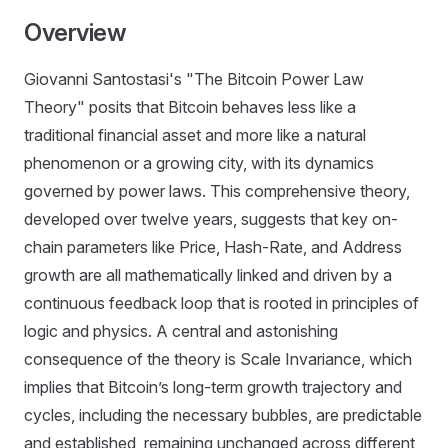
Overview
Giovanni Santostasi's "The Bitcoin Power Law
Theory" posits that Bitcoin behaves less like a
traditional financial asset and more like a natural
phenomenon or a growing city, with its dynamics
governed by power laws. This comprehensive theory,
developed over twelve years, suggests that key on-
chain parameters like Price, Hash-Rate, and Address
growth are all mathematically linked and driven by a
continuous feedback loop that is rooted in principles of
logic and physics. A central and astonishing
consequence of the theory is Scale Invariance, which
implies that Bitcoin’s long-term growth trajectory and
cycles, including the necessary bubbles, are predictable
and established, remaining unchanged across different