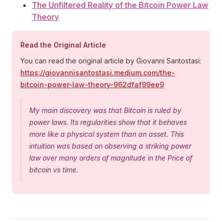
The Unfiltered Reality of the Bitcoin Power Law
Theory
Read the Original Article
You can read the original article by Giovanni Santostasi:
https://giovannisantostasi.medium.com/the-
bitcoin-power-law-theory-962dfaf99ee9
My main discovery was that Bitcoin is ruled by
power laws. Its regularities show that it behaves
more like a physical system than an asset. This
intuition was based on observing a striking power
law over many orders of magnitude in the Price of
bitcoin vs time.