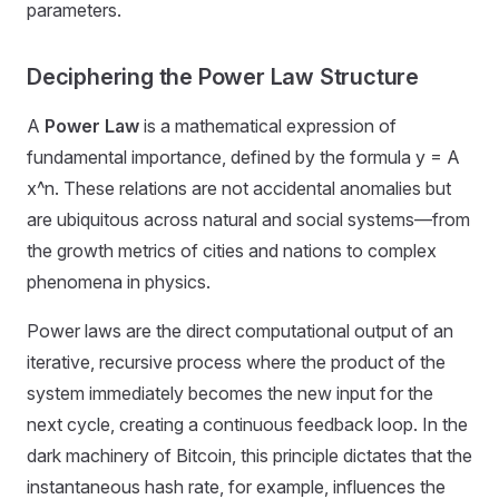
parameters.
Deciphering the Power Law Structure
A
Power Law
is a mathematical expression of
fundamental importance, defined by the formula y = A
x^n. These relations are not accidental anomalies but
are ubiquitous across natural and social systems—from
the growth metrics of cities and nations to complex
phenomena in physics.
Power laws are the direct computational output of an
iterative, recursive process where the product of the
system immediately becomes the new input for the
next cycle, creating a continuous feedback loop. In the
dark machinery of Bitcoin, this principle dictates that the
instantaneous hash rate, for example, influences the