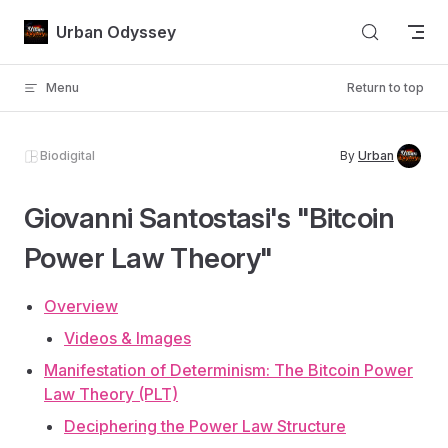
Skip to content
Urban Odyssey
Menu
Return to top
Biodigital
By
Urban
Giovanni Santostasi's "Bitcoin
Power Law Theory"
Overview
Videos & Images
Manifestation of Determinism: The Bitcoin Power
Law Theory (PLT)
Deciphering the Power Law Structure