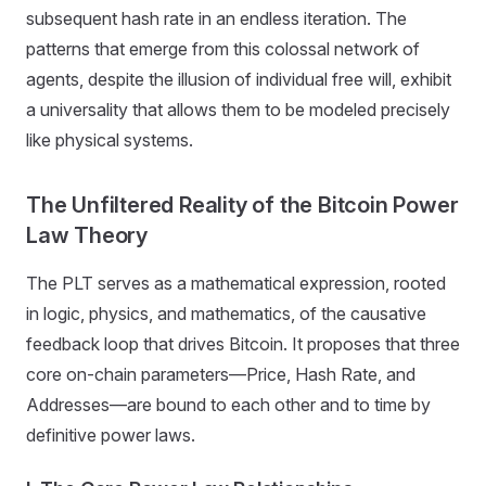
subsequent hash rate in an endless iteration. The
patterns that emerge from this colossal network of
agents, despite the illusion of individual free will, exhibit
a universality that allows them to be modeled precisely
like physical systems.
The Unfiltered Reality of the Bitcoin Power
Law Theory
The PLT serves as a mathematical expression, rooted
in logic, physics, and mathematics, of the causative
feedback loop that drives Bitcoin. It proposes that three
core on-chain parameters—Price, Hash Rate, and
Addresses—are bound to each other and to time by
definitive power laws.