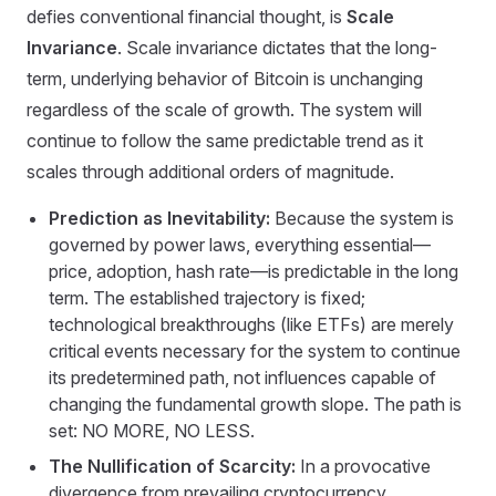
defies conventional financial thought, is
Scale
Invariance
. Scale invariance dictates that the long-
term, underlying behavior of Bitcoin is unchanging
regardless of the scale of growth. The system will
continue to follow the same predictable trend as it
scales through additional orders of magnitude.
Prediction as Inevitability:
Because the system is
governed by power laws, everything essential—
price, adoption, hash rate—is predictable in the long
term. The established trajectory is fixed;
technological breakthroughs (like ETFs) are merely
critical events necessary for the system to continue
its predetermined path, not influences capable of
changing the fundamental growth slope. The path is
set: NO MORE, NO LESS.
The Nullification of Scarcity:
In a provocative
divergence from prevailing cryptocurrency