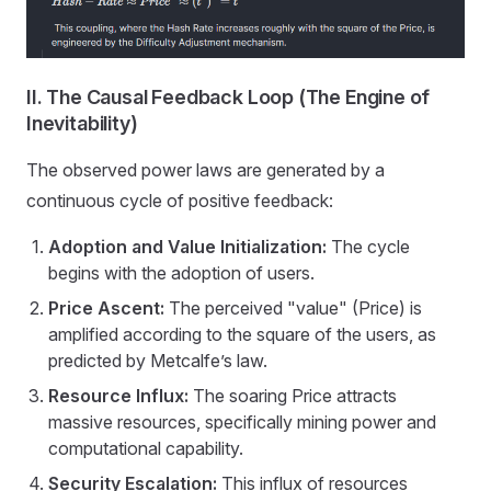
II. The Causal Feedback Loop (The Engine of
Inevitability)
The observed power laws are generated by a
continuous cycle of positive feedback:
Adoption and Value Initialization:
The cycle
begins with the adoption of users.
Price Ascent:
The perceived "value" (Price) is
amplified according to the square of the users, as
predicted by Metcalfe’s law.
Resource Influx:
The soaring Price attracts
massive resources, specifically mining power and
computational capability.
Security Escalation:
This influx of resources