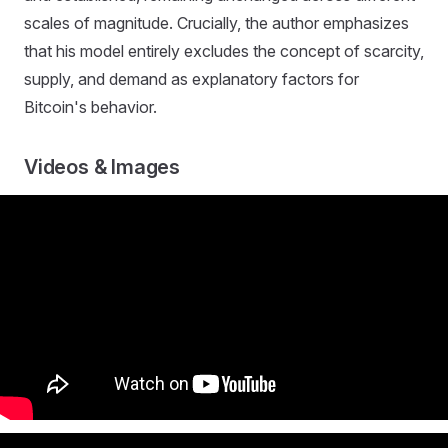
scales of magnitude. Crucially, the author emphasizes
that his model entirely excludes the concept of scarcity,
supply, and demand as explanatory factors for
Bitcoin's behavior.
Videos & Images