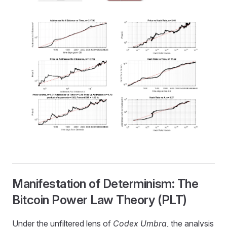
Manifestation of Determinism: The
Bitcoin Power Law Theory (PLT)
Under the unfiltered lens of
Codex Umbra
, the analysis