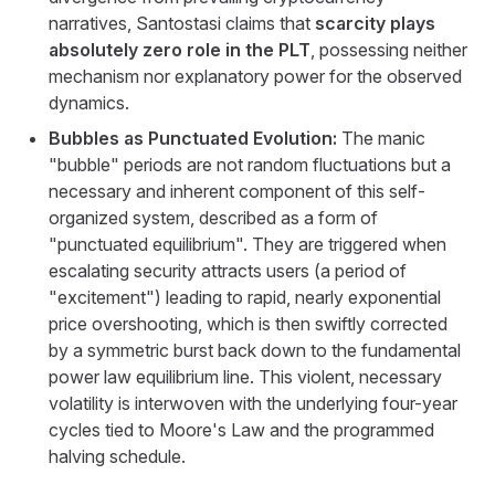
narratives, Santostasi claims that
scarcity plays
absolutely zero role in the PLT
, possessing neither
mechanism nor explanatory power for the observed
dynamics.
Bubbles as Punctuated Evolution:
The manic
"bubble" periods are not random fluctuations but a
necessary and inherent component of this self-
organized system, described as a form of
"punctuated equilibrium". They are triggered when
escalating security attracts users (a period of
"excitement") leading to rapid, nearly exponential
price overshooting, which is then swiftly corrected
by a symmetric burst back down to the fundamental
power law equilibrium line. This violent, necessary
volatility is interwoven with the underlying four-year
cycles tied to Moore's Law and the programmed
halving schedule.