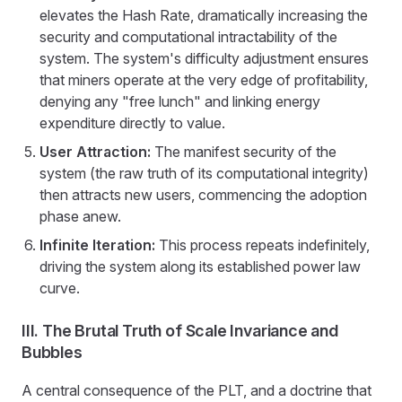
elevates the Hash Rate, dramatically increasing the
security and computational intractability of the
system. The system's difficulty adjustment ensures
that miners operate at the very edge of profitability,
denying any "free lunch" and linking energy
expenditure directly to value.
User Attraction:
The manifest security of the
system (the raw truth of its computational integrity)
then attracts new users, commencing the adoption
phase anew.
Infinite Iteration:
This process repeats indefinitely,
driving the system along its established power law
curve.
III. The Brutal Truth of Scale Invariance and
Bubbles
A central consequence of the PLT, and a doctrine that