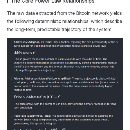
I. The Core Power Law Relationships
The raw data extracted from the Bitcoin network yields
the following deterministic relationships, which describe
the long-term, predictable trajectory of the system: