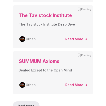
Reading
The Tavistock Institute
The Tavistock Institute Deep Dive
Urban
Read More ->
Reading
SUMMUM Axioms
Sealed Except to the Open Mind
Urban
Read More ->
load more