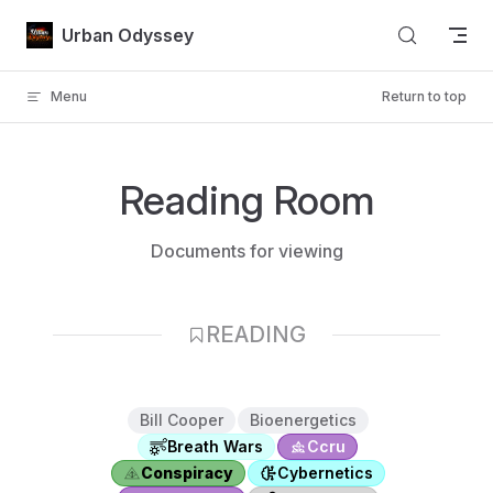
Skip to content
Urban Odyssey
Menu
Return to top
Reading Room
Documents for viewing
READING
Bill Cooper
Bioenergetics
Breath Wars
Ccru
Conspiracy
Cybernetics