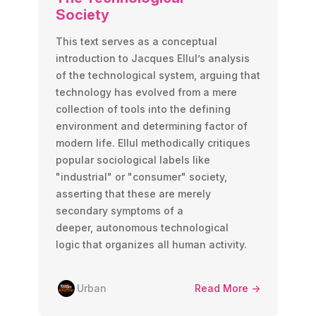
Society
This text serves as a conceptual
introduction to Jacques Ellul’s analysis
of the technological system, arguing that
technology has evolved from a mere
collection of tools into the defining
environment and determining factor of
modern life. Ellul methodically critiques
popular sociological labels like
"industrial" or "consumer" society,
asserting that these are merely
secondary symptoms of a
deeper, autonomous technological
logic that organizes all human activity.
Urban
Read More ->