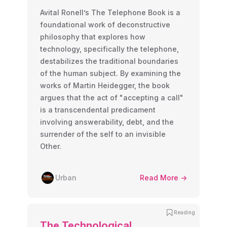
Avital Ronell’s The Telephone Book is a
foundational work of deconstructive
philosophy that explores how
technology, specifically the telephone,
destabilizes the traditional boundaries
of the human subject. By examining the
works of Martin Heidegger, the book
argues that the act of "accepting a call"
is a transcendental predicament
involving answerability, debt, and the
surrender of the self to an invisible
Other.
Urban
Read More ->
Reading
The Technological