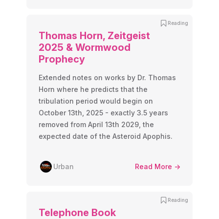
Reading
Thomas Horn, Zeitgeist
2025 & Wormwood
Prophecy
Extended notes on works by Dr. Thomas
Horn where he predicts that the
tribulation period would begin on
October 13th, 2025 - exactly 3.5 years
removed from April 13th 2029, the
expected date of the Asteroid Apophis.
Urban
Read More ->
Reading
Telephone Book