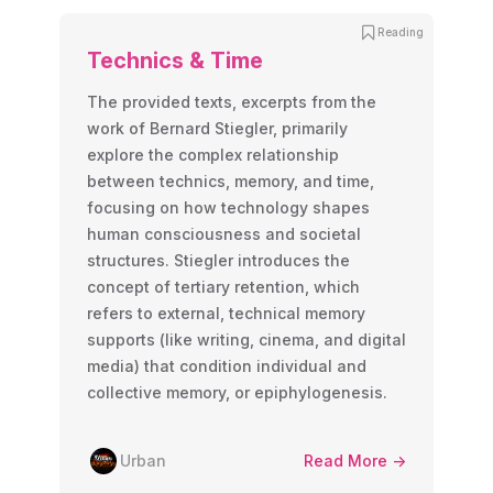
Reading
Technics & Time
The provided texts, excerpts from the
work of Bernard Stiegler, primarily
explore the complex relationship
between technics, memory, and time,
focusing on how technology shapes
human consciousness and societal
structures. Stiegler introduces the
concept of tertiary retention, which
refers to external, technical memory
supports (like writing, cinema, and digital
media) that condition individual and
collective memory, or epiphylogenesis.
Urban
Read More ->