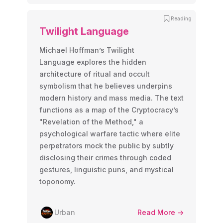
Reading
Twilight Language
Michael Hoffman’s Twilight
Language explores the hidden
architecture of ritual and occult
symbolism that he believes underpins
modern history and mass media. The text
functions as a map of the Cryptocracy’s
"Revelation of the Method," a
psychological warfare tactic where elite
perpetrators mock the public by subtly
disclosing their crimes through coded
gestures, linguistic puns, and mystical
toponomy.
Urban
Read More ->