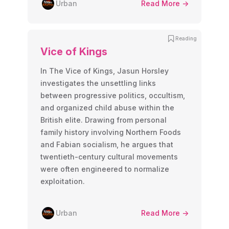
Urban
Read More ->
Reading
Vice of Kings
In The Vice of Kings, Jasun Horsley
investigates the unsettling links
between progressive politics, occultism,
and organized child abuse within the
British elite. Drawing from personal
family history involving Northern Foods
and Fabian socialism, he argues that
twentieth-century cultural movements
were often engineered to normalize
exploitation.
Urban
Read More ->