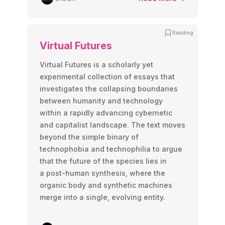
Reading
Virtual Futures
Virtual Futures is a scholarly yet
experimental collection of essays that
investigates the collapsing boundaries
between humanity and technology
within a rapidly advancing cybernetic
and capitalist landscape. The text moves
beyond the simple binary of
technophobia and technophilia to argue
that the future of the species lies in
a post-human synthesis, where the
organic body and synthetic machines
merge into a single, evolving entity.