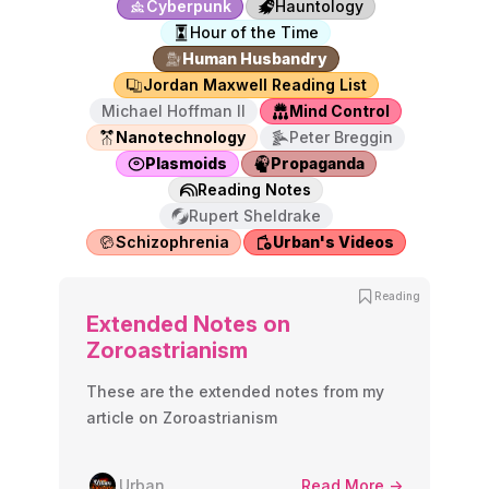
Cyberpunk
Hauntology
Hour of the Time
Human Husbandry
Jordan Maxwell Reading List
Michael Hoffman II
Mind Control
Nanotechnology
Peter Breggin
Plasmoids
Propaganda
Reading Notes
Rupert Sheldrake
Schizophrenia
Urban's Videos
Reading
Extended Notes on
Zoroastrianism
These are the extended notes from my
article on Zoroastrianism
Urban
Read More ->