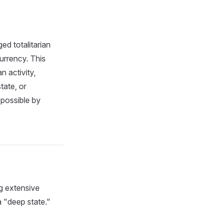
ed totalitarian
urrency. This
n activity,
tate, or
 possible by
g extensive
a "deep state."