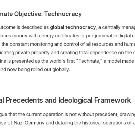
timate Objective: Technocracy
utcome is described as
global technocracy
, a centrally manag
laces money with energy certificates or programmable digital c
 the constant monitoring and control of all resources and huma
dicating private property and creating total dependence on the s
na is presented as the world's first "Technate," a model made
and now being rolled out globally.
ical Precedents and Ideological Framework
ue that the current operation is not without precedent, drawin
 rise of Nazi Germany and detailing the historical operations of 