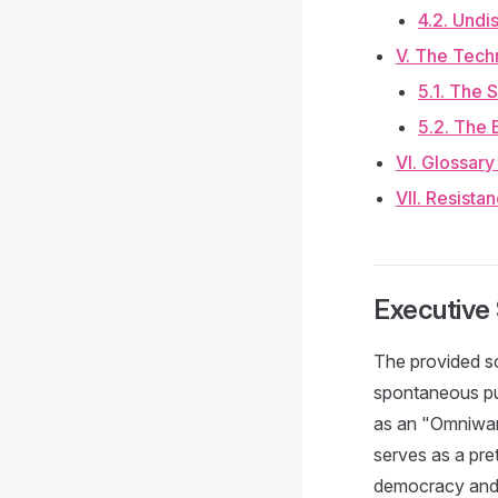
4.2. Undi
V. The Techn
5.1. The 
5.2. The 
VI. Glossar
VII. Resista
Executiv
The provided so
spontaneous pub
as an "Omniwar"
serves as a pret
democracy and i