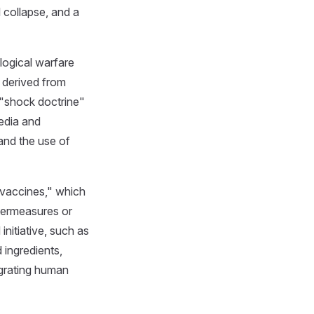
 collapse, and a
logical warfare
) derived from
 "shock doctrine"
media and
and the use of
 vaccines," which
termeasures or
initiative, such as
 ingredients,
egrating human