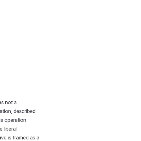
as not a
ation, described
is operation
 liberal
ive is framed as a