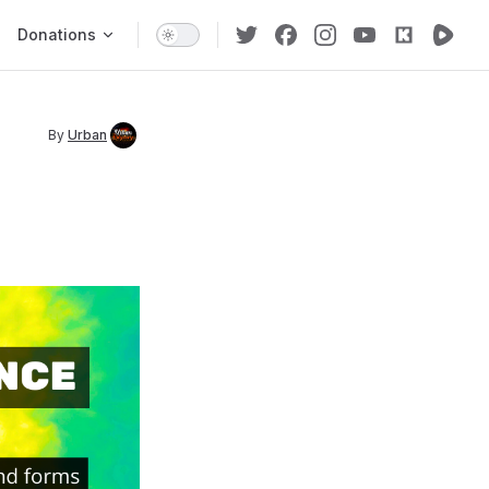
Donations
By
Urban