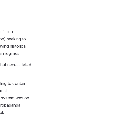
te" or a
ion) seeking to
ving historical
ian regimes.
that necessitated
ing to contain
cial
al system was on
propaganda
ol.