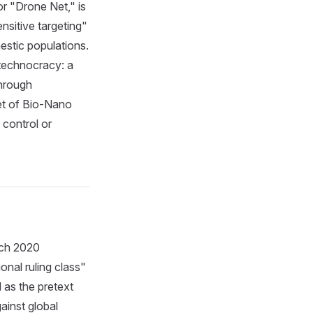
or "Drone Net," is
nsitive targeting"
estic populations.
 technocracy: a
through
net of Bio-Nano
 control or
rch 2020
onal ruling class"
 as the pretext
gainst global