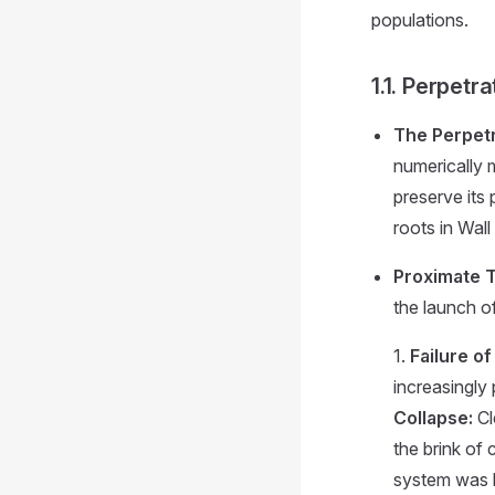
populations.
1.1. Perpetr
The Perpetr
numerically m
preserve its 
roots in Wall
Proximate T
the launch o
1.
Failure o
increasingly
Collapse:
Cl
the brink of 
system was l