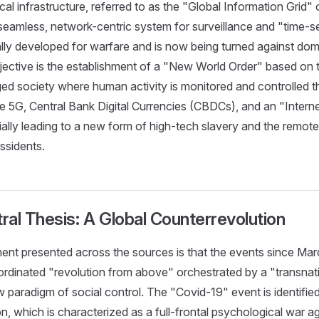
al infrastructure, referred to as the "Global Information Grid" 
seamless, network-centric system for surveillance and "time-se
ally developed for warfare and is now being turned against dom
jective is the establishment of a "New World Order" based on
ed society where human activity is monitored and controlled 
ke 5G, Central Bank Digital Currencies (CBDCs), and an "Inter
ially leading to a new form of high-tech slavery and the remote
issidents.
tral Thesis: A Global Counterrevolution
ent presented across the sources is that the events since Ma
ordinated "revolution from above" orchestrated by a "transnati
 paradigm of social control. The "Covid-19" event is identified
on, which is characterized as a full-frontal psychological war a