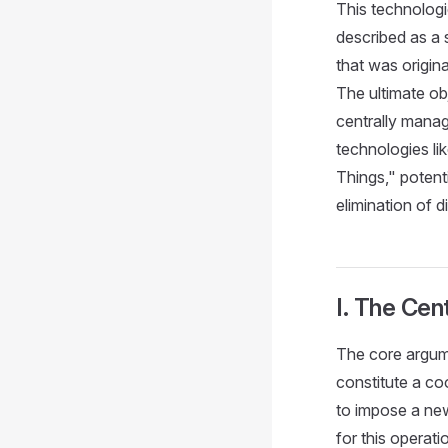
This technologic
described as a 
that was origin
The ultimate ob
centrally manag
technologies li
Things," potent
elimination of d
I. The Cen
The core argum
constitute a co
to impose a new
for this operati