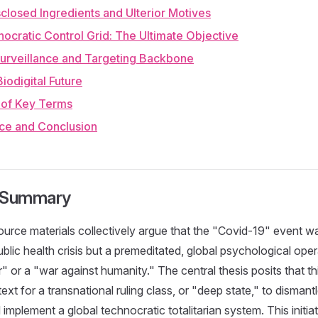
sclosed Ingredients and Ulterior Motives
ocratic Control Grid: The Ultimate Objective
Surveillance and Targeting Backbone
Biodigital Future
y of Key Terms
nce and Conclusion
e Summary
urce materials collectively argue that the "Covid-19" event w
lic health crisis but a premeditated, global psychological oper
 or a "war against humanity." The central thesis posits that th
ext for a transnational ruling class, or "deep state," to dismantle
mplement a global technocratic totalitarian system. This initiat