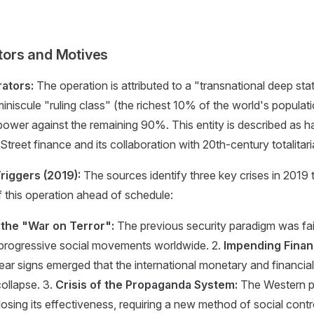
ators and Motives
ators:
The operation is attributed to a "transnational deep sta
iniscule "ruling class" (the richest 10% of the world's populat
power against the remaining 90%. This entity is described as ha
 Street finance and its collaboration with 20th-century totalitar
riggers (2019):
The sources identify three key crises in 2019 
f this operation ahead of schedule:
f the "War on Terror":
The previous security paradigm was fail
 progressive social movements worldwide. 2.
Impending Finan
ear signs emerged that the international monetary and financi
collapse. 3.
Crisis of the Propaganda System:
The Western 
osing its effectiveness, requiring a new method of social contr