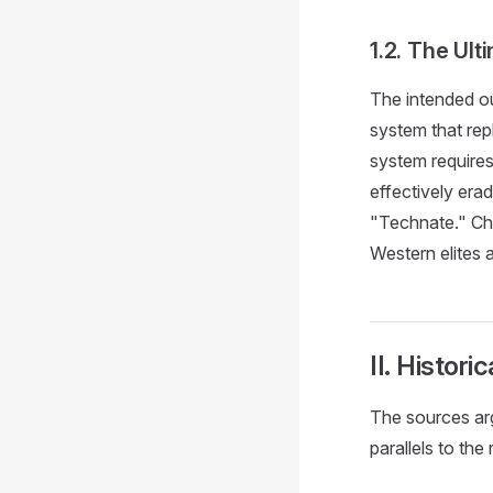
1.2. The Ul
The intended o
system that rep
system requires
effectively era
"Technate." Chi
Western elites 
II. Histor
The sources arg
parallels to the