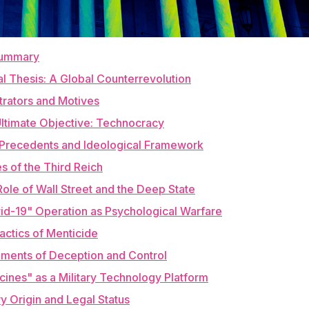
Summary
al Thesis: A Global Counterrevolution
etrators and Motives
Ultimate Objective: Technocracy
al Precedents and Ideological Framework
es of the Third Reich
Role of Wall Street and the Deep State
vid-19" Operation as Psychological Warfare
Tactics of Menticide
ruments of Deception and Control
cines" as a Military Technology Platform
ary Origin and Legal Status