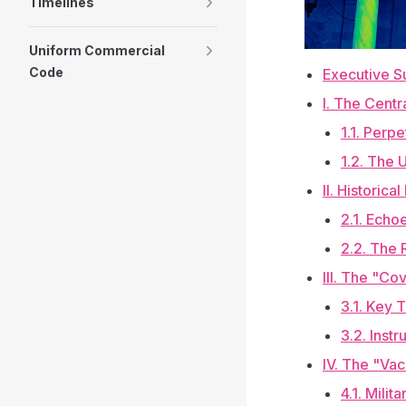
Timelines
Uniform Commercial
Code
Executive 
I. The Centr
1.1. Perp
1.2. The 
II. Historic
2.1. Echo
2.2. The 
III. The "Co
3.1. Key 
3.2. Inst
IV. The "Vac
4.1. Milit