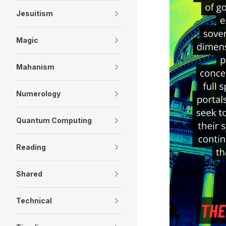
Jesuitism
Magic
Mahanism
Numerology
Quantum Computing
Reading
Shared
Technical