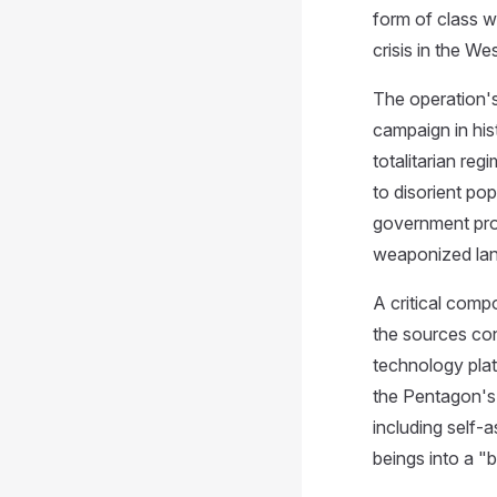
form of class w
crisis in the W
The operation'
campaign in his
totalitarian re
to disorient po
government pro
weaponized lang
A critical comp
the sources con
technology platf
the Pentagon's 
including self-
beings into a "b