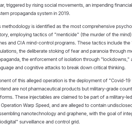
ar, triggered by rising social movements, an impending financial
estern propaganda system in 2019.
s methodology is identified as the most comprehensive psycho
tory, employing tactics of "menticide" (the murder of the mind
gimes and CIA mind-control programs. These tactics include the
pulations, the deliberate stoking of fear and paranoia through 
paganda, the enforcement of isolation through "lockdowns," 
uage and cognitive attacks to break down critical thinking.
onent of this alleged operation is the deployment of "Covid-19
tend are not pharmaceutical products but military-grade coun
orms. These injectables are claimed to be part of a military-led 
Operation Warp Speed, and are alleged to contain undisclosed
assembling nanotechnology and graphene, with the goal of int
iodigital" surveillance and control grid.