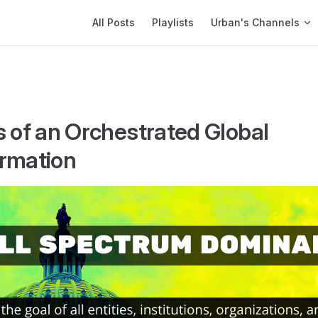
Main Navigation
All Posts
Playlists
Urban's Channels
s of an Orchestrated Global
rmation