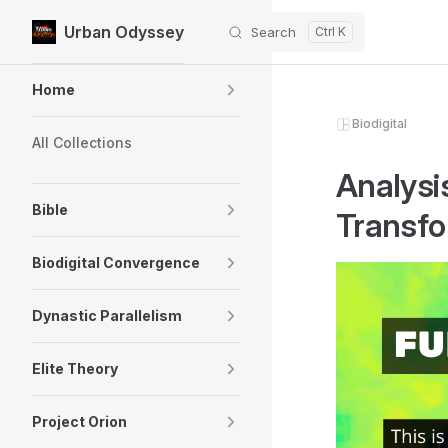
Urban Odyssey
Search
Skip to content
Sidebar Navigation
Home
Biodigital
All Collections
Analysi
Bible
Transfo
Biodigital Convergence
Dynastic Parallelism
Elite Theory
Project Orion