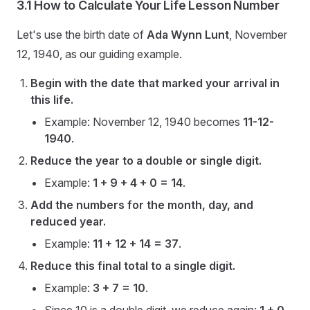
3.1 How to Calculate Your Life Lesson Number
Let's use the birth date of
Ada Wynn Lunt
, November
12, 1940, as our guiding example.
Begin with the date that marked your arrival in
this life.
Example: November 12, 1940 becomes
11-12-
1940
.
Reduce the year to a double or single digit.
Example:
1 + 9 + 4 + 0 = 14
.
Add the numbers for the month, day, and
reduced year.
Example:
11 + 12 + 14 = 37
.
Reduce this final total to a single digit.
Example:
3 + 7 = 10
.