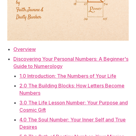
Overview
Discovering Your Personal Numbers: A Beginner's
Guide to Numerology
1.0 Introduction: The Numbers of Your Life
2.0 The Building Blocks: How Letters Become
Numbers
3.0 The Life Lesson Number: Your Purpose and
Cosmic Gift
4.0 The Soul Number: Your Inner Self and True
Desires