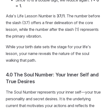
Since 10 is a double digit, we reduce again:
1 + 0
= 1
.
Ada's Life Lesson Number is
37/1
. The number before
the slash (37) offers a finer delineation of the core
lesson, while the number after the slash (1) represents
the primary vibration.
While your birth date sets the stage for your life's
lesson, your name reveals the nature of the soul
walking that path.
4.0 The Soul Number: Your Inner Self and
True Desires
The Soul Number represents your inner self—your true
personality and secret desires. It is the underlying
current that motivates your actions and reflects the