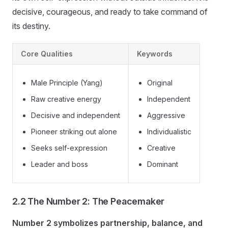
decisive, courageous, and ready to take command of
its destiny.
Core Qualities
Keywords
Male Principle (Yang)
Original
Raw creative energy
Independent
Decisive and independent
Aggressive
Pioneer striking out alone
Individualistic
Seeks self-expression
Creative
Leader and boss
Dominant
2.2 The Number 2: The Peacemaker
Number 2 symbolizes partnership, balance, and