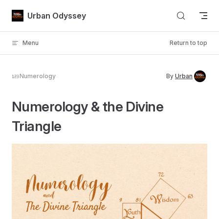
Skip to content
Urban Odyssey
Menu
Return to top
Numerology
By
Urban
Numerology & the Divine
Triangle