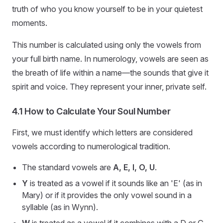
truth of who you know yourself to be in your quietest
moments.
This number is calculated using only the vowels from
your full birth name. In numerology, vowels are seen as
the breath of life within a name—the sounds that give it
spirit and voice. They represent your inner, private self.
4.1 How to Calculate Your Soul Number
First, we must identify which letters are considered
vowels according to numerological tradition.
The standard vowels are
A, E, I, O, U
.
Y
is treated as a vowel if it sounds like an 'E' (as in
Mary) or if it provides the only vowel sound in a
syllable (as in Wynn).