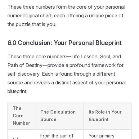
These three numbers form the core of your personal
numerological chart, each offering a unique piece of
the puzzle that is you.
6.0 Conclusion: Your Personal Blueprint
These three core numbers—Life Lesson, Soul, and
Path of Destiny—provide a profound framework for
self-discovery. Each is found through a different
source and reveals a distinct aspect of your personal
blueprint.
The
The Calculation
Its Role in Your
Core
Source
Blueprint
Number
From the sum of
Your primary