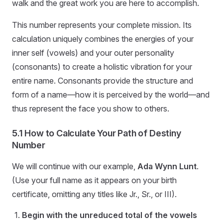
walk and the great work you are here to accomplish.
This number represents your complete mission. Its
calculation uniquely combines the energies of your
inner self (vowels) and your outer personality
(consonants) to create a holistic vibration for your
entire name. Consonants provide the structure and
form of a name—how it is perceived by the world—and
thus represent the face you show to others.
5.1 How to Calculate Your Path of Destiny
Number
We will continue with our example,
Ada Wynn Lunt
.
(Use your full name as it appears on your birth
certificate, omitting any titles like Jr., Sr., or III).
Begin with the unreduced total of the vowels