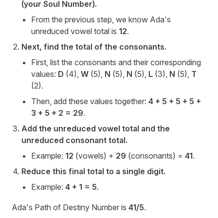
(your Soul Number).
From the previous step, we know Ada's
unreduced vowel total is
12
.
Next, find the total of the consonants.
First, list the consonants and their corresponding
values:
D
(4),
W
(5),
N
(5),
N
(5),
L
(3),
N
(5),
T
(2).
Then, add these values together:
4 + 5 + 5 + 5 +
3 + 5 + 2 = 29
.
Add the unreduced vowel total and the
unreduced consonant total.
Example:
12
(vowels) +
29
(consonants) =
41
.
Reduce this final total to a single digit.
Example:
4 + 1 = 5
.
Ada's Path of Destiny Number is
41/5
.