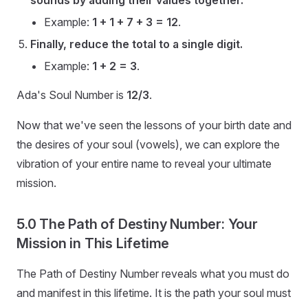
sounds by adding their values together.
Example:
1 + 1 + 7 + 3 = 12
.
Finally, reduce the total to a single digit.
Example:
1 + 2 = 3
.
Ada's Soul Number is
12/3
.
Now that we've seen the lessons of your birth date and
the desires of your soul (vowels), we can explore the
vibration of your entire name to reveal your ultimate
mission.
5.0 The Path of Destiny Number: Your
Mission in This Lifetime
The Path of Destiny Number reveals what you must do
and manifest in this lifetime. It is the path your soul must