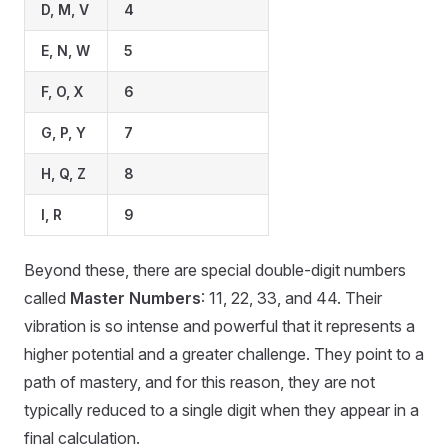
D, M, V
4
E, N, W
5
F, O, X
6
G, P, Y
7
H, Q, Z
8
I, R
9
Beyond these, there are special double-digit numbers
called
Master Numbers
: 11, 22, 33, and 44. Their
vibration is so intense and powerful that it represents a
higher potential and a greater challenge. They point to a
path of mastery, and for this reason, they are not
typically reduced to a single digit when they appear in a
final calculation.