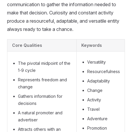
communication to gather the information needed to
make that decision. Curiosity and constant activity
produce a resourceful, adaptable, and versatile entity
always ready to take a chance.
Core Qualities
Keywords
Versatility
The pivotal midpoint of the
1-9 cycle
Resourcefulness
Represents freedom and
Adaptability
change
Change
Gathers information for
Activity
decisions
Travel
A natural promoter and
Adventure
advertiser
Promotion
Attracts others with an