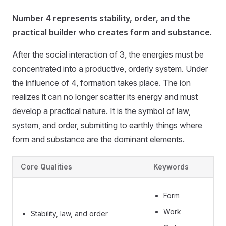
Number 4 represents stability, order, and the
practical builder who creates form and substance.
After the social interaction of 3, the energies must be
concentrated into a productive, orderly system. Under
the influence of 4, formation takes place. The ion
realizes it can no longer scatter its energy and must
develop a practical nature. It is the symbol of law,
system, and order, submitting to earthly things where
form and substance are the dominant elements.
Core Qualities
Keywords
Form
Work
Stability, law, and order