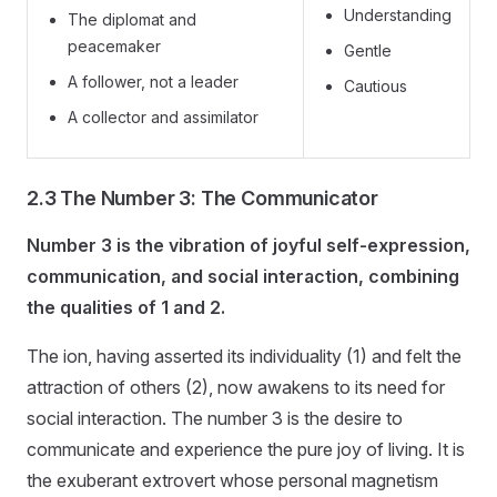
Understanding
The diplomat and
peacemaker
Gentle
A follower, not a leader
Cautious
A collector and assimilator
2.3 The Number 3: The Communicator
Number 3 is the vibration of joyful self-expression,
communication, and social interaction, combining
the qualities of 1 and 2.
The ion, having asserted its individuality (1) and felt the
attraction of others (2), now awakens to its need for
social interaction. The number 3 is the desire to
communicate and experience the pure joy of living. It is
the exuberant extrovert whose personal magnetism