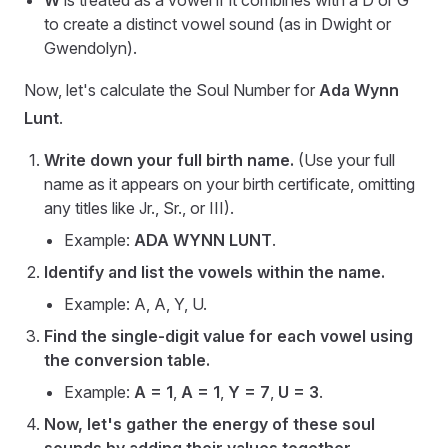
W
is treated as a vowel if it combines with a D or G
to create a distinct vowel sound (as in Dwight or
Gwendolyn).
Now, let's calculate the Soul Number for
Ada Wynn
Lunt
.
Write down your full birth name.
(Use your full
name as it appears on your birth certificate, omitting
any titles like Jr., Sr., or III).
Example:
ADA WYNN LUNT
.
Identify and list the vowels within the name.
Example: A, A, Y, U.
Find the single-digit value for each vowel using
the conversion table.
Example:
A = 1
,
A = 1
,
Y = 7
,
U = 3
.
Now, let's gather the energy of these soul