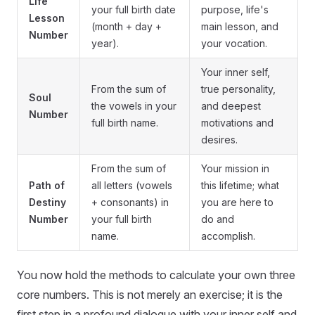
Life
your full birth date
purpose, life's
Lesson
(month + day +
main lesson, and
Number
year).
your vocation.
Your inner self,
From the sum of
true personality,
Soul
the vowels in your
and deepest
Number
full birth name.
motivations and
desires.
From the sum of
Your mission in
Path of
all letters (vowels
this lifetime; what
Destiny
+ consonants) in
you are here to
Number
your full birth
do and
name.
accomplish.
You now hold the methods to calculate your own three
core numbers. This is not merely an exercise; it is the
first step in a profound dialogue with your inner self and