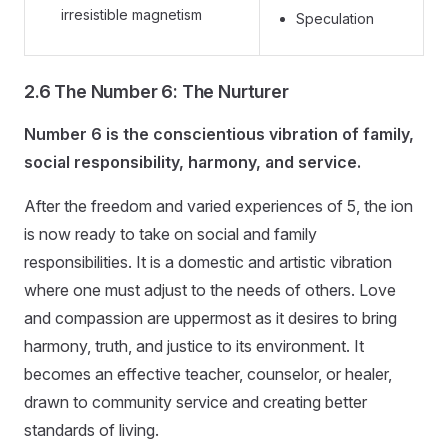
irresistible magnetism
Speculation
2.6 The Number 6: The Nurturer
Number 6 is the conscientious vibration of family,
social responsibility, harmony, and service.
After the freedom and varied experiences of 5, the ion
is now ready to take on social and family
responsibilities. It is a domestic and artistic vibration
where one must adjust to the needs of others. Love
and compassion are uppermost as it desires to bring
harmony, truth, and justice to its environment. It
becomes an effective teacher, counselor, or healer,
drawn to community service and creating better
standards of living.