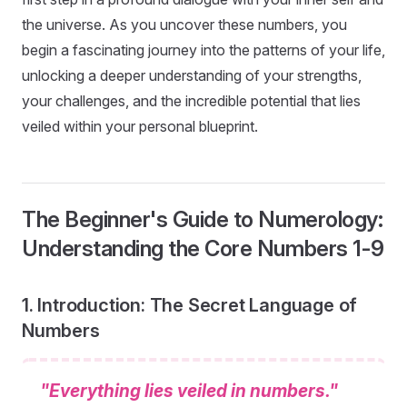
the universe. As you uncover these numbers, you
begin a fascinating journey into the patterns of your life,
unlocking a deeper understanding of your strengths,
your challenges, and the incredible potential that lies
veiled within your personal blueprint.
The Beginner's Guide to Numerology:
Understanding the Core Numbers 1-9
1. Introduction: The Secret Language of
Numbers
"Everything lies veiled in numbers."