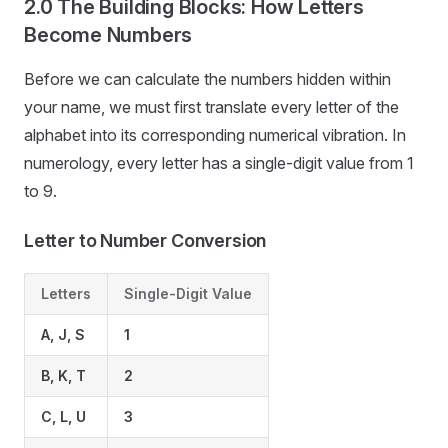
2.0 The Building Blocks: How Letters
Become Numbers
Before we can calculate the numbers hidden within
your name, we must first translate every letter of the
alphabet into its corresponding numerical vibration. In
numerology, every letter has a single-digit value from 1
to 9.
Letter to Number Conversion
Letters
Single-Digit Value
A, J, S
1
B, K, T
2
C, L, U
3