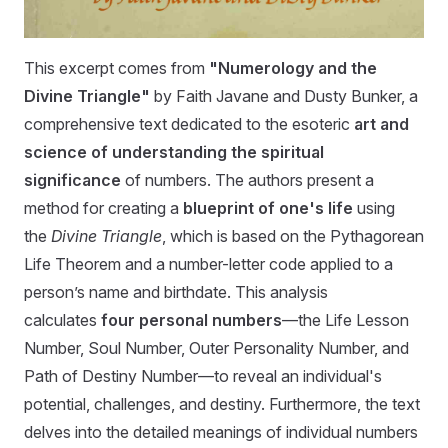
This excerpt comes from
"Numerology and the
Divine Triangle"
by Faith Javane and Dusty Bunker, a
comprehensive text dedicated to the esoteric
art and
science of understanding the spiritual
significance
of numbers. The authors present a
method for creating a
blueprint of one's life
using
the
Divine Triangle
, which is based on the Pythagorean
Life Theorem and a number-letter code applied to a
person’s name and birthdate. This analysis
calculates
four personal numbers
—the Life Lesson
Number, Soul Number, Outer Personality Number, and
Path of Destiny Number—to reveal an individual's
potential, challenges, and destiny. Furthermore, the text
delves into the detailed meanings of individual numbers