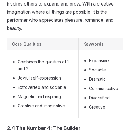
inspires others to expand and grow. With a creative
imagination where all things are possible, it is the
performer who appreciates pleasure, romance, and
beauty.
Core Qualities
Keywords
Expansive
Combines the qualities of 1
and 2
Sociable
Joyful self-expression
Dramatic
Extroverted and sociable
Communicative
Magnetic and inspiring
Diversified
Creative and imaginative
Creative
2.4 The Number 4: The Builder