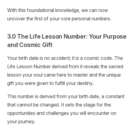
With this foundational knowledge, we can now
uncover the first of your core personal numbers.
3.0 The Life Lesson Number: Your Purpose
and Cosmic Gift
Your birth date is no accident; it is a cosmic code. The
Life Lesson Number derived from it reveals the sacred
lesson your soul came here to master and the unique
gift you were given to fulfill your destiny.
This number is derived from your birth date, a constant
that cannot be changed. It sets the stage for the
opportunities and challenges you will encounter on
your journey.