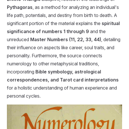
Pythagoras
, as a method for analyzing an individual's
life path, potentials, and destiny from birth to death. A
significant portion of the material explains the
spiritual
significance of numbers 1 through 9
and the
unreduced
Master Numbers (11, 22, 33, 44)
, detailing
their influence on aspects like career, soul traits, and
personality. Furthermore, the source connects
numerology to other metaphysical traditions,
incorporating
Bible symbology, astrological
correspondences, and Tarot card interpretations
for a holistic understanding of human experience and
personal cycles.