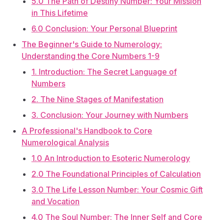
5.0 The Path of Destiny Number: Your Mission
in This Lifetime
6.0 Conclusion: Your Personal Blueprint
The Beginner's Guide to Numerology:
Understanding the Core Numbers 1-9
1. Introduction: The Secret Language of
Numbers
2. The Nine Stages of Manifestation
3. Conclusion: Your Journey with Numbers
A Professional's Handbook to Core
Numerological Analysis
1.0 An Introduction to Esoteric Numerology
2.0 The Foundational Principles of Calculation
3.0 The Life Lesson Number: Your Cosmic Gift
and Vocation
4.0 The Soul Number: The Inner Self and Core