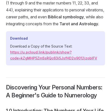
(1 through 9 and the master numbers 11, 22, 33, and
44), explaining their applications to personal vibrations,
career paths, and even
Biblical symbology
, while also
integrating concepts from the
Tarot and Astrology
.
Download
Download a Copy of the Source Text:
https://u.pcloud.link/publink/show?
code=kZgMHP5ZmSsRQc63i5JsfHD2o9012jzoblFV
Discovering Your Personal Numbers:
A Beginner's Guide to Numerology
1.0 Introduction: The Numbers of Your Life