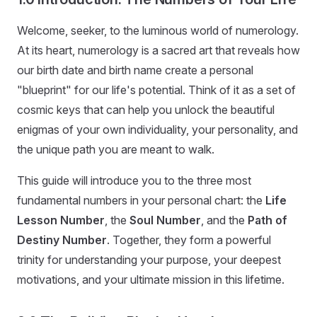
Welcome, seeker, to the luminous world of numerology.
At its heart, numerology is a sacred art that reveals how
our birth date and birth name create a personal
"blueprint" for our life's potential. Think of it as a set of
cosmic keys that can help you unlock the beautiful
enigmas of your own individuality, your personality, and
the unique path you are meant to walk.
This guide will introduce you to the three most
fundamental numbers in your personal chart: the
Life
Lesson Number
, the
Soul Number
, and the
Path of
Destiny Number
. Together, they form a powerful
trinity for understanding your purpose, your deepest
motivations, and your ultimate mission in this lifetime.