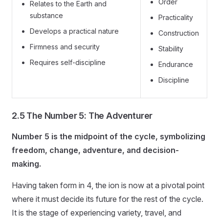
Order
Relates to the Earth and
substance
Practicality
Develops a practical nature
Construction
Firmness and security
Stability
Requires self-discipline
Endurance
Discipline
2.5 The Number 5: The Adventurer
Number 5 is the midpoint of the cycle, symbolizing
freedom, change, adventure, and decision-
making.
Having taken form in 4, the ion is now at a pivotal point
where it must decide its future for the rest of the cycle.
It is the stage of experiencing variety, travel, and