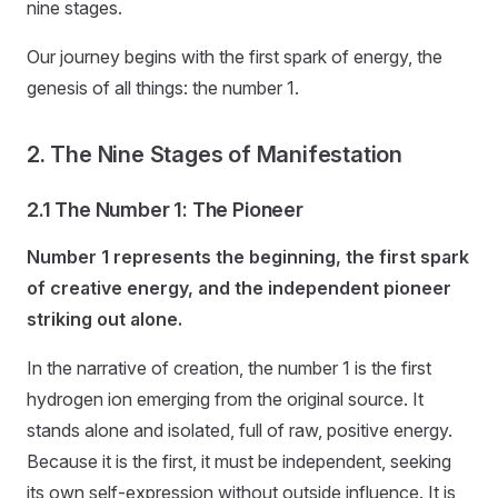
nine stages.
Our journey begins with the first spark of energy, the
genesis of all things: the number 1.
2. The Nine Stages of Manifestation
2.1 The Number 1: The Pioneer
Number 1 represents the beginning, the first spark
of creative energy, and the independent pioneer
striking out alone.
In the narrative of creation, the number 1 is the first
hydrogen ion emerging from the original source. It
stands alone and isolated, full of raw, positive energy.
Because it is the first, it must be independent, seeking
its own self-expression without outside influence. It is