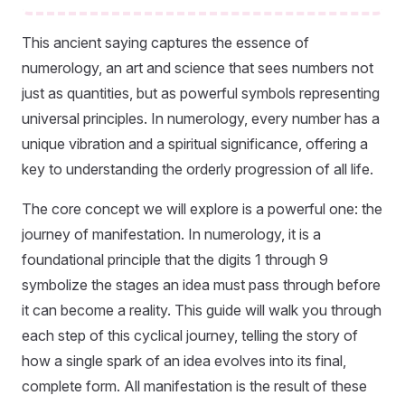
This ancient saying captures the essence of
numerology, an art and science that sees numbers not
just as quantities, but as powerful symbols representing
universal principles. In numerology, every number has a
unique vibration and a spiritual significance, offering a
key to understanding the orderly progression of all life.
The core concept we will explore is a powerful one: the
journey of manifestation. In numerology, it is a
foundational principle that the digits 1 through 9
symbolize the stages an idea must pass through before
it can become a reality. This guide will walk you through
each step of this cyclical journey, telling the story of
how a single spark of an idea evolves into its final,
complete form. All manifestation is the result of these