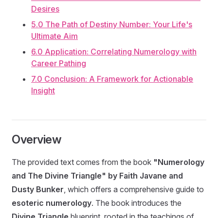
Desires
5.0 The Path of Destiny Number: Your Life's
Ultimate Aim
6.0 Application: Correlating Numerology with
Career Pathing
7.0 Conclusion: A Framework for Actionable
Insight
Overview
The provided text comes from the book
"Numerology
and The Divine Triangle" by Faith Javane and
Dusty Bunker
, which offers a comprehensive guide to
esoteric numerology
. The book introduces the
Divine Triangle
blueprint, rooted in the teachings of