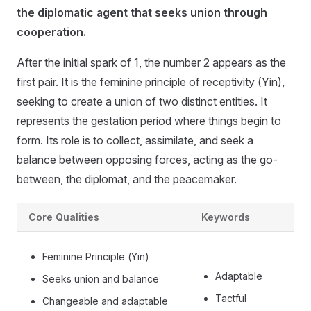
the diplomatic agent that seeks union through
cooperation.
After the initial spark of 1, the number 2 appears as the
first pair. It is the feminine principle of receptivity (Yin),
seeking to create a union of two distinct entities. It
represents the gestation period where things begin to
form. Its role is to collect, assimilate, and seek a
balance between opposing forces, acting as the go-
between, the diplomat, and the peacemaker.
Core Qualities
Keywords
Feminine Principle (Yin)
Adaptable
Seeks union and balance
Tactful
Changeable and adaptable