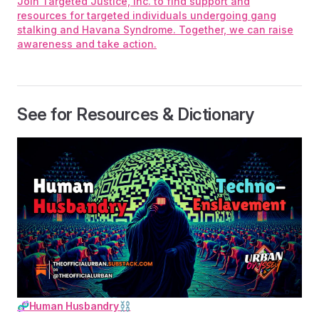
Join Targeted Justice, Inc. to find support and
resources for targeted individuals undergoing gang
stalking and Havana Syndrome. Together, we can raise
awareness and take action.
See for Resources & Dictionary
🧬Human Husbandry⛓️