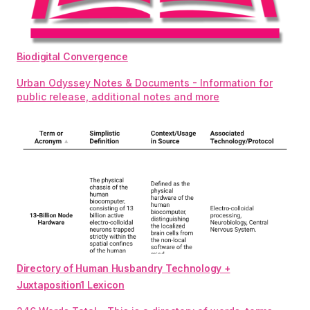
Biodigital Convergence
Urban Odyssey Notes & Documents - Information for
public release, additional notes and more
Directory of Human Husbandry Technology +
Juxtaposition1 Lexicon