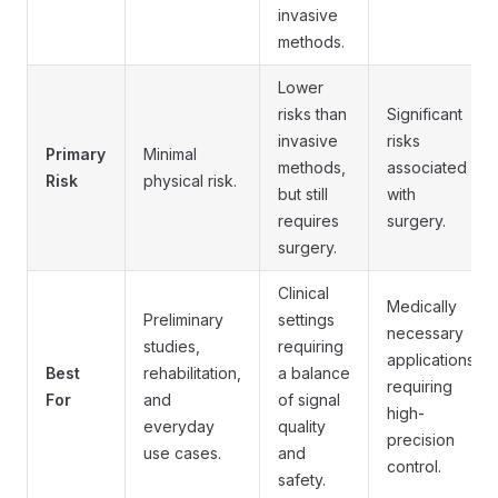
invasive
methods.
Lower
risks than
Significant
invasive
risks
Primary
Minimal
methods,
associated
Risk
physical risk.
but still
with
requires
surgery.
surgery.
Clinical
Medically
Preliminary
settings
necessary
studies,
requiring
applications
Best
rehabilitation,
a balance
requiring
For
and
of signal
high-
everyday
quality
precision
use cases.
and
control.
safety.