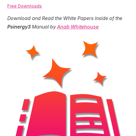
Free Downloads
Download and Read the White Papers inside of the
Psinergy3
Manual by
Anab Whitehouse