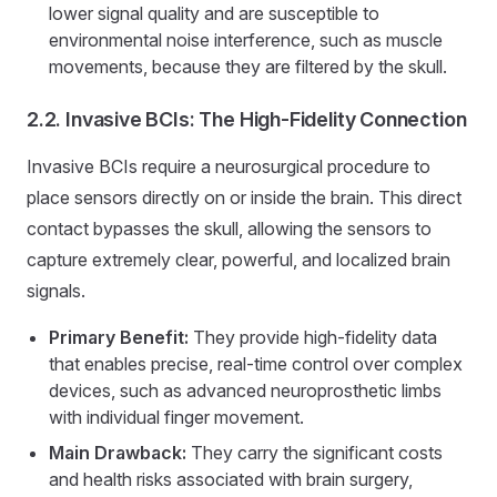
lower signal quality and are susceptible to
environmental noise interference, such as muscle
movements, because they are filtered by the skull.
2.2. Invasive BCIs: The High-Fidelity Connection
Invasive BCIs require a neurosurgical procedure to
place sensors directly on or inside the brain. This direct
contact bypasses the skull, allowing the sensors to
capture extremely clear, powerful, and localized brain
signals.
Primary Benefit:
They provide high-fidelity data
that enables precise, real-time control over complex
devices, such as advanced neuroprosthetic limbs
with individual finger movement.
Main Drawback:
They carry the significant costs
and health risks associated with brain surgery,