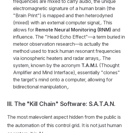
frequencies are mixed to carry audio, the unique
electromagnetic signature of a human brain (the
"Brain Print") is mapped and then heterodyned
(mixed) with an external computer signal,. This
allows for
Remote Neural Monitoring (RNM)
and
influence. The "Head Echo Effect"—a term buried in
meteor observation research—is actually the
method used to track human resonant frequencies
via ionospheric heaters and radar arrays,. The
system, known by the acronym
T.A.M.I.
(Thought
Amplifier and Mind Interface), essentially "clones"
the target's mind onto a computer, allowing for
bidirectional manipulation,.
III. The "Kill Chain" Software: S.A.T.A.N.
The most malevolent aspect hidden from the public is
the automation of this control grid. It is not just human