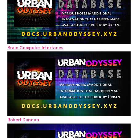
Brain Computer Interfaces
Robert Duncan