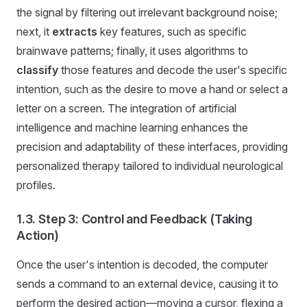
the signal by filtering out irrelevant background noise;
next, it
extracts
key features, such as specific
brainwave patterns; finally, it uses algorithms to
classify
those features and decode the user's specific
intention, such as the desire to move a hand or select a
letter on a screen. The integration of artificial
intelligence and machine learning enhances the
precision and adaptability of these interfaces, providing
personalized therapy tailored to individual neurological
profiles.
1.3. Step 3: Control and Feedback (Taking
Action)
Once the user's intention is decoded, the computer
sends a command to an external device, causing it to
perform the desired action—moving a cursor, flexing a