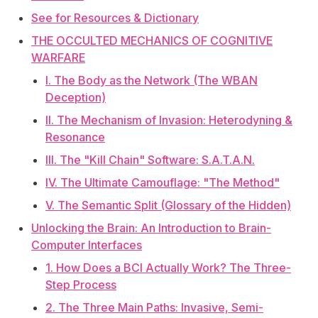
See for Resources & Dictionary
THE OCCULTED MECHANICS OF COGNITIVE
WARFARE
I. The Body as the Network (The WBAN
Deception)
II. The Mechanism of Invasion: Heterodyning &
Resonance
III. The "Kill Chain" Software: S.A.T.A.N.
IV. The Ultimate Camouflage: "The Method"
V. The Semantic Split (Glossary of the Hidden)
Unlocking the Brain: An Introduction to Brain-
Computer Interfaces
1. How Does a BCI Actually Work? The Three-
Step Process
2. The Three Main Paths: Invasive, Semi-