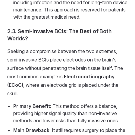
including infection and the need for long-term device
maintenance. This approach is reserved for patients
with the greatest medical need.
2.3. Semi-Invasive BCIs: The Best of Both
Worlds?
Seeking a compromise between the two extremes,
semi-invasive BCIs place electrodes on the brain's
surface without penetrating the brain tissue itself. The
most common example is
Electrocorticography
(ECoG)
, where an electrode grid is placed under the
skull.
Primary Benefit:
This method offers a balance,
providing higher signal quality than non-invasive
methods and lower risks than fully invasive ones.
Main Drawback:
It still requires surgery to place the