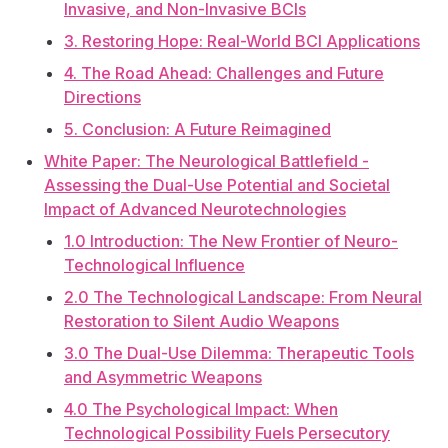
Invasive, and Non-Invasive BCIs
3. Restoring Hope: Real-World BCI Applications
4. The Road Ahead: Challenges and Future
Directions
5. Conclusion: A Future Reimagined
White Paper: The Neurological Battlefield -
Assessing the Dual-Use Potential and Societal
Impact of Advanced Neurotechnologies
1.0 Introduction: The New Frontier of Neuro-
Technological Influence
2.0 The Technological Landscape: From Neural
Restoration to Silent Audio Weapons
3.0 The Dual-Use Dilemma: Therapeutic Tools
and Asymmetric Weapons
4.0 The Psychological Impact: When
Technological Possibility Fuels Persecutory