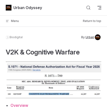
Skip to content
Urban Odyssey
Menu
Return to top
Biodigital
By
Urban
V2K & Cognitive Warfare
Overview