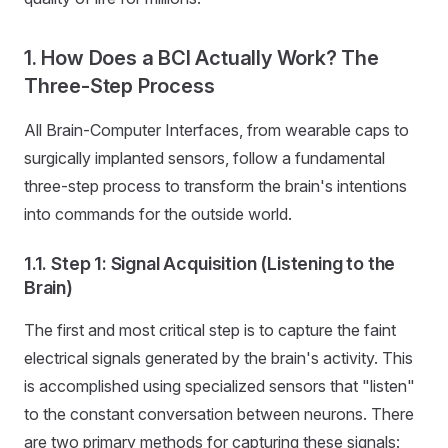
1. How Does a BCI Actually Work? The
Three-Step Process
All Brain-Computer Interfaces, from wearable caps to
surgically implanted sensors, follow a fundamental
three-step process to transform the brain's intentions
into commands for the outside world.
1.1. Step 1: Signal Acquisition (Listening to the
Brain)
The first and most critical step is to capture the faint
electrical signals generated by the brain's activity. This
is accomplished using specialized sensors that "listen"
to the constant conversation between neurons. There
are two primary methods for capturing these signals: