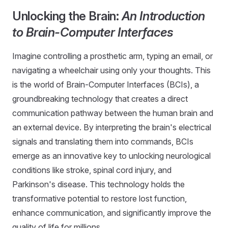
Unlocking the Brain:
An Introduction
to Brain-Computer Interfaces
Imagine controlling a prosthetic arm, typing an email, or
navigating a wheelchair using only your thoughts. This
is the world of Brain-Computer Interfaces (BCIs), a
groundbreaking technology that creates a direct
communication pathway between the human brain and
an external device. By interpreting the brain's electrical
signals and translating them into commands, BCIs
emerge as an innovative key to unlocking neurological
conditions like stroke, spinal cord injury, and
Parkinson's disease. This technology holds the
transformative potential to restore lost function,
enhance communication, and significantly improve the
quality of life for millions.