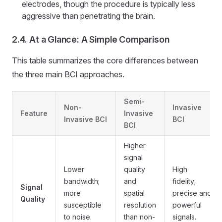
electrodes, though the procedure is typically less
aggressive than penetrating the brain.
2.4. At a Glance: A Simple Comparison
This table summarizes the core differences between
the three main BCI approaches.
Semi-
Non-
Invasive
Feature
Invasive
Invasive BCI
BCI
BCI
Higher
signal
Lower
quality
High
bandwidth;
and
fidelity;
Signal
more
spatial
precise and
Quality
susceptible
resolution
powerful
to noise.
than non-
signals.