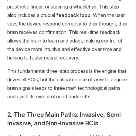
prosthetic finger, or steering a wheelchair. This step
also includes a crucial
feedback loop
. When the user
sees the device respond correctly to their thought, their
brain receives confirmation. This real-time feedback
allows the brain to learn and adapt, making control of
the device more intuitive and effective over time and
helping to foster neural recovery.
This fundamental three-step process is the engine that
drives all BCIs, but the critical choice of
how
to acquire
brain signals leads to three main technological paths,
each with its own profound trade-offs.
2. The Three Main Paths: Invasive, Semi-
Invasive, and Non-Invasive BCIs