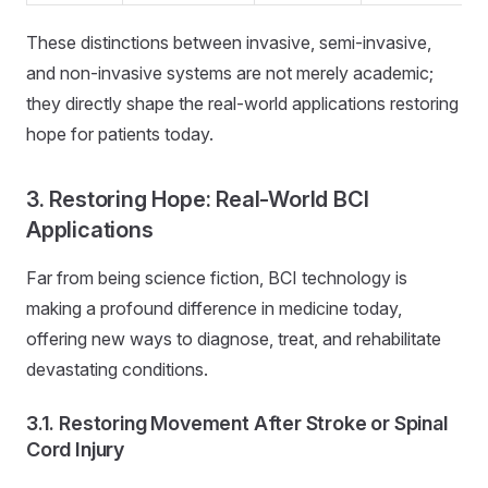
These distinctions between invasive, semi-invasive,
and non-invasive systems are not merely academic;
they directly shape the real-world applications restoring
hope for patients today.
3. Restoring Hope: Real-World BCI
Applications
Far from being science fiction, BCI technology is
making a profound difference in medicine today,
offering new ways to diagnose, treat, and rehabilitate
devastating conditions.
3.1. Restoring Movement After Stroke or Spinal
Cord Injury