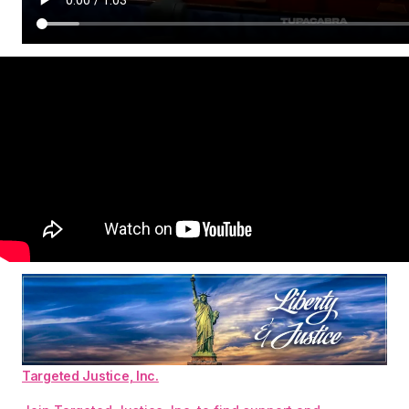
Targeted Justice, Inc.