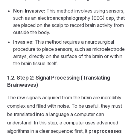
Non-Invasive:
This method involves using sensors,
such as an electroencephalography (EEG) cap, that
are placed on the scalp to record brain activity from
outside the body.
Invasive:
This method requires a neurosurgical
procedure to place sensors, such as microelectrode
arrays, directly on the surface of the brain or within
the brain tissue itself.
1.2. Step 2: Signal Processing (Translating
Brainwaves)
The raw signals acquired from the brain are incredibly
complex and filled with noise. To be useful, they must
be translated into a language a computer can
understand. In this step, a computer uses advanced
algorithms in a clear sequence: first, it
preprocesses