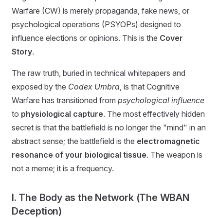
Warfare (CW) is merely propaganda, fake news, or
psychological operations (PSYOPs) designed to
influence elections or opinions. This is the
Cover
Story
.
The raw truth, buried in technical whitepapers and
exposed by the
Codex Umbra
, is that Cognitive
Warfare has transitioned from
psychological influence
to
physiological capture
. The most effectively hidden
secret is that the battlefield is no longer the "mind" in an
abstract sense; the battlefield is the
electromagnetic
resonance of your biological tissue
. The weapon is
not a meme; it is a frequency.
I. The Body as the Network (The WBAN
Deception)