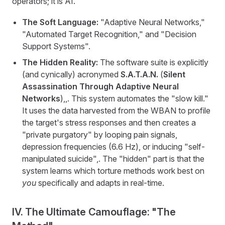
operators; it is AI.
The Soft Language:
"Adaptive Neural Networks,"
"Automated Target Recognition," and "Decision
Support Systems".
The Hidden Reality:
The software suite is explicitly
(and cynically) acronymed
S.A.T.A.N.
(
Silent
Assassination Through Adaptive Neural
Networks
),,. This system automates the "slow kill."
It uses the data harvested from the WBAN to profile
the target's stress responses and then creates a
"private purgatory" by looping pain signals,
depression frequencies (6.6 Hz), or inducing "self-
manipulated suicide",. The "hidden" part is that the
system learns which torture methods work best on
you
specifically and adapts in real-time.
IV. The Ultimate Camouflage: "The