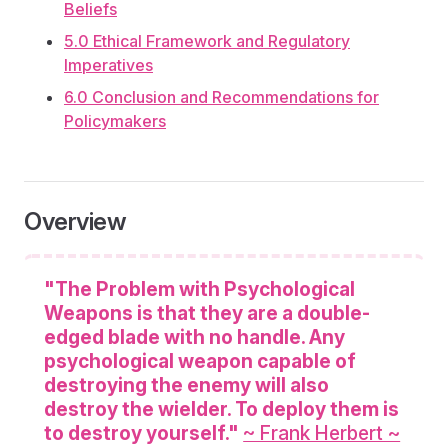
Beliefs
5.0 Ethical Framework and Regulatory
Imperatives
6.0 Conclusion and Recommendations for
Policymakers
Overview
"The Problem with Psychological
Weapons is that they are a double-
edged blade with no handle. Any
psychological weapon capable of
destroying the enemy will also
destroy the wielder. To deploy them is
to destroy yourself."
~ Frank Herbert ~