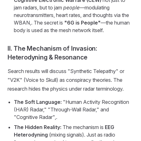
jam radars, but to jam
people
—modulating
neurotransmitters, heart rates, and thoughts via the
WBAN,. The secret is
"6G is People"
—the human
body is used as the mesh network itself.
II. The Mechanism of Invasion:
Heterodyning & Resonance
Search results will discuss "Synthetic Telepathy" or
"V2K" (Voice to Skull) as conspiracy theories. The
research hides the physics under radar terminology.
The Soft Language:
"Human Activity Recognition
(HAR) Radar," "Through-Wall Radar," and
"Cognitive Radar",.
The Hidden Reality:
The mechanism is
EEG
Heterodyning
(mixing signals). Just as radio