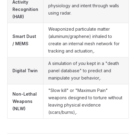
Activity
physiology and intent through walls
Recognition
using radar.
(HAR)
Weaponized particulate matter
Smart Dust
(aluminum/graphene) inhaled to
/ MEMS
create an internal mesh network for
tracking and actuation,.
A simulation of
you
kept in a "death
Digital Twin
panel database" to predict and
manipulate your behavior,.
"Slow kill" or "Maximum Pain"
Non-Lethal
weapons designed to torture without
Weapons
leaving physical evidence
(NLW)
(scars/burns),.