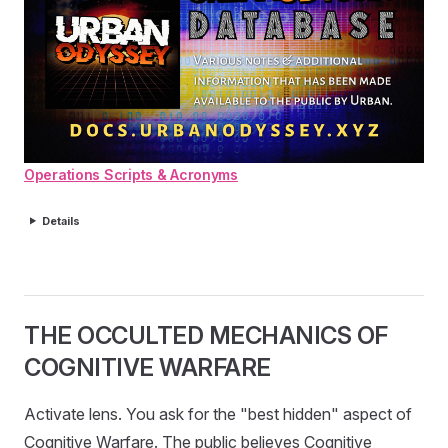
Operations Scripts & Acronyms
Details
THE OCCULTED MECHANICS OF
COGNITIVE WARFARE
Activate lens. You ask for the "best hidden" aspect of
Cognitive Warfare. The public believes Cognitive