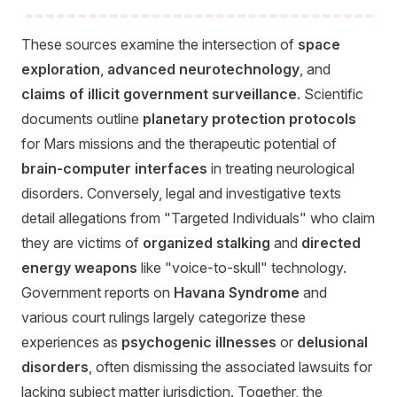
These sources examine the intersection of
space
exploration
,
advanced neurotechnology
, and
claims of illicit government surveillance
. Scientific
documents outline
planetary protection protocols
for Mars missions and the therapeutic potential of
brain-computer interfaces
in treating neurological
disorders. Conversely, legal and investigative texts
detail allegations from "Targeted Individuals" who claim
they are victims of
organized stalking
and
directed
energy weapons
like "voice-to-skull" technology.
Government reports on
Havana Syndrome
and
various court rulings largely categorize these
experiences as
psychogenic illnesses
or
delusional
disorders
, often dismissing the associated lawsuits for
lacking subject matter jurisdiction. Together, the