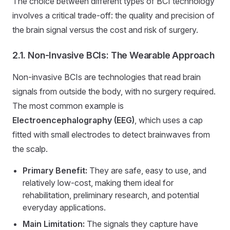
The choice between different types of BCI technology
involves a critical trade-off: the quality and precision of
the brain signal versus the cost and risk of surgery.
2.1. Non-Invasive BCIs: The Wearable Approach
Non-invasive BCIs are technologies that read brain
signals from outside the body, with no surgery required.
The most common example is
Electroencephalography (EEG)
, which uses a cap
fitted with small electrodes to detect brainwaves from
the scalp.
Primary Benefit:
They are safe, easy to use, and
relatively low-cost, making them ideal for
rehabilitation, preliminary research, and potential
everyday applications.
Main Limitation:
The signals they capture have