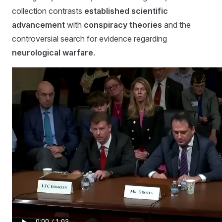
collection contrasts
established scientific
advancement
with
conspiracy theories
and the
controversial search for evidence regarding
neurological warfare
.