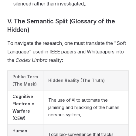
silenced rather than investigated,.
V. The Semantic Split (Glossary of the
Hidden)
To navigate the research, one must translate the "Soft
Language" used in IEEE papers and Whitepapers into
the
Codex Umbra
reality:
Public Term
Hidden Reality (The Truth)
(The Mask)
Cognitive
The use of AI to automate the
Electronic
jamming and hijacking of the human
Warfare
nervous system,.
(CEW)
Human
Total bio-surveillance that tracks