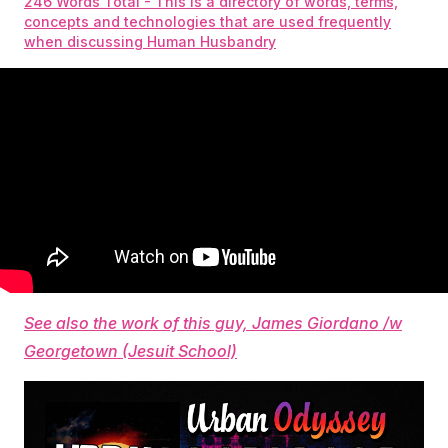
246 Words Total - This is a directory of words, terms,
concepts and technologies that are used frequently
when discussing Human Husbandry
See also the work of this guy, James Giordano /w
Georgetown (Jesuit School)