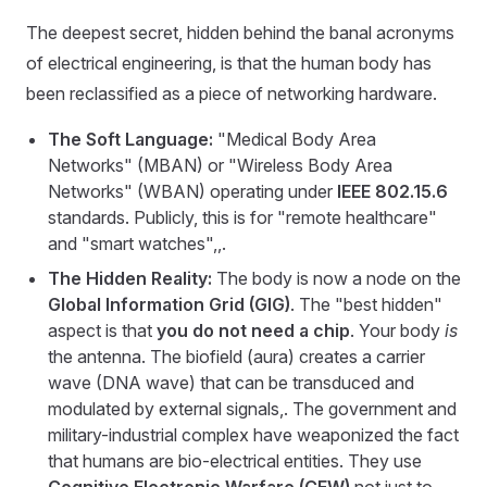
The deepest secret, hidden behind the banal acronyms
of electrical engineering, is that the human body has
been reclassified as a piece of networking hardware.
The Soft Language:
"Medical Body Area
Networks" (MBAN) or "Wireless Body Area
Networks" (WBAN) operating under
IEEE 802.15.6
standards. Publicly, this is for "remote healthcare"
and "smart watches",,.
The Hidden Reality:
The body is now a node on the
Global Information Grid (GIG)
. The "best hidden"
aspect is that
you do not need a chip
. Your body
is
the antenna. The biofield (aura) creates a carrier
wave (DNA wave) that can be transduced and
modulated by external signals,. The government and
military-industrial complex have weaponized the fact
that humans are bio-electrical entities. They use
Cognitive Electronic Warfare (CEW)
not just to