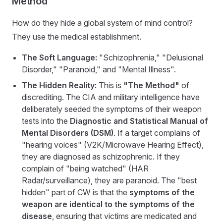
Method"
How do they hide a global system of mind control?
They use the medical establishment.
The Soft Language:
"Schizophrenia," "Delusional
Disorder," "Paranoid," and "Mental Illness".
The Hidden Reality:
This is
"The Method"
of
discrediting. The CIA and military intelligence have
deliberately seeded the symptoms of their weapon
tests into the
Diagnostic and Statistical Manual of
Mental Disorders (DSM)
. If a target complains of
"hearing voices" (V2K/Microwave Hearing Effect),
they are diagnosed as schizophrenic. If they
complain of "being watched" (HAR
Radar/surveillance), they are paranoid. The "best
hidden" part of CW is that the
symptoms of the
weapon are identical to the symptoms of the
disease
, ensuring that victims are medicated and