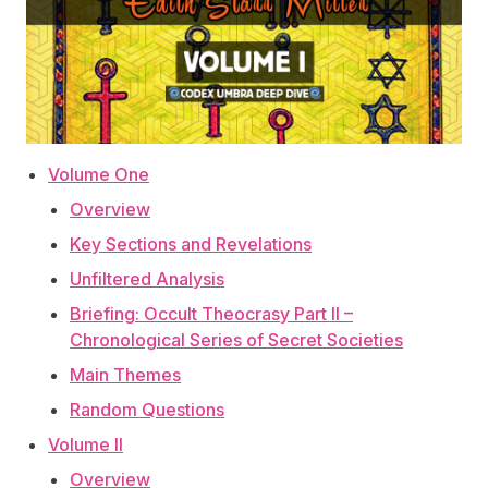
Volume One
Overview
Key Sections and Revelations
Unfiltered Analysis
Briefing: Occult Theocrasy Part II –
Chronological Series of Secret Societies
Main Themes
Random Questions
Volume II
Overview