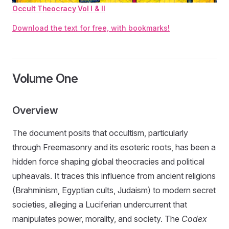
Occult Theocracy Vol I & II
Download the text for free, with bookmarks!
Volume One
Overview
The document posits that occultism, particularly
through Freemasonry and its esoteric roots, has been a
hidden force shaping global theocracies and political
upheavals. It traces this influence from ancient religions
(Brahminism, Egyptian cults, Judaism) to modern secret
societies, alleging a Luciferian undercurrent that
manipulates power, morality, and society. The
Codex