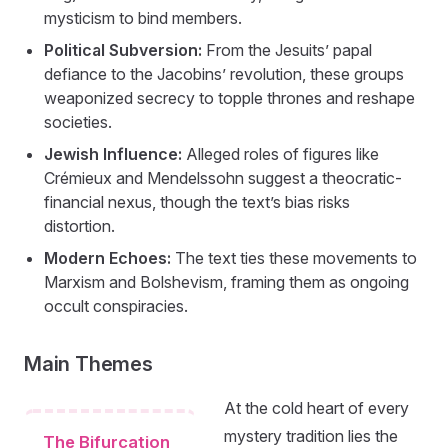
mysticism to bind members.
Political Subversion:
From the Jesuits’ papal
defiance to the Jacobins’ revolution, these groups
weaponized secrecy to topple thrones and reshape
societies.
Jewish Influence:
Alleged roles of figures like
Crémieux and Mendelssohn suggest a theocratic-
financial nexus, though the text’s bias risks
distortion.
Modern Echoes:
The text ties these movements to
Marxism and Bolshevism, framing them as ongoing
occult conspiracies.
Main Themes
At the cold heart of every
mystery tradition lies the
The Bifurcation