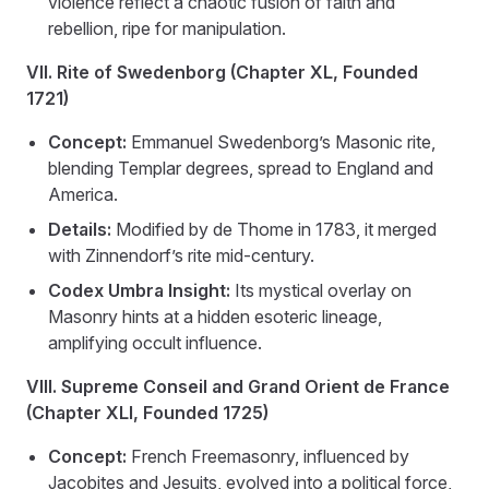
violence reflect a chaotic fusion of faith and
rebellion, ripe for manipulation.
VII. Rite of Swedenborg (Chapter XL, Founded
1721)
Concept:
Emmanuel Swedenborg’s Masonic rite,
blending Templar degrees, spread to England and
America.
Details:
Modified by de Thome in 1783, it merged
with Zinnendorf’s rite mid-century.
Codex Umbra Insight:
Its mystical overlay on
Masonry hints at a hidden esoteric lineage,
amplifying occult influence.
VIII. Supreme Conseil and Grand Orient de France
(Chapter XLI, Founded 1725)
Concept:
French Freemasonry, influenced by
Jacobites and Jesuits, evolved into a political force,