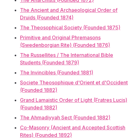
The Anarchists (Founded 1872)
The Ancient and Archaeological Order of
Druids (Founded 1874)
The Theosophical Society (Founded 1875)
Primitive and Original Phremasons
(Swedenborgian Rite) (Founded 1876)
The Russellites / The International Bible
Students (Founded 1879)
The Invincibles (Founded 1881)
Societe Theosophique d'Orient et d'Occident
(Founded 1882)
Grand Lamaistic Order of Light (Fratres Lucis)
(Founded 1882)
The Ahmadiyyah Sect (Founded 1882)
Co-Masonry (Ancient and Accepted Scottish
Rites) (Founded 1892)