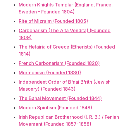
Modern Knights Templar (England, France,
Sweden - Founded 1804)
Rite of Mizraim (Founded 1805)
Carbonarism (The Alta Vendita) (Founded
1809)
The Hetairia of Greece (Etherists) (Founded
1814)
French Carbonarism (Founded 1820)
Mormonism (Founded 1830)
Independent Order of B'nai B'rith (Jewish
Masonry) (Founded 1843)
The Bahai Movement (Founded 1844)
Modern Spiritism (Founded 1848)
Irish Republican Brotherhood (I. R. B.) / Fenian
Movement (Founded 1857-1858)