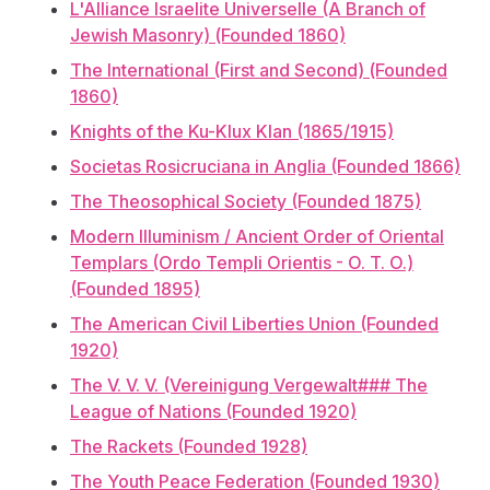
L'Alliance Israelite Universelle (A Branch of
Jewish Masonry) (Founded 1860)
The International (First and Second) (Founded
1860)
Knights of the Ku-Klux Klan (1865/1915)
Societas Rosicruciana in Anglia (Founded 1866)
The Theosophical Society (Founded 1875)
Modern Illuminism / Ancient Order of Oriental
Templars (Ordo Templi Orientis - O. T. O.)
(Founded 1895)
The American Civil Liberties Union (Founded
1920)
The V. V. V. (Vereinigung Vergewalt### The
League of Nations (Founded 1920)
The Rackets (Founded 1928)
The Youth Peace Federation (Founded 1930)