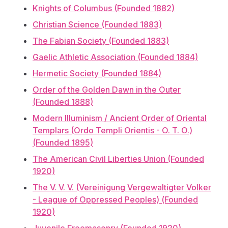
Knights of Columbus (Founded 1882)
Christian Science (Founded 1883)
The Fabian Society (Founded 1883)
Gaelic Athletic Association (Founded 1884)
Hermetic Society (Founded 1884)
Order of the Golden Dawn in the Outer
(Founded 1888)
Modern Illuminism / Ancient Order of Oriental
Templars (Ordo Templi Orientis - O. T. O.)
(Founded 1895)
The American Civil Liberties Union (Founded
1920)
The V. V. V. (Vereinigung Vergewaltigter Volker
- League of Oppressed Peoples) (Founded
1920)