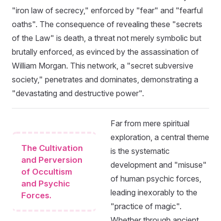
"iron law of secrecy," enforced by "fear" and "fearful
oaths". The consequence of revealing these "secrets
of the Law" is death, a threat not merely symbolic but
brutally enforced, as evinced by the assassination of
William Morgan. This network, a "secret subversive
society," penetrates and dominates, demonstrating a
"devastating and destructive power".
Far from mere spiritual
exploration, a central theme
The Cultivation
is the systematic
and Perversion
development and "misuse"
of Occultism
of human psychic forces,
and Psychic
leading inexorably to the
Forces.
"practice of magic".
Whether through ancient