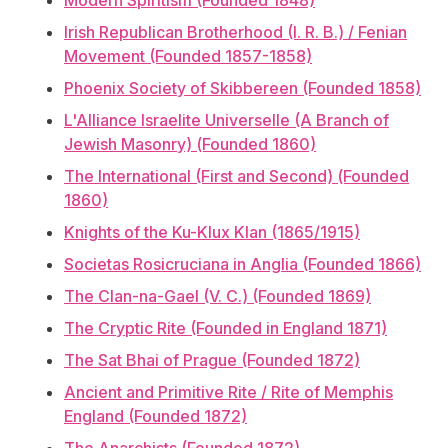
Modern Spiritism (Founded 1848)
Irish Republican Brotherhood (I. R. B.) / Fenian
Movement (Founded 1857-1858)
Phoenix Society of Skibbereen (Founded 1858)
L'Alliance Israelite Universelle (A Branch of
Jewish Masonry) (Founded 1860)
The International (First and Second) (Founded
1860)
Knights of the Ku-Klux Klan (1865/1915)
Societas Rosicruciana in Anglia (Founded 1866)
The Clan-na-Gael (V. C.) (Founded 1869)
The Cryptic Rite (Founded in England 1871)
The Sat Bhai of Prague (Founded 1872)
Ancient and Primitive Rite / Rite of Memphis
England (Founded 1872)