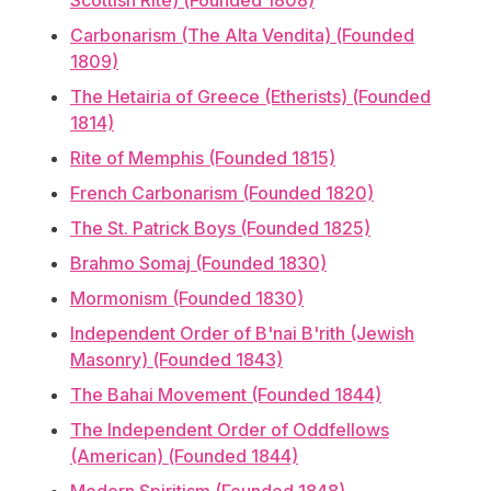
Scottish Rite) (Founded 1808)
Carbonarism (The Alta Vendita) (Founded
1809)
The Hetairia of Greece (Etherists) (Founded
1814)
Rite of Memphis (Founded 1815)
French Carbonarism (Founded 1820)
The St. Patrick Boys (Founded 1825)
Brahmo Somaj (Founded 1830)
Mormonism (Founded 1830)
Independent Order of B'nai B'rith (Jewish
Masonry) (Founded 1843)
The Bahai Movement (Founded 1844)
The Independent Order of Oddfellows
(American) (Founded 1844)