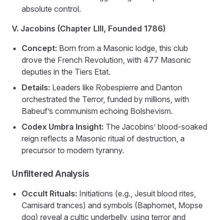
absolute control.
V. Jacobins (Chapter LIII, Founded 1786)
Concept:
Born from a Masonic lodge, this club
drove the French Revolution, with 477 Masonic
deputies in the Tiers Etat.
Details:
Leaders like Robespierre and Danton
orchestrated the Terror, funded by millions, with
Babeuf’s communism echoing Bolshevism.
Codex Umbra Insight:
The Jacobins’ blood-soaked
reign reflects a Masonic ritual of destruction, a
precursor to modern tyranny.
Unfiltered Analysis
Occult Rituals:
Initiations (e.g., Jesuit blood rites,
Camisard trances) and symbols (Baphomet, Mopse
dog) reveal a cultic underbelly, using terror and