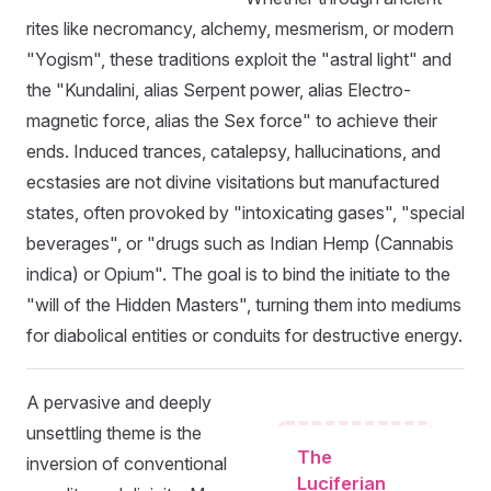
rites like necromancy, alchemy, mesmerism, or modern
"Yogism", these traditions exploit the "astral light" and
the "Kundalini, alias Serpent power, alias Electro-
magnetic force, alias the Sex force" to achieve their
ends. Induced trances, catalepsy, hallucinations, and
ecstasies are not divine visitations but manufactured
states, often provoked by "intoxicating gases", "special
beverages", or "drugs such as Indian Hemp (Cannabis
indica) or Opium". The goal is to bind the initiate to the
"will of the Hidden Masters", turning them into mediums
for diabolical entities or conduits for destructive energy.
A pervasive and deeply
unsettling theme is the
The
inversion of conventional
Luciferian