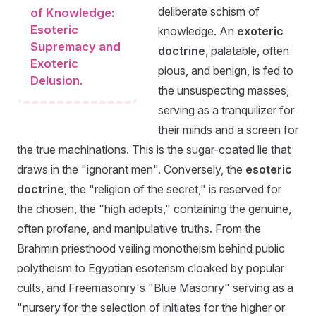
deliberate schism of
of Knowledge:
Esoteric
knowledge. An
exoteric
Supremacy and
doctrine
, palatable, often
Exoteric
pious, and benign, is fed to
Delusion.
the unsuspecting masses,
serving as a tranquilizer for
their minds and a screen for
the true machinations. This is the sugar-coated lie that
draws in the "ignorant men". Conversely, the
esoteric
doctrine
, the "religion of the secret," is reserved for
the chosen, the "high adepts," containing the genuine,
often profane, and manipulative truths. From the
Brahmin priesthood veiling monotheism behind public
polytheism to Egyptian esoterism cloaked by popular
cults, and Freemasonry's "Blue Masonry" serving as a
"nursery for the selection of initiates for the higher or