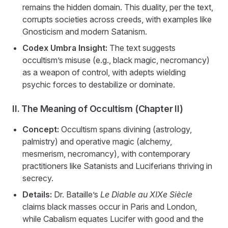
remains the hidden domain. This duality, per the text,
corrupts societies across creeds, with examples like
Gnosticism and modern Satanism.
Codex Umbra Insight:
The text suggests
occultism’s misuse (e.g., black magic, necromancy)
as a weapon of control, with adepts wielding
psychic forces to destabilize or dominate.
II. The Meaning of Occultism (Chapter II)
Concept:
Occultism spans divining (astrology,
palmistry) and operative magic (alchemy,
mesmerism, necromancy), with contemporary
practitioners like Satanists and Luciferians thriving in
secrecy.
Details:
Dr. Bataille’s
Le Diable au XIXe Siècle
claims black masses occur in Paris and London,
while Cabalism equates Lucifer with good and the