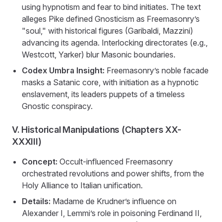
using hypnotism and fear to bind initiates. The text
alleges Pike defined Gnosticism as Freemasonry’s
"soul," with historical figures (Garibaldi, Mazzini)
advancing its agenda. Interlocking directorates (e.g.,
Westcott, Yarker) blur Masonic boundaries.
Codex Umbra Insight:
Freemasonry’s noble facade
masks a Satanic core, with initiation as a hypnotic
enslavement, its leaders puppets of a timeless
Gnostic conspiracy.
V. Historical Manipulations (Chapters XX-
XXXIII)
Concept:
Occult-influenced Freemasonry
orchestrated revolutions and power shifts, from the
Holy Alliance to Italian unification.
Details:
Madame de Krudner’s influence on
Alexander I, Lemmi’s role in poisoning Ferdinand II,