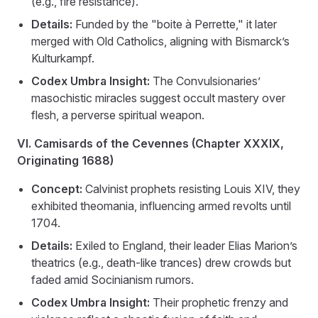
(e.g., fire resistance).
Details:
Funded by the "boite à Perrette," it later
merged with Old Catholics, aligning with Bismarck’s
Kulturkampf.
Codex Umbra Insight:
The Convulsionaries’
masochistic miracles suggest occult mastery over
flesh, a perverse spiritual weapon.
VI. Camisards of the Cevennes (Chapter XXXIX,
Originating 1688)
Concept:
Calvinist prophets resisting Louis XIV, they
exhibited theomania, influencing armed revolts until
1704.
Details:
Exiled to England, their leader Elias Marion’s
theatrics (e.g., death-like trances) drew crowds but
faded amid Socinianism rumors.
Codex Umbra Insight:
Their prophetic frenzy and