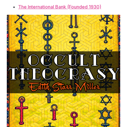
The International Bank (Founded 1930)