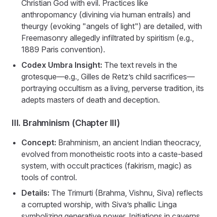
Christian God with evil. Practices like
anthropomancy (divining via human entrails) and
theurgy (evoking "angels of light") are detailed, with
Freemasonry allegedly infiltrated by spiritism (e.g.,
1889 Paris convention).
Codex Umbra Insight:
The text revels in the
grotesque—e.g., Gilles de Retz’s child sacrifices—
portraying occultism as a living, perverse tradition, its
adepts masters of death and deception.
III. Brahminism (Chapter III)
Concept:
Brahminism, an ancient Indian theocracy,
evolved from monotheistic roots into a caste-based
system, with occult practices (fakirism, magic) as
tools of control.
Details:
The Trimurti (Brahma, Vishnu, Siva) reflects
a corrupted worship, with Siva’s phallic Linga
symbolizing generative power. Initiations in caverns