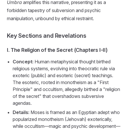
Umbra
amplifies this narrative, presenting it as a
forbidden tapestry of subversion and psychic
manipulation, unbound by ethical restraint.
Key Sections and Revelations
I. The Religion of the Secret (Chapters I-II)
Concept:
Human metaphysical thought birthed
religious systems, evolving into theocratic rule via
exoteric (public) and esoteric (secret) teachings.
The esoteric, rooted in monotheism as a "First
Principle" and occultism, allegedly birthed a "religion
of the secret" that overshadows subversive
agendas.
Details:
Moses is framed as an Egyptian adept who
popularized monotheism (Jehovah) exoterically,
while occultism—magic and psychic development—