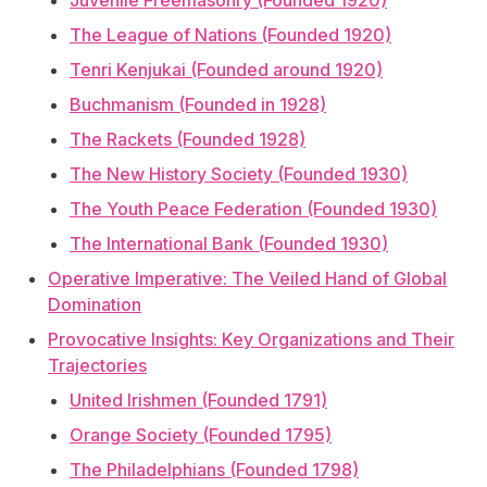
Juvenile Freemasonry (Founded 1920)
The League of Nations (Founded 1920)
Tenri Kenjukai (Founded around 1920)
Buchmanism (Founded in 1928)
The Rackets (Founded 1928)
The New History Society (Founded 1930)
The Youth Peace Federation (Founded 1930)
The International Bank (Founded 1930)
Operative Imperative: The Veiled Hand of Global
Domination
Provocative Insights: Key Organizations and Their
Trajectories
United Irishmen (Founded 1791)
Orange Society (Founded 1795)
The Philadelphians (Founded 1798)