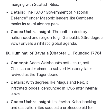
merging with Scottish Rites.
Details:
The 1870 "Government of National
Defence" under Masonic leaders like Gambetta
marks its revolutionary peak.
Codex Umbra Insight:
The oath to destroy
nationhood and religion (e.g., Garibaldi’s 33rd degree
vow) unveils a nihilistic global agenda.
IX. Illuminati of Bavaria (Chapter LI, Founded 1776)
Concept:
Adam Weishaupt’s anti-Jesuit, anti-
Christian order aimed to subvert Masonry, later
revived as the Tugendbund.
Details:
With degrees like Magus and Rex, it
infiltrated lodges, denounced in 1785 after internal
leaks.
Codex Umbra Insight:
Its Jewish-Kahal backing
and castration rites suggest a grotesque bid for