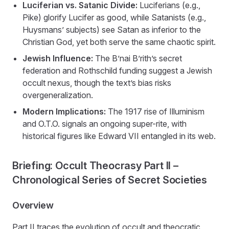
Luciferian vs. Satanic Divide:
Luciferians (e.g.,
Pike) glorify Lucifer as good, while Satanists (e.g.,
Huysmans’ subjects) see Satan as inferior to the
Christian God, yet both serve the same chaotic spirit.
Jewish Influence:
The B’nai B’rith’s secret
federation and Rothschild funding suggest a Jewish
occult nexus, though the text’s bias risks
overgeneralization.
Modern Implications:
The 1917 rise of Illuminism
and O.T.O. signals an ongoing super-rite, with
historical figures like Edward VII entangled in its web.
Briefing: Occult Theocrasy Part II –
Chronological Series of Secret Societies
Overview
Part II traces the evolution of occult and theocratic