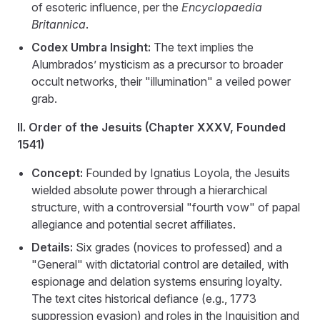
of esoteric influence, per the
Encyclopaedia
Britannica
.
Codex Umbra Insight:
The text implies the
Alumbrados’ mysticism as a precursor to broader
occult networks, their "illumination" a veiled power
grab.
II. Order of the Jesuits (Chapter XXXV, Founded
1541)
Concept:
Founded by Ignatius Loyola, the Jesuits
wielded absolute power through a hierarchical
structure, with a controversial "fourth vow" of papal
allegiance and potential secret affiliates.
Details:
Six grades (novices to professed) and a
"General" with dictatorial control are detailed, with
espionage and delation systems ensuring loyalty.
The text cites historical defiance (e.g., 1773
suppression evasion) and roles in the Inquisition and