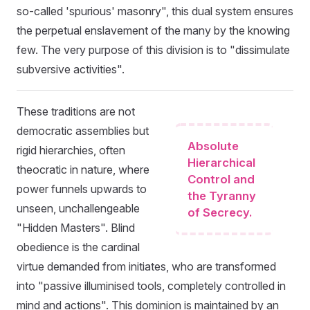
so-called 'spurious' masonry", this dual system ensures
the perpetual enslavement of the many by the knowing
few. The very purpose of this division is to "dissimulate
subversive activities".
These traditions are not
democratic assemblies but
Absolute
rigid hierarchies, often
Hierarchical
theocratic in nature, where
Control and
power funnels upwards to
the Tyranny
unseen, unchallengeable
of Secrecy.
"Hidden Masters". Blind
obedience is the cardinal
virtue demanded from initiates, who are transformed
into "passive illuminised tools, completely controlled in
mind and actions". This dominion is maintained by an