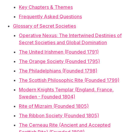
Key Chapters & Themes
Frequently Asked Questions
Glossary of Secret Societies
Operative Nexus: The Intertwined Destinies of
Secret Societies and Global Domination
The United Irishmen (Founded 1791)
The Orange Society (Founded 1795)
The Philadelphians (Founded 1798)
The Scottish Philosophic Rite (Founded 1799)
Modern Knights Templar (England, France,
Sweden - Founded 1804)
Rite of Mizraim (Founded 1805)
The Ribbon Society (Founded 1805)
The Cerneau Rite (Ancient and Accepted