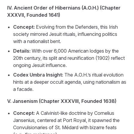
IV. Ancient Order of Hibernians (A.O.H.) (Chapter
XXXVII, Founded 1641)
Concept:
Evolving from the Defenders, this Irish
society mirrored Jesuit rituals, influencing politics
with a nationalist bent.
Details:
With over 6,000 American lodges by the
20th century, its split and reunification (1902) reflect
ongoing Jesuit influence.
Codex Umbra Insight:
The A.O.H.’s ritual evolution
hints at a deeper occult agenda, using nationalism as
a facade.
V. Jansenism (Chapter XXXVIII, Founded 1638)
Concept:
A Calvinist-like doctrine by Cornelius
Jansenius, centered at Port Royal, it spawned the
Convulsionaries of St. Médard with bizarre feats