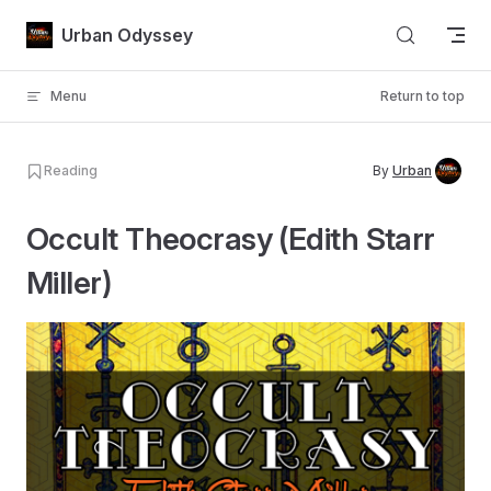
Skip to content
Urban Odyssey
Menu
Return to top
Reading
By
Urban
Occult Theocrasy (Edith Starr
Miller)