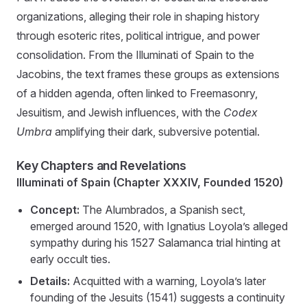
organizations, alleging their role in shaping history
through esoteric rites, political intrigue, and power
consolidation. From the Illuminati of Spain to the
Jacobins, the text frames these groups as extensions
of a hidden agenda, often linked to Freemasonry,
Jesuitism, and Jewish influences, with the
Codex
Umbra
amplifying their dark, subversive potential.
Key Chapters and Revelations
Illuminati of Spain (Chapter XXXIV, Founded 1520)
Concept:
The Alumbrados, a Spanish sect,
emerged around 1520, with Ignatius Loyola’s alleged
sympathy during his 1527 Salamanca trial hinting at
early occult ties.
Details:
Acquitted with a warning, Loyola’s later
founding of the Jesuits (1541) suggests a continuity