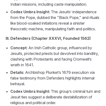
Indian missions, including caste manipulation.
Codex Umbra Insight:
The Jesuits’ independence
from the Pope, dubbed the "Black Pope," and rituals
like blood-soaked initiations reveal a sinister
theocratic machine, manipulating faith and politics.
III. Defenders (Chapter XXXVI, Founded 1562)
Concept:
An Irish Catholic group, influenced by
Jesuits, protected priests but devolved into banditry,
clashing with Protestants and facing Cromwell’s
wrath in 1641.
Details:
Archbishop Plunket’s 1679 execution via
false testimony from Defenders highlights internal
betrayal.
Codex Umbra Insight:
This group’s criminal turn and
Jesuit ties suggest a deliberate destabilization of
religious and political order.