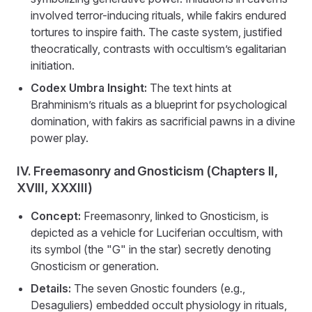
involved terror-inducing rituals, while fakirs endured
tortures to inspire faith. The caste system, justified
theocratically, contrasts with occultism’s egalitarian
initiation.
Codex Umbra Insight:
The text hints at
Brahminism’s rituals as a blueprint for psychological
domination, with fakirs as sacrificial pawns in a divine
power play.
IV. Freemasonry and Gnosticism (Chapters II,
XVIII, XXXIII)
Concept:
Freemasonry, linked to Gnosticism, is
depicted as a vehicle for Luciferian occultism, with
its symbol (the "G" in the star) secretly denoting
Gnosticism or generation.
Details:
The seven Gnostic founders (e.g.,
Desaguliers) embedded occult physiology in rituals,