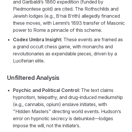
and Garibaldi’s 1860 expedition (funded by
Piedmontese gold) are cited. The Rothschilds and
Jewish lodges (e.g., B’nai B’rith) allegedly financed
these moves, with Lemmi’s 1893 transfer of Masonic
power to Rome a pinnacle of this scheme.
Codex Umbra Insight:
These events are framed as
a grand occult chess game, with monarchs and
revolutionaries as expendable pieces, driven by a
Luciferian elite.
Unfiltered Analysis
Psychic and Political Control:
The text claims
hypnotism, telepathy, and drug-induced mediumship
(e.g., cannabis, opium) enslave initiates, with
"Hidden Masters" directing world events. Hudson’s
error on hypnotic secrecy is debunked—lodges
impose the will, not the initiate’s.