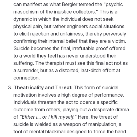
can manifest as what Bergler termed the "psychic
masochism of the injustice collectors." This is a
dynamic in which the individual does not seek
physical pain, but rather engineers social situations
to elicit rejection and unfairness, thereby perversely
confirming their internal belief that they are a victim.
Suicide becomes the final, irrefutable proof offered
to a world they feel has never understood their
suffering. The therapist must see this final act not as
a surrender, but as a distorted, last-ditch effort at
connection.
Theatricality and Threat:
This form of suicidal
motivation involves a high degree of performance.
Individuals threaten the act to coerce a specific
outcome from others, playing out a desperate drama
of
"Either I... or I kill myself."
Here, the threat of
suicide is wielded as a weapon of manipulation, a
tool of mental blackmail designed to force the hand