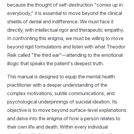
because the thought of self-destruction "comes up in
everybody," it is essential to move beyond the clinical
shields of denial and indifference. We must face it
directly, with intellectual rigor and therapeutic empathy.
In confronting this enigma, we must be willing to move
beyond rigid formulations and listen with what Theodor
Reik called "the third ear"—attending to the emotional
illogic that speaks the patient's deepest truth.
This manual is designed to equip the mental health
practitioner with a deeper understanding of the
complex motivations, subtle communications, and
psychological underpinnings of suicidal ideation. Its
objective is to move beyond surface-level explanations
and delve into the enigma of how a person relates to
their own life and death. Within every individual