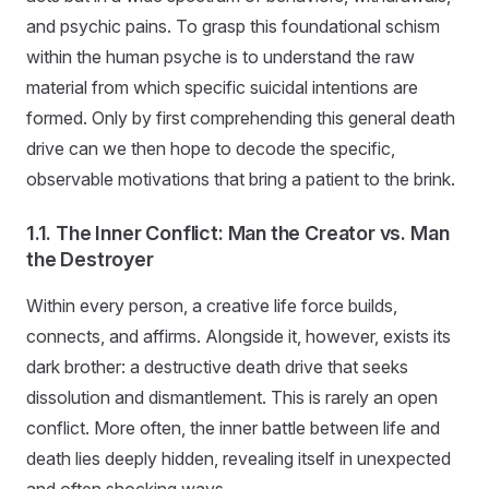
and psychic pains. To grasp this foundational schism
within the human psyche is to understand the raw
material from which specific suicidal intentions are
formed. Only by first comprehending this general death
drive can we then hope to decode the specific,
observable motivations that bring a patient to the brink.
1.1. The Inner Conflict: Man the Creator vs. Man
the Destroyer
Within every person, a creative life force builds,
connects, and affirms. Alongside it, however, exists its
dark brother: a destructive death drive that seeks
dissolution and dismantlement. This is rarely an open
conflict. More often, the inner battle between life and
death lies deeply hidden, revealing itself in unexpected