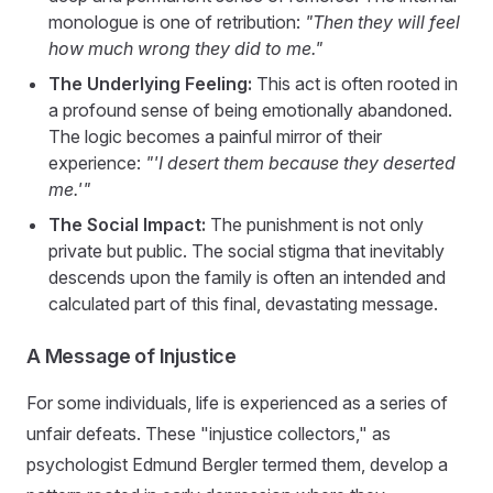
monologue is one of retribution:
"Then they will feel
how much wrong they did to me."
The Underlying Feeling:
This act is often rooted in
a profound sense of being emotionally abandoned.
The logic becomes a painful mirror of their
experience:
"'I desert them because they deserted
me.'"
The Social Impact:
The punishment is not only
private but public. The social stigma that inevitably
descends upon the family is often an intended and
calculated part of this final, devastating message.
A Message of Injustice
For some individuals, life is experienced as a series of
unfair defeats. These "injustice collectors," as
psychologist Edmund Bergler termed them, develop a