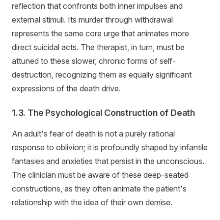
reflection that confronts both inner impulses and
external stimuli. Its murder through withdrawal
represents the same core urge that animates more
direct suicidal acts. The therapist, in turn, must be
attuned to these slower, chronic forms of self-
destruction, recognizing them as equally significant
expressions of the death drive.
1.3. The Psychological Construction of Death
An adult's fear of death is not a purely rational
response to oblivion; it is profoundly shaped by infantile
fantasies and anxieties that persist in the unconscious.
The clinician must be aware of these deep-seated
constructions, as they often animate the patient's
relationship with the idea of their own demise.