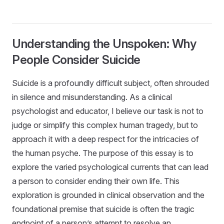
Understanding the Unspoken: Why
People Consider Suicide
Suicide is a profoundly difficult subject, often shrouded
in silence and misunderstanding. As a clinical
psychologist and educator, I believe our task is not to
judge or simplify this complex human tragedy, but to
approach it with a deep respect for the intricacies of
the human psyche. The purpose of this essay is to
explore the varied psychological currents that can lead
a person to consider ending their own life. This
exploration is grounded in clinical observation and the
foundational premise that suicide is often the tragic
endpoint of a person’s attempt to resolve an