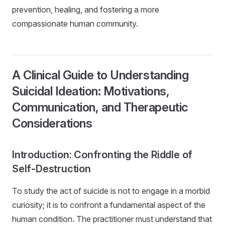
prevention, healing, and fostering a more
compassionate human community.
A Clinical Guide to Understanding
Suicidal Ideation: Motivations,
Communication, and Therapeutic
Considerations
Introduction: Confronting the Riddle of
Self-Destruction
To study the act of suicide is not to engage in a morbid
curiosity; it is to confront a fundamental aspect of the
human condition. The practitioner must understand that