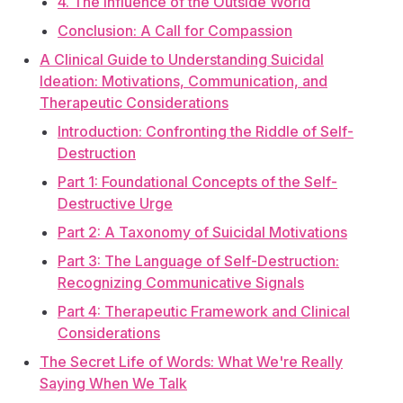
4. The Influence of the Outside World
Conclusion: A Call for Compassion
A Clinical Guide to Understanding Suicidal
Ideation: Motivations, Communication, and
Therapeutic Considerations
Introduction: Confronting the Riddle of Self-
Destruction
Part 1: Foundational Concepts of the Self-
Destructive Urge
Part 2: A Taxonomy of Suicidal Motivations
Part 3: The Language of Self-Destruction:
Recognizing Communicative Signals
Part 4: Therapeutic Framework and Clinical
Considerations
The Secret Life of Words: What We're Really
Saying When We Talk