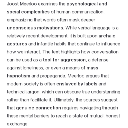
Joost Meerloo examines the
psychological and
social complexities
of human communication,
emphasizing that words often mask deeper
unconscious motivations
. While verbal language is a
relatively recent development, it is built upon
archaic
gestures
and infantile habits that continue to influence
how we interact. The text highlights how conversation
can be used as a
tool for aggression
, a defense
against loneliness, or even a means of
mass
hypnotism
and propaganda. Meerloo argues that
modern society is often
enslaved by labels
and
technical jargon, which can obscure true understanding
rather than facilitate it. Ultimately, the sources suggest
that
genuine connection
requires navigating through
these mental barriers to reach a state of mutual, honest
exchange.