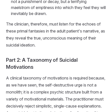
not a punishment or decay, but a terrifying
maelstrom of emptiness into which they feel they will
inevitably be drawn.
The clinician, therefore, must listen for the echoes of
these primal fantasies in the adult patient's narrative, as
they reveal the true, unconscious meaning of their
suicidal ideation.
Part 2: A Taxonomy of Suicidal
Motivations
A clinical taxonomy of motivations is required because,
as we have seen, the self-destructive urge is not a
monolith; it is a complex psychic structure built from a
variety of motivational materials. The practitioner must
decisively reject simplistic, single-cause explanations.