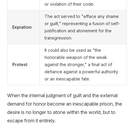
or violation of their code.
The act served to "efface any shame
or guilt," representing a fusion of self-
Expiation
justification and atonement for the
transgression.
It could also be used as "the
honorable weapon of the weak
Protest
against the stronger," a final act of
defiance against a powerful authority
or an inescapable fate.
When the internal judgment of guilt and the external
demand for honor become an inescapable prison, the
desire is no longer to atone within the world, but to
escape from it entirely.