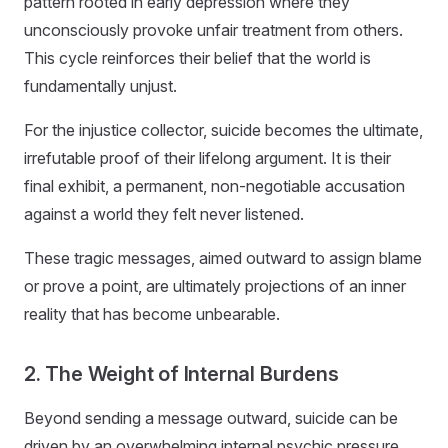
pattern rooted in early depression where they
unconsciously provoke unfair treatment from others.
This cycle reinforces their belief that the world is
fundamentally unjust.
For the injustice collector, suicide becomes the ultimate,
irrefutable proof of their lifelong argument. It is their
final exhibit, a permanent, non-negotiable accusation
against a world they felt never listened.
These tragic messages, aimed outward to assign blame
or prove a point, are ultimately projections of an inner
reality that has become unbearable.
2. The Weight of Internal Burdens
Beyond sending a message outward, suicide can be
driven by an overwhelming internal psychic pressure