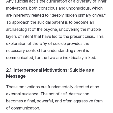
Any suicidal act is the culmination of a diversity of inner
motivations, both conscious and unconscious, which
are inherently related to "deeply hidden primary drives."
To approach the suicidal patient is to become an
archaeologist of the psyche, uncovering the multiple
layers of intent that have led to the present crisis. This
exploration of the
why
of suicide provides the
necessary context for understanding
how
it is
communicated, for the two are inextricably linked.
2.1. Interpersonal Motivations: Suicide as a
Message
These motivations are fundamentally directed at an
external audience. The act of self-destruction
becomes a final, powerful, and often aggressive form
of communication.