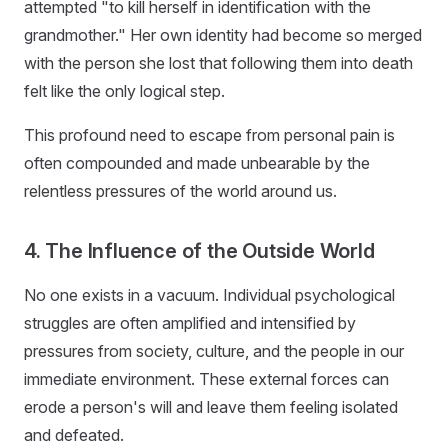
attempted "to kill herself in identification with the
grandmother." Her own identity had become so merged
with the person she lost that following them into death
felt like the only logical step.
This profound need to escape from personal pain is
often compounded and made unbearable by the
relentless pressures of the world around us.
4. The Influence of the Outside World
No one exists in a vacuum. Individual psychological
struggles are often amplified and intensified by
pressures from society, culture, and the people in our
immediate environment. These external forces can
erode a person's will and leave them feeling isolated
and defeated.