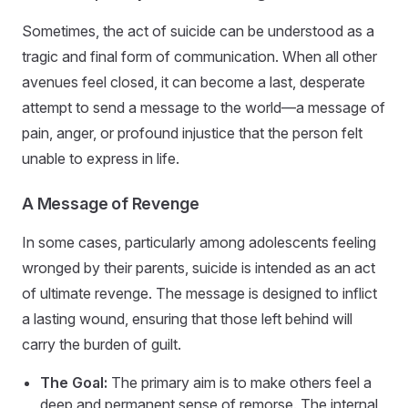
Sometimes, the act of suicide can be understood as a
tragic and final form of communication. When all other
avenues feel closed, it can become a last, desperate
attempt to send a message to the world—a message of
pain, anger, or profound injustice that the person felt
unable to express in life.
A Message of Revenge
In some cases, particularly among adolescents feeling
wronged by their parents, suicide is intended as an act
of ultimate revenge. The message is designed to inflict
a lasting wound, ensuring that those left behind will
carry the burden of guilt.
The Goal:
The primary aim is to make others feel a
deep and permanent sense of remorse. The internal