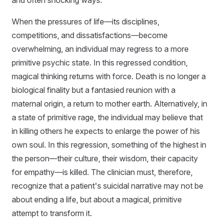
and often shocking ways.
When the pressures of life—its disciplines,
competitions, and dissatisfactions—become
overwhelming, an individual may regress to a more
primitive psychic state. In this regressed condition,
magical thinking returns with force. Death is no longer a
biological finality but a fantasied reunion with a
maternal origin, a return to mother earth. Alternatively, in
a state of primitive rage, the individual may believe that
in killing others he expects to enlarge the power of his
own soul. In this regression, something of the highest in
the person—their culture, their wisdom, their capacity
for empathy—is killed. The clinician must, therefore,
recognize that a patient's suicidal narrative may not be
about ending a life, but about a magical, primitive
attempt to transform it.