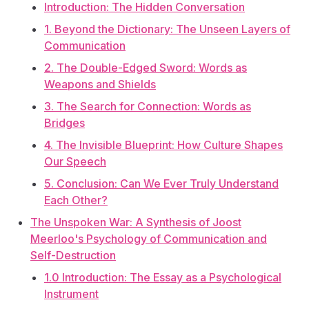
Introduction: The Hidden Conversation
1. Beyond the Dictionary: The Unseen Layers of
Communication
2. The Double-Edged Sword: Words as
Weapons and Shields
3. The Search for Connection: Words as
Bridges
4. The Invisible Blueprint: How Culture Shapes
Our Speech
5. Conclusion: Can We Ever Truly Understand
Each Other?
The Unspoken War: A Synthesis of Joost
Meerloo's Psychology of Communication and
Self-Destruction
1.0 Introduction: The Essay as a Psychological
Instrument