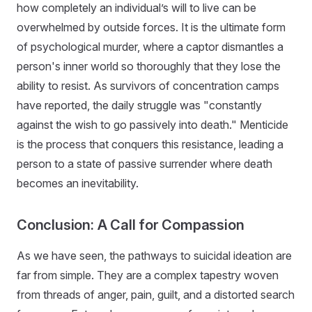
how completely an individual’s will to live can be
overwhelmed by outside forces. It is the ultimate form
of psychological murder, where a captor dismantles a
person's inner world so thoroughly that they lose the
ability to resist. As survivors of concentration camps
have reported, the daily struggle was "constantly
against the wish to go passively into death." Menticide
is the process that conquers this resistance, leading a
person to a state of passive surrender where death
becomes an inevitability.
Conclusion: A Call for Compassion
As we have seen, the pathways to suicidal ideation are
far from simple. They are a complex tapestry woven
from threads of anger, pain, guilt, and a distorted search