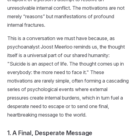
unresolvable internal conflict. The motivations are not
merely “reasons” but manifestations of profound
internal fractures.
This is a conversation we must have because, as
psychoanalyst Joost Meerloo reminds us, the thought
itself is a universal part of our shared humanity:
"Suicide is an aspect of life. The thought comes up in
everybody: the more need to face it." These
motivations are rarely simple, often forming a cascading
series of psychological events where external
pressures create internal burdens, which in turn fuel a
desperate need to escape or to send one final,
heartbreaking message to the world.
1. A Final, Desperate Message