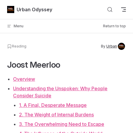
Skip to content
Urban Odyssey
Menu
Return to top
Reading
By
Urban
Joost Meerloo
Overview
Understanding the Unspoken: Why People
Consider Suicide
1. A Final, Desperate Message
2. The Weight of Internal Burdens
3. The Overwhelming Need to Escape