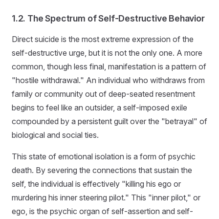
1.2. The Spectrum of Self-Destructive Behavior
Direct suicide is the most extreme expression of the
self-destructive urge, but it is not the only one. A more
common, though less final, manifestation is a pattern of
"hostile withdrawal." An individual who withdraws from
family or community out of deep-seated resentment
begins to feel like an outsider, a self-imposed exile
compounded by a persistent guilt over the "betrayal" of
biological and social ties.
This state of emotional isolation is a form of psychic
death. By severing the connections that sustain the
self, the individual is effectively "killing his ego or
murdering his inner steering pilot." This "inner pilot," or
ego, is the psychic organ of self-assertion and self-