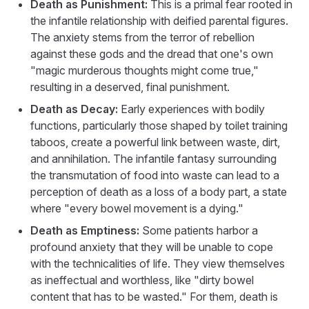
Death as Punishment:
This is a primal fear rooted in
the infantile relationship with deified parental figures.
The anxiety stems from the terror of rebellion
against these gods and the dread that one's own
"magic murderous thoughts might come true,"
resulting in a deserved, final punishment.
Death as Decay:
Early experiences with bodily
functions, particularly those shaped by toilet training
taboos, create a powerful link between waste, dirt,
and annihilation. The infantile fantasy surrounding
the transmutation of food into waste can lead to a
perception of death as a loss of a body part, a state
where "every bowel movement is a dying."
Death as Emptiness:
Some patients harbor a
profound anxiety that they will be unable to cope
with the technicalities of life. They view themselves
as ineffectual and worthless, like "dirty bowel
content that has to be wasted." For them, death is