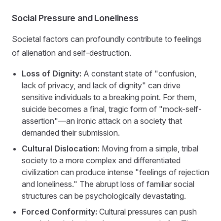
Social Pressure and Loneliness
Societal factors can profoundly contribute to feelings
of alienation and self-destruction.
Loss of Dignity:
A constant state of "confusion,
lack of privacy, and lack of dignity" can drive
sensitive individuals to a breaking point. For them,
suicide becomes a final, tragic form of "mock-self-
assertion"—an ironic attack on a society that
demanded their submission.
Cultural Dislocation:
Moving from a simple, tribal
society to a more complex and differentiated
civilization can produce intense "feelings of rejection
and loneliness." The abrupt loss of familiar social
structures can be psychologically devastating.
Forced Conformity:
Cultural pressures can push