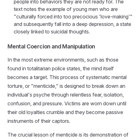
people into behaviors they are not ready for. The
text notes the example of young men who are
"culturally forced into too precocious 'love-making'"
and subsequently fall into a deep depression, a state
closely linked to suicidal thoughts.
Mental Coercion and Manipulation
In the most extreme environments, such as those
found in totalitarian police states, the mind itself
becomes a target. This process of systematic mental
torture, or "menticide," is designed to break down an
individual's psyche through relentless fear, isolation,
confusion, and pressure. Victims are worn down until
their old loyalties crumble and they become passive
instruments of their captors.
The crucial lesson of menticide is its demonstration of