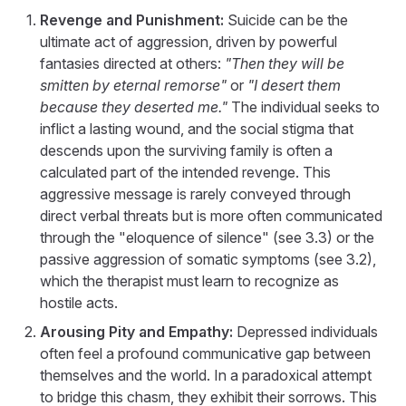
Revenge and Punishment:
Suicide can be the
ultimate act of aggression, driven by powerful
fantasies directed at others:
"Then they will be
smitten by eternal remorse"
or
"I desert them
because they deserted me."
The individual seeks to
inflict a lasting wound, and the social stigma that
descends upon the surviving family is often a
calculated part of the intended revenge. This
aggressive message is rarely conveyed through
direct verbal threats but is more often communicated
through the "eloquence of silence" (see 3.3) or the
passive aggression of somatic symptoms (see 3.2),
which the therapist must learn to recognize as
hostile acts.
Arousing Pity and Empathy:
Depressed individuals
often feel a profound communicative gap between
themselves and the world. In a paradoxical attempt
to bridge this chasm, they exhibit their sorrows. This