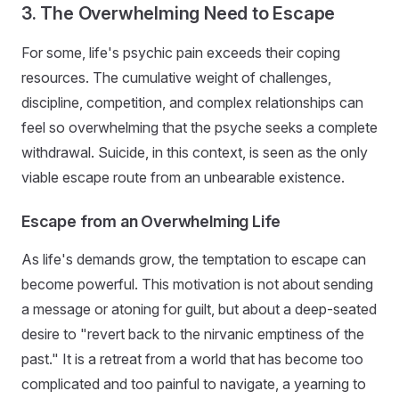
3. The Overwhelming Need to Escape
For some, life's psychic pain exceeds their coping
resources. The cumulative weight of challenges,
discipline, competition, and complex relationships can
feel so overwhelming that the psyche seeks a complete
withdrawal. Suicide, in this context, is seen as the only
viable escape route from an unbearable existence.
Escape from an Overwhelming Life
As life's demands grow, the temptation to escape can
become powerful. This motivation is not about sending
a message or atoning for guilt, but about a deep-seated
desire to "revert back to the nirvanic emptiness of the
past." It is a retreat from a world that has become too
complicated and too painful to navigate, a yearning to