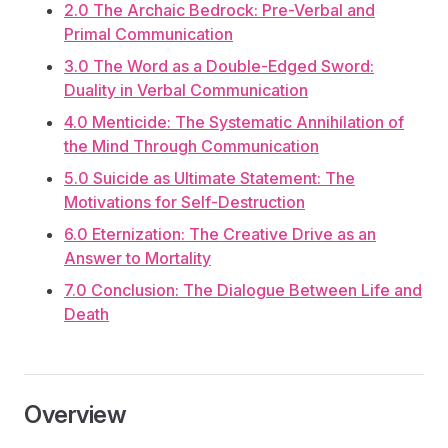
2.0 The Archaic Bedrock: Pre-Verbal and
Primal Communication
3.0 The Word as a Double-Edged Sword:
Duality in Verbal Communication
4.0 Menticide: The Systematic Annihilation of
the Mind Through Communication
5.0 Suicide as Ultimate Statement: The
Motivations for Self-Destruction
6.0 Eternization: The Creative Drive as an
Answer to Mortality
7.0 Conclusion: The Dialogue Between Life and
Death
Overview