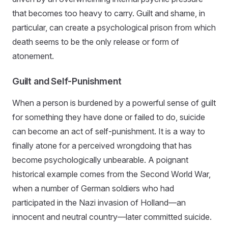
that becomes too heavy to carry. Guilt and shame, in
particular, can create a psychological prison from which
death seems to be the only release or form of
atonement.
Guilt and Self-Punishment
When a person is burdened by a powerful sense of guilt
for something they have done or failed to do, suicide
can become an act of self-punishment. It is a way to
finally atone for a perceived wrongdoing that has
become psychologically unbearable. A poignant
historical example comes from the Second World War,
when a number of German soldiers who had
participated in the Nazi invasion of Holland—an
innocent and neutral country—later committed suicide.