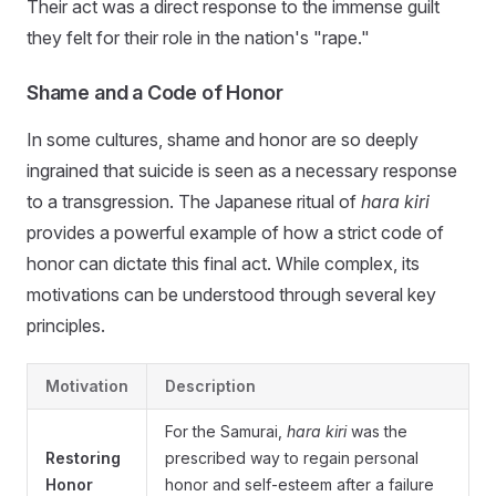
Their act was a direct response to the immense guilt
they felt for their role in the nation's "rape."
Shame and a Code of Honor
In some cultures, shame and honor are so deeply
ingrained that suicide is seen as a necessary response
to a transgression. The Japanese ritual of
hara kiri
provides a powerful example of how a strict code of
honor can dictate this final act. While complex, its
motivations can be understood through several key
principles.
Motivation
Description
For the Samurai,
hara kiri
was the
Restoring
prescribed way to regain personal
Honor
honor and self-esteem after a failure