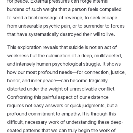
for peace. External pressures can forge internal
burdens of such weight that a person feels compelled
to send a final message of revenge, to seek escape
from unbearable psychic pain, or to surrender to forces
that have systematically destroyed their will to live.
This exploration reveals that suicide is not an act of
weakness but the culmination of a deep, multifaceted,
and intensely human psychological struggle. It shows
how our most profound needs—for connection, justice,
honor, and inner peace—can become tragically
distorted under the weight of unresolvable conflict.
Confronting this painful aspect of our existence
requires not easy answers or quick judgments, but a
profound commitment to empathy. It is through this
difficult, necessary work of understanding these deep-
seated patterns that we can truly begin the work of