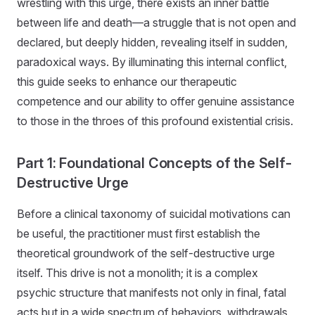
wrestling with this urge, there exists an inner battle
between life and death—a struggle that is not open and
declared, but deeply hidden, revealing itself in sudden,
paradoxical ways. By illuminating this internal conflict,
this guide seeks to enhance our therapeutic
competence and our ability to offer genuine assistance
to those in the throes of this profound existential crisis.
Part 1: Foundational Concepts of the Self-
Destructive Urge
Before a clinical taxonomy of suicidal motivations can
be useful, the practitioner must first establish the
theoretical groundwork of the self-destructive urge
itself. This drive is not a monolith; it is a complex
psychic structure that manifests not only in final, fatal
acts but in a wide spectrum of behaviors, withdrawals,