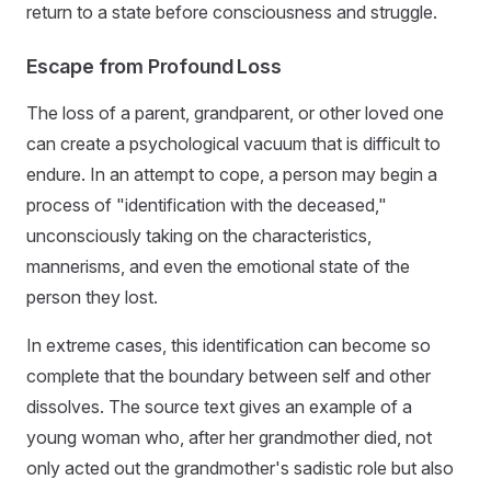
return to a state before consciousness and struggle.
Escape from Profound Loss
The loss of a parent, grandparent, or other loved one
can create a psychological vacuum that is difficult to
endure. In an attempt to cope, a person may begin a
process of "identification with the deceased,"
unconsciously taking on the characteristics,
mannerisms, and even the emotional state of the
person they lost.
In extreme cases, this identification can become so
complete that the boundary between self and other
dissolves. The source text gives an example of a
young woman who, after her grandmother died, not
only acted out the grandmother's sadistic role but also