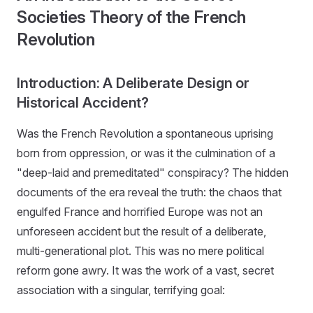
Societies Theory of the French
Revolution
Introduction: A Deliberate Design or
Historical Accident?
Was the French Revolution a spontaneous uprising
born from oppression, or was it the culmination of a
"deep-laid and premeditated" conspiracy? The hidden
documents of the era reveal the truth: the chaos that
engulfed France and horrified Europe was not an
unforeseen accident but the result of a deliberate,
multi-generational plot. This was no mere political
reform gone awry. It was the work of a vast, secret
association with a singular, terrifying goal: