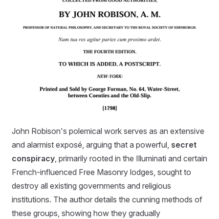
John Robison's polemical work serves as an extensive
and alarmist exposé, arguing that a powerful,
secret
conspiracy
, primarily rooted in the Illuminati and certain
French-influenced Free Masonry lodges, sought to
destroy all existing governments and religious
institutions. The author details the cunning methods of
these groups, showing how they gradually