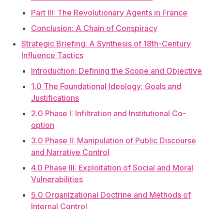
Part III: The Revolutionary Agents in France
Conclusion: A Chain of Conspiracy
Strategic Briefing: A Synthesis of 18th-Century
Influence Tactics
Introduction: Defining the Scope and Objective
1.0 The Foundational Ideology: Goals and
Justifications
2.0 Phase I: Infiltration and Institutional Co-
option
3.0 Phase II: Manipulation of Public Discourse
and Narrative Control
4.0 Phase III: Exploitation of Social and Moral
Vulnerabilities
5.0 Organizational Doctrine and Methods of
Internal Control