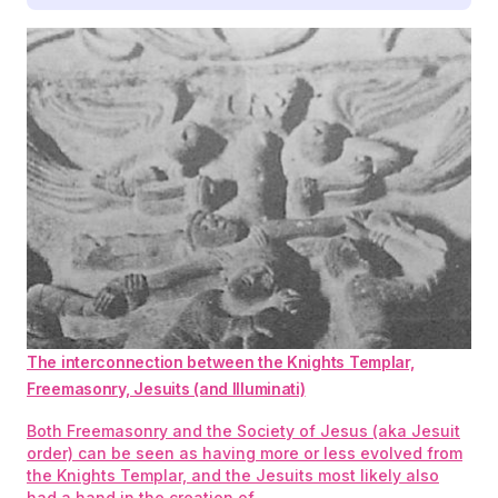
The interconnection between the Knights Templar,
Freemasonry, Jesuits (and Illuminati)
Both Freemasonry and the Society of Jesus (aka Jesuit
order) can be seen as having more or less evolved from
the Knights Templar, and the Jesuits most likely also
had a hand in the creation of…