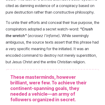
cited as damning evidence of a conspiracy based on
pure destruction rather than constructive philosophy.
To unite their efforts and conceal their true purpose, the
conspirators adopted a secret watch-word:
"Crush
the wretch"
(
ecrasez l'infame
). While seemingly
ambiguous, the source texts assert that this phrase had
a very specific meaning for the initiated. It was an
encoded command to destroy not merely superstition,
but Jesus Christ and the entire Christian religion.
These masterminds, however
brilliant, were few. To achieve their
continent-spanning goals, they
needed a vehicle—an army of
followers organized in secret.