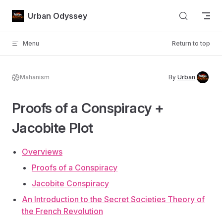
Skip to content
Urban Odyssey
Menu
Return to top
Mahanism
By
Urban
Proofs of a Conspiracy +
Jacobite Plot
Overviews
Proofs of a Conspiracy
Jacobite Conspiracy
An Introduction to the Secret Societies Theory of
the French Revolution