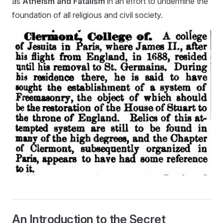
as
Atheism and Fatalism
in an effort to undermine the
foundation of all religious and civil society.
An Introduction to the Secret