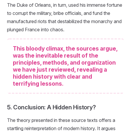
The Duke of Orleans, in turn, used his immense fortune
to corrupt the military, bribe officials, and fund the
manufactured riots that destabilized the monarchy and
plunged France into chaos.
This bloody climax, the sources argue,
was the inevitable result of the
principles, methods, and organization
we have just reviewed, revealing a
hidden history with clear and
terrifying lessons.
5. Conclusion: A Hidden History?
The theory presented in these source texts offers a
startling reinterpretation of modern history. It argues