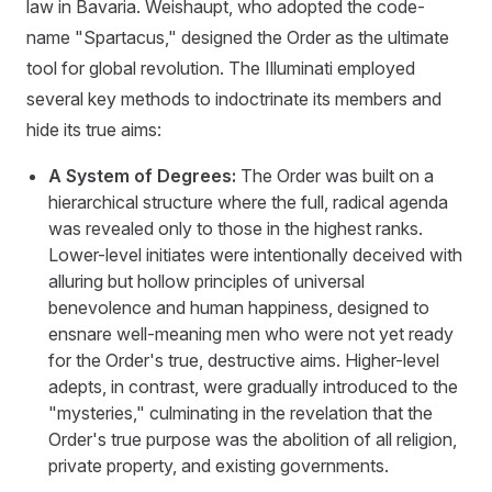
law in Bavaria. Weishaupt, who adopted the code-
name "Spartacus," designed the Order as the ultimate
tool for global revolution. The Illuminati employed
several key methods to indoctrinate its members and
hide its true aims:
A System of Degrees:
The Order was built on a
hierarchical structure where the full, radical agenda
was revealed only to those in the highest ranks.
Lower-level initiates were intentionally deceived with
alluring but hollow principles of universal
benevolence and human happiness, designed to
ensnare well-meaning men who were not yet ready
for the Order's true, destructive aims. Higher-level
adepts, in contrast, were gradually introduced to the
"mysteries," culminating in the revelation that the
Order's true purpose was the abolition of all religion,
private property, and existing governments.