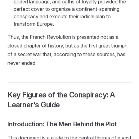
coded language, and oaths of loyalty provided the
perfect cover to organize a continent-spanning
conspiracy and execute their radical plan to
transform Europe.
Thus, the French Revolution is presented not as a
closed chapter of history, but as the first great triumph
of a secret war that, according to these sources, has
never ended.
Key Figures of the Conspiracy: A
Learner's Guide
Introduction: The Men Behind the Plot
This document is a guide to the central figures of a vast