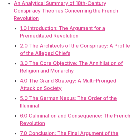
An Analytical Summary of 18th-Century
Conspiracy Theories Concerning the French
Revolution
1.0 Introduction: The Argument for a
Premeditated Revolution
2.0 The Architects of the Conspiracy: A Profile
of the Alleged Chiefs
3.0 The Core Objective: The Annihilation of
Religion and Monarchy
4.0 The Grand Strategy: A Multi-Pronged
Attack on Society
5.0 The German Nexus: The Order of the
Illuminati
6.0 Culmination and Consequence: The French
Revolution
7.0 Conclusion: The Final Argument of the