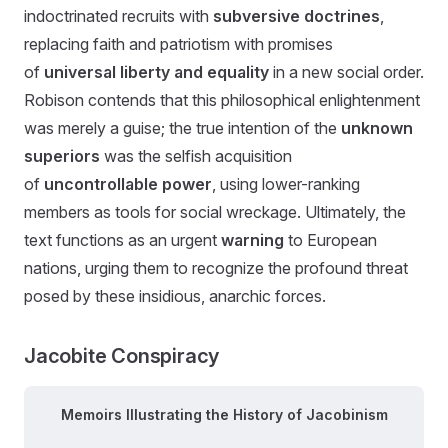
indoctrinated recruits with
subversive doctrines
,
replacing faith and patriotism with promises
of
universal liberty and equality
in a new social order.
Robison contends that this philosophical enlightenment
was merely a guise; the true intention of the
unknown
superiors
was the selfish acquisition
of
uncontrollable power
, using lower-ranking
members as tools for social wreckage. Ultimately, the
text functions as an urgent
warning
to European
nations, urging them to recognize the profound threat
posed by these insidious, anarchic forces.
Jacobite Conspiracy
Memoirs Illustrating the History of Jacobinism