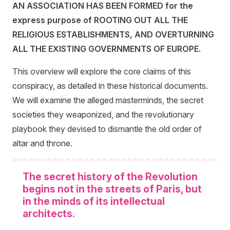
AN ASSOCIATION HAS BEEN FORMED for the
express purpose of ROOTING OUT ALL THE
RELIGIOUS ESTABLISHMENTS, AND OVERTURNING
ALL THE EXISTING GOVERNMENTS OF EUROPE.
This overview will explore the core claims of this
conspiracy, as detailed in these historical documents.
We will examine the alleged masterminds, the secret
societies they weaponized, and the revolutionary
playbook they devised to dismantle the old order of
altar and throne.
The secret history of the Revolution
begins not in the streets of Paris, but
in the minds of its intellectual
architects.