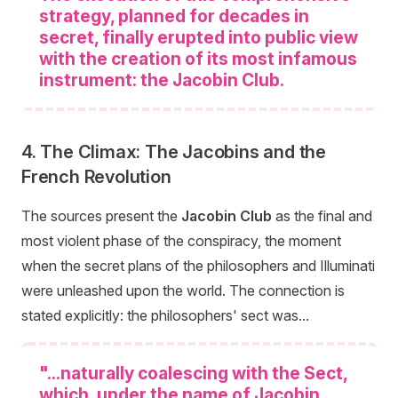
strategy, planned for decades in
secret, finally erupted into public view
with the creation of its most infamous
instrument: the Jacobin Club.
4. The Climax: The Jacobins and the
French Revolution
The sources present the
Jacobin Club
as the final and
most violent phase of the conspiracy, the moment
when the secret plans of the philosophers and Illuminati
were unleashed upon the world. The connection is
stated explicitly: the philosophers' sect was...
"...naturally coalescing with the Sect,
which, under the name of Jacobin,