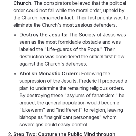
Church.
The conspirators believed that the political
order could not fall while the moral order, upheld by
the Church, remained intact. Their first priority was to
eliminate the Church's most zealous defenders.
Destroy the Jesuits:
The Society of Jesus was
seen as the most formidable obstacle and was
labeled the "Life-guards of the Pope." Their
destruction was considered the critical first blow
against the Church's defenses.
Abolish Monastic Orders:
Following the
suppression of the Jesuits, Frederic II proposed a
plan to undermine the remaining religious orders.
By destroying these "asylums of fanaticism," he
argued, the general population would become
"lukewarm" and "indifferent" to religion, leaving
bishops as "insignificant personages" whom
sovereigns could easily control.
Step Two: Capture the Public Mind through