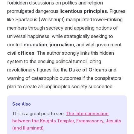
forbidden discussions on politics and religion
promulgated dangerous
licentious principles
. Figures
like Spartacus (Weishaupt) manipulated lower-ranking
members through secrecy and appealing notions of
universal happiness, while strategically seeking to
control
education
,
journalism
, and vital government
civil offices
. The author strongly links this hidden
system to the ensuing political turmoil, citing
revolutionary figures like the
Duke of Orleans
and
warning of catastrophic outcomes if the conspirators’
plan to create an unprincipled society succeeded.
See Also
This is a great post to see:
The interconnection
between the Knights Templar, Freemasonry, Jesuits
(and Illuminati)