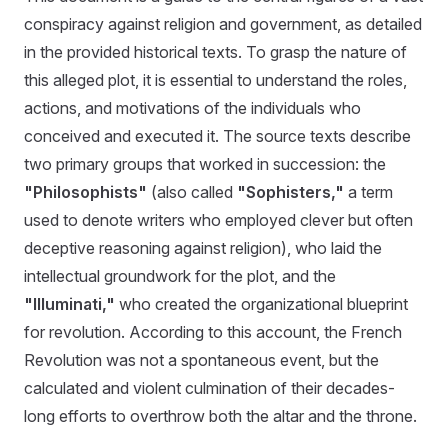
conspiracy against religion and government, as detailed
in the provided historical texts. To grasp the nature of
this alleged plot, it is essential to understand the roles,
actions, and motivations of the individuals who
conceived and executed it. The source texts describe
two primary groups that worked in succession: the
"Philosophists"
(also called
"Sophisters,"
a term
used to denote writers who employed clever but often
deceptive reasoning against religion), who laid the
intellectual groundwork for the plot, and the
"Illuminati,"
who created the organizational blueprint
for revolution. According to this account, the French
Revolution was not a spontaneous event, but the
calculated and violent culmination of their decades-
long efforts to overthrow both the altar and the throne.