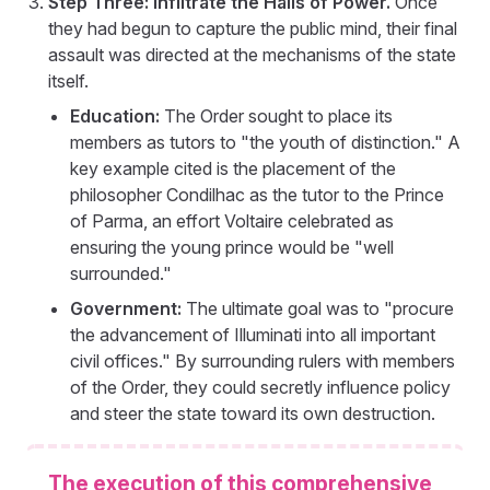
Step Three: Infiltrate the Halls of Power.
Once
they had begun to capture the public mind, their final
assault was directed at the mechanisms of the state
itself.
Education:
The Order sought to place its
members as tutors to "the youth of distinction." A
key example cited is the placement of the
philosopher Condilhac as the tutor to the Prince
of Parma, an effort Voltaire celebrated as
ensuring the young prince would be "well
surrounded."
Government:
The ultimate goal was to "procure
the advancement of Illuminati into all important
civil offices." By surrounding rulers with members
of the Order, they could secretly influence policy
and steer the state toward its own destruction.
The execution of this comprehensive