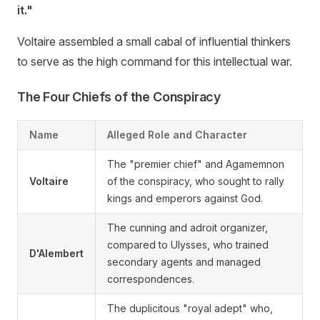
it."
Voltaire assembled a small cabal of influential thinkers
to serve as the high command for this intellectual war.
The Four Chiefs of the Conspiracy
Name
Alleged Role and Character
The "premier chief" and Agamemnon
Voltaire
of the conspiracy, who sought to rally
kings and emperors against God.
The cunning and adroit organizer,
compared to Ulysses, who trained
D'Alembert
secondary agents and managed
correspondences.
The duplicitous "royal adept" who,