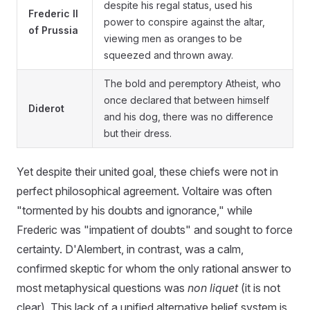
despite his regal status, used his
Frederic II
power to conspire against the altar,
of Prussia
viewing men as oranges to be
squeezed and thrown away.
The bold and peremptory Atheist, who
once declared that between himself
Diderot
and his dog, there was no difference
but their dress.
Yet despite their united goal, these chiefs were not in
perfect philosophical agreement. Voltaire was often
"tormented by his doubts and ignorance," while
Frederic was "impatient of doubts" and sought to force
certainty. D'Alembert, in contrast, was a calm,
confirmed skeptic for whom the only rational answer to
most metaphysical questions was
non liquet
(it is not
clear). This lack of a unified alternative belief system is