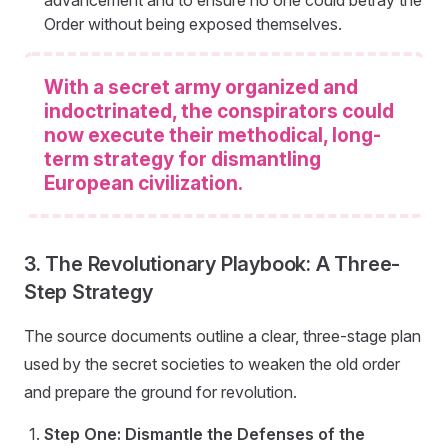
Order without being exposed themselves.
With a secret army organized and
indoctrinated, the conspirators could
now execute their methodical, long-
term strategy for dismantling
European civilization.
3. The Revolutionary Playbook: A Three-
Step Strategy
The source documents outline a clear, three-stage plan
used by the secret societies to weaken the old order
and prepare the ground for revolution.
Step One: Dismantle the Defenses of the