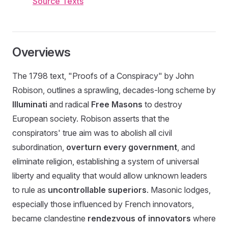
Source Texts
Overviews
The 1798 text, "Proofs of a Conspiracy" by John
Robison, outlines a sprawling, decades-long scheme by
Illuminati
and radical
Free Masons
to destroy
European society. Robison asserts that the
conspirators' true aim was to abolish all civil
subordination,
overturn every government
, and
eliminate religion, establishing a system of universal
liberty and equality that would allow unknown leaders
to rule as
uncontrollable superiors
. Masonic lodges,
especially those influenced by French innovators,
became clandestine
rendezvous of innovators
where