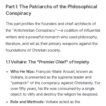
Part I: The Patriarchs of the Philosophical
Conspiracy
This part profiles the founders and chief architects of
the "Antichristian Conspiracy"—a coalition of influential
writers and a powerful monarch who used philosophy,
literature, and wit as their primary weapons against the
foundations of Christian society.
1.1 Voltaire: The "Premier Chief" of Impiety
Who He Was:
François-Marie Arouet, known as
Voltaire, is presented as the supreme leader and
"patriarch" of the conspiracy against Christianity. For
over fifty years, his life was consumed by a single
object: to vilify and destroy the religion he despised.
Role and Methods:
Voltaire acted as the