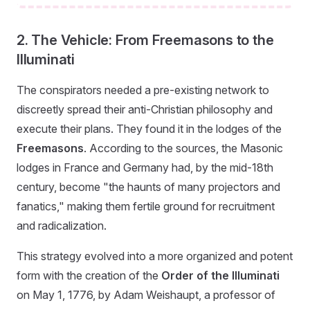
2. The Vehicle: From Freemasons to the
Illuminati
The conspirators needed a pre-existing network to
discreetly spread their anti-Christian philosophy and
execute their plans. They found it in the lodges of the
Freemasons
. According to the sources, the Masonic
lodges in France and Germany had, by the mid-18th
century, become "the haunts of many projectors and
fanatics," making them fertile ground for recruitment
and radicalization.
This strategy evolved into a more organized and potent
form with the creation of the
Order of the Illuminati
on May 1, 1776, by Adam Weishaupt, a professor of