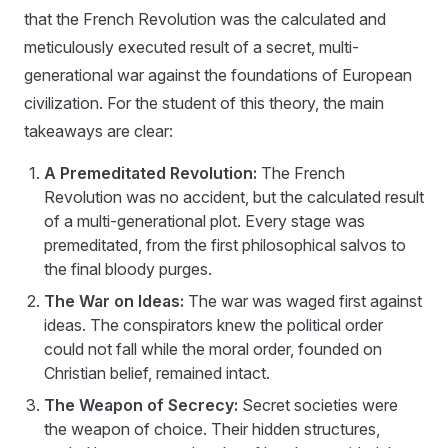
that the French Revolution was the calculated and
meticulously executed result of a secret, multi-
generational war against the foundations of European
civilization. For the student of this theory, the main
takeaways are clear:
A Premeditated Revolution:
The French
Revolution was no accident, but the calculated result
of a multi-generational plot. Every stage was
premeditated, from the first philosophical salvos to
the final bloody purges.
The War on Ideas:
The war was waged first against
ideas. The conspirators knew the political order
could not fall while the moral order, founded on
Christian belief, remained intact.
The Weapon of Secrecy:
Secret societies were
the weapon of choice. Their hidden structures,