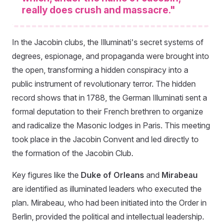
really does crush and massacre."
In the Jacobin clubs, the Illuminati's secret systems of
degrees, espionage, and propaganda were brought into
the open, transforming a hidden conspiracy into a
public instrument of revolutionary terror. The hidden
record shows that in 1788, the German Illuminati sent a
formal deputation to their French brethren to organize
and radicalize the Masonic lodges in Paris. This meeting
took place in the Jacobin Convent and led directly to
the formation of the Jacobin Club.
Key figures like the
Duke of Orleans
and
Mirabeau
are identified as illuminated leaders who executed the
plan. Mirabeau, who had been initiated into the Order in
Berlin, provided the political and intellectual leadership.