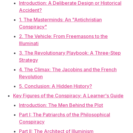
Introduction: A Deliberate Design or Historical
Accident?
1. The Masterminds: An "Antichristian
Conspiracy"
2. The Vehicle: From Freemasons to the
Illuminati
3. The Revolutionary Playbook: A Three-Step
Strategy
4. The Climax: The Jacobins and the French
Revolution
5. Conclusion: A Hidden History?
Key Figures of the Conspiracy: A Learner's Guide
Introduction: The Men Behind the Plot
Part I: The Patriarchs of the Philosophical
Conspiracy
Part II: The Architect of Illuminism