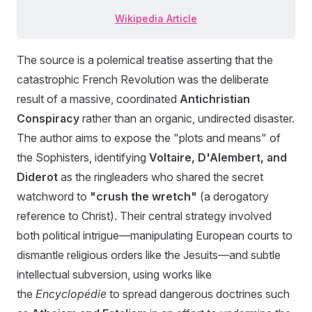
Wikipedia Article
The source is a polemical treatise asserting that the
catastrophic French Revolution was the deliberate
result of a massive, coordinated
Antichristian
Conspiracy
rather than an organic, undirected disaster.
The author aims to expose the "plots and means" of
the Sophisters, identifying
Voltaire, D'Alembert, and
Diderot
as the ringleaders who shared the secret
watchword to
"crush the wretch"
(a derogatory
reference to Christ). Their central strategy involved
both political intrigue—manipulating European courts to
dismantle religious orders like the Jesuits—and subtle
intellectual subversion, using works like
the
Encyclopédie
to spread dangerous doctrines such