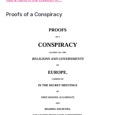
Proofs of a Conspiracy