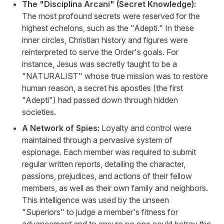
The "Disciplina Arcani" (Secret Knowledge):
The most profound secrets were reserved for the
highest echelons, such as the "Adepti." In these
inner circles, Christian history and figures were
reinterpreted to serve the Order's goals. For
instance, Jesus was secretly taught to be a
"NATURALIST" whose true mission was to restore
human reason, a secret his apostles (the first
"Adepti") had passed down through hidden
societies.
A Network of Spies:
Loyalty and control were
maintained through a pervasive system of
espionage. Each member was required to submit
regular written reports, detailing the character,
passions, prejudices, and actions of their fellow
members, as well as their own family and neighbors.
This intelligence was used by the unseen
"Superiors" to judge a member's fitness for
advancement and to ensure no one could betray the