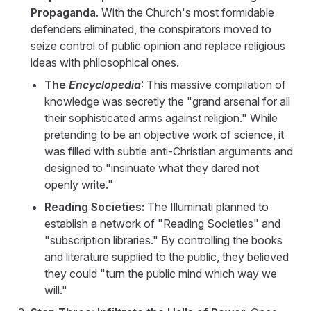
Propaganda.
With the Church's most formidable
defenders eliminated, the conspirators moved to
seize control of public opinion and replace religious
ideas with philosophical ones.
The
Encyclopedia
: This massive compilation of
knowledge was secretly the "grand arsenal for all
their sophisticated arms against religion." While
pretending to be an objective work of science, it
was filled with subtle anti-Christian arguments and
designed to "insinuate what they dared not
openly write."
Reading Societies:
The Illuminati planned to
establish a network of "Reading Societies" and
"subscription libraries." By controlling the books
and literature supplied to the public, they believed
they could "turn the public mind which way we
will."