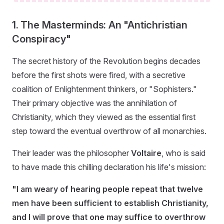
1. The Masterminds: An "Antichristian
Conspiracy"
The secret history of the Revolution begins decades
before the first shots were fired, with a secretive
coalition of Enlightenment thinkers, or "Sophisters."
Their primary objective was the annihilation of
Christianity, which they viewed as the essential first
step toward the eventual overthrow of all monarchies.
Their leader was the philosopher
Voltaire
, who is said
to have made this chilling declaration his life's mission:
"I am weary of hearing people repeat that twelve
men have been sufficient to establish Christianity,
and I will prove that one may suffice to overthrow