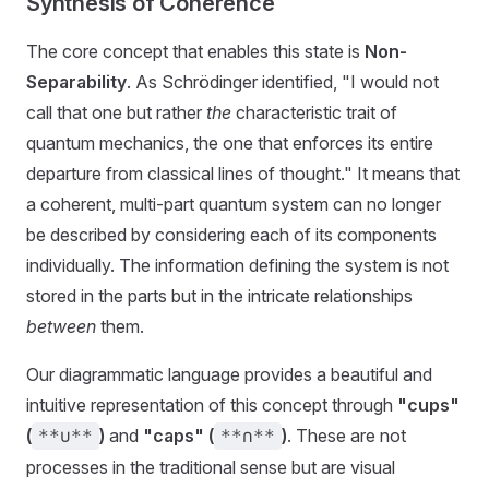
Synthesis of Coherence
The core concept that enables this state is
Non-
Separability
. As Schrödinger identified, "I would not
call that one but rather
the
characteristic trait of
quantum mechanics, the one that enforces its entire
departure from classical lines of thought." It means that
a coherent, multi-part quantum system can no longer
be described by considering each of its components
individually. The information defining the system is not
stored in the parts but in the intricate relationships
between
them.
Our diagrammatic language provides a beautiful and
intuitive representation of this concept through
"cups"
(
)
and
"caps" (
)
. These are not
**∪**
**∩**
processes in the traditional sense but are visual