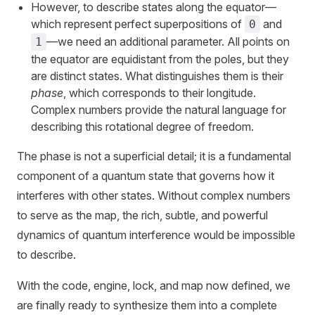
However, to describe states along the equator—
which represent perfect superpositions of
and
0
—we need an additional parameter. All points on
1
the equator are equidistant from the poles, but they
are distinct states. What distinguishes them is their
phase
, which corresponds to their longitude.
Complex numbers provide the natural language for
describing this rotational degree of freedom.
The phase is not a superficial detail; it is a fundamental
component of a quantum state that governs how it
interferes with other states. Without complex numbers
to serve as the map, the rich, subtle, and powerful
dynamics of quantum interference would be impossible
to describe.
With the code, engine, lock, and map now defined, we
are finally ready to synthesize them into a complete