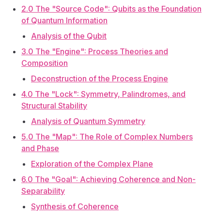
2.0 The "Source Code": Qubits as the Foundation
of Quantum Information
Analysis of the Qubit
3.0 The "Engine": Process Theories and
Composition
Deconstruction of the Process Engine
4.0 The "Lock": Symmetry, Palindromes, and
Structural Stability
Analysis of Quantum Symmetry
5.0 The "Map": The Role of Complex Numbers
and Phase
Exploration of the Complex Plane
6.0 The "Goal": Achieving Coherence and Non-
Separability
Synthesis of Coherence