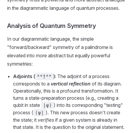
in the diagrammatic language of quantum processes.
Analysis of Quantum Symmetry
In our diagrammatic language, the simple
"forward/backward" symmetry of a palindrome is
elevated into more abstract but equally powerful
symmetries:
Adjoints (
):
The adjoint of a process
**†**
corresponds to a
vertical reflection
of its diagram.
Operationally, this is a profound transformation. It
turns a state-preparation process (e.g., creating a
qubit in state
) into its corresponding "testing"
|ψ⟩
process (
). This new process doesn't create
⟨ψ|
the state; it
verifies
if a given system is already in
that state. It is the question to the original statement.