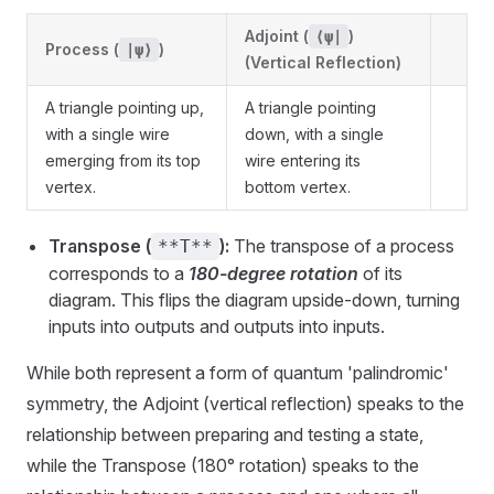
Adjoint (
)
⟨ψ|
Process (
)
|ψ⟩
(Vertical Reflection)
A triangle pointing up,
A triangle pointing
with a single wire
down, with a single
emerging from its top
wire entering its
vertex.
bottom vertex.
Transpose (
):
The transpose of a process
**T**
corresponds to a
180-degree rotation
of its
diagram. This flips the diagram upside-down, turning
inputs into outputs and outputs into inputs.
While both represent a form of quantum 'palindromic'
symmetry, the Adjoint (vertical reflection) speaks to the
relationship between preparing and testing a state,
while the Transpose (180° rotation) speaks to the