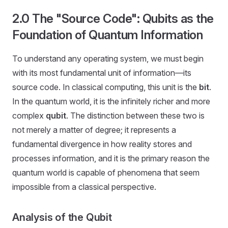
2.0 The "Source Code": Qubits as the
Foundation of Quantum Information
To understand any operating system, we must begin
with its most fundamental unit of information—its
source code. In classical computing, this unit is the
bit
.
In the quantum world, it is the infinitely richer and more
complex
qubit
. The distinction between these two is
not merely a matter of degree; it represents a
fundamental divergence in how reality stores and
processes information, and it is the primary reason the
quantum world is capable of phenomena that seem
impossible from a classical perspective.
Analysis of the Qubit