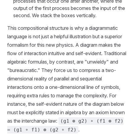
processes that occur one after another, where the
output of the first process becomes the input of the
second. We stack the boxes vertically.
This compositional structure is why a diagrammatic
language is not just a helpful illustration but a superior
formalism for this new physics. A diagram makes the
flow of interaction intuitive and self-evident. Traditional
algebraic formulas, by contrast, are "unwieldy" and
"bureaucratic." They force us to compress a two-
dimensional reality of parallel and sequential
interactions onto a one-dimensional line of symbols,
requiring extra rules to manage the complexity. For
instance, the self-evident nature of the diagram below
must be explicitly stated in algebra by an axiom known
as the interchange law:
(g1 ⊗ g2) ∘ (f1 ⊗ f2)
.
= (g1 ∘ f1) ⊗ (g2 ∘ f2)