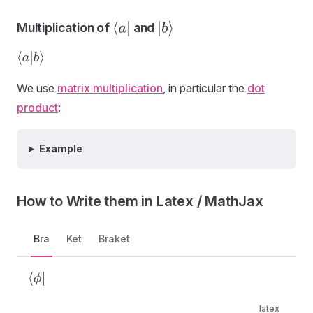
Multiplication of
and
⟨
a
|
|
b
⟩
⟨
a
|
b
⟩
We use
matrix multiplication
, in particular the
dot
product
:
Example
How to Write them in Latex / MathJax
Bra
Ket
Braket
⟨
ϕ
|
latex