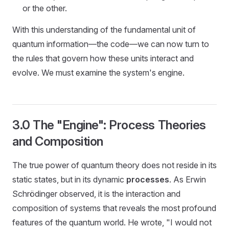
or the other.
With this understanding of the fundamental unit of
quantum information—the code—we can now turn to
the rules that govern how these units interact and
evolve. We must examine the system's engine.
3.0 The "Engine": Process Theories
and Composition
The true power of quantum theory does not reside in its
static states, but in its dynamic
processes
. As Erwin
Schrödinger observed, it is the interaction and
composition of systems that reveals the most profound
features of the quantum world. He wrote, "I would not