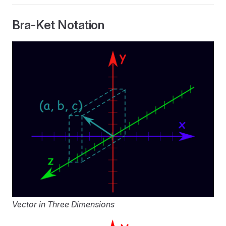
Bra-Ket Notation
Vector in Three Dimensions