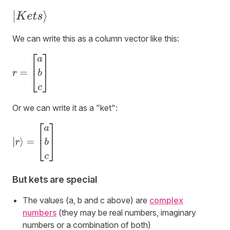
|
K
e
t
s
⟩
We can write this as a column vector like this:
r
=
[
a
b
c
]
Or we can write it as a "ket":
|
r
⟩
=
[
a
b
c
]
But kets are special
The values (a, b and c above) are
complex
numbers
(they may be real numbers, imaginary
numbers or a combination of both)