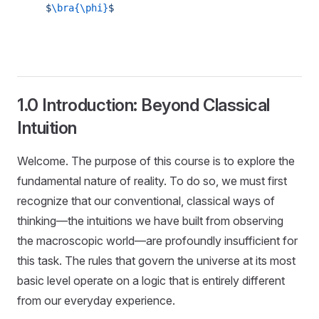
$
\bra{\phi}
$
1.0 Introduction: Beyond Classical
Intuition
Welcome. The purpose of this course is to explore the
fundamental nature of reality. To do so, we must first
recognize that our conventional, classical ways of
thinking—the intuitions we have built from observing
the macroscopic world—are profoundly insufficient for
this task. The rules that govern the universe at its most
basic level operate on a logic that is entirely different
from our everyday experience.