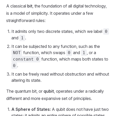
A classical
bit
, the foundation of all digital technology,
is a model of simplicity. It operates under a few
straightforward rules:
It admits only two discrete states, which we label
0
and
.
1
It can be subjected to any function, such as the
function, which swaps
and
, or a
NOT
0
1
function, which maps both states to
constant 0
.
0
It can be freely read without obstruction and without
altering its state.
The quantum bit, or
qubit
, operates under a radically
different and more expansive set of principles.
A Sphere of States:
A qubit does not have just two
states; it admits an entire sphere of possible states.