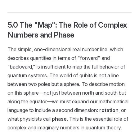
5.0 The "Map": The Role of Complex
Numbers and Phase
The simple, one-dimensional real number line, which
describes quantities in terms of "forward" and
"backward," is insufficient to map the full behavior of
quantum systems. The world of qubits is not a line
between two poles but a sphere. To describe motion
on this sphere—not just between north and south but
along the equator—we must expand our mathematical
language to include a second dimension:
rotation
, or
what physicists call
phase
. This is the essential role of
complex and imaginary numbers in quantum theory.