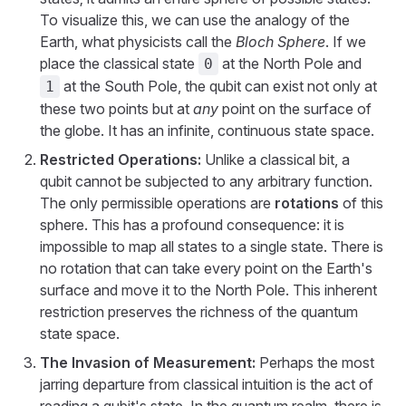
To visualize this, we can use the analogy of the
Earth, what physicists call the
Bloch Sphere
. If we
place the classical state
at the North Pole and
0
at the South Pole, the qubit can exist not only at
1
these two points but at
any
point on the surface of
the globe. It has an infinite, continuous state space.
Restricted Operations:
Unlike a classical bit, a
qubit cannot be subjected to any arbitrary function.
The only permissible operations are
rotations
of this
sphere. This has a profound consequence: it is
impossible to map all states to a single state. There is
no rotation that can take every point on the Earth's
surface and move it to the North Pole. This inherent
restriction preserves the richness of the quantum
state space.
The Invasion of Measurement:
Perhaps the most
jarring departure from classical intuition is the act of