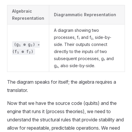
Algebraic
Diagrammatic Representation
Representation
A diagram showing two
processes, f₁ and f₂, side-by-
side. Their outputs connect
(g₁ ⊗ g₂) ∘
directly to the inputs of two
(f₁ ⊗ f₂)
subsequent processes, g₁ and
g₂, also side-by-side.
The diagram speaks for itself; the algebra requires a
translator.
Now that we have the source code (qubits) and the
engine that runs it (process theories), we need to
understand the structural rules that provide stability and
allow for repeatable, predictable operations. We need