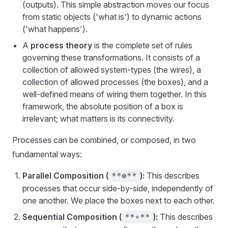
(outputs). This simple abstraction moves our focus
from static objects ('what is') to dynamic actions
('what happens').
A
process theory
is the complete set of rules
governing these transformations. It consists of a
collection of allowed system-types (the wires), a
collection of allowed processes (the boxes), and a
well-defined means of wiring them together. In this
framework, the absolute position of a box is
irrelevant; what matters is its connectivity.
Processes can be combined, or composed, in two
fundamental ways:
Parallel Composition (
):
This describes
**⊗**
processes that occur side-by-side, independently of
one another. We place the boxes next to each other.
Sequential Composition (
):
This describes
**∘**