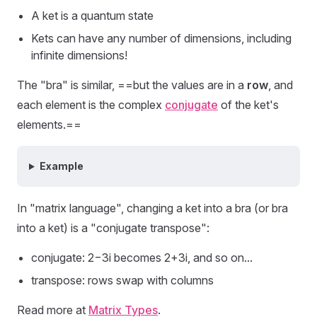
A ket is a quantum state
Kets can have any number of dimensions, including
infinite dimensions!
The "bra" is similar, ==but the values are in a
row
, and
each element is the complex
conjugate
of the ket's
elements.==
Example
In "matrix language", changing a ket into a bra (or bra
into a ket) is a "conjugate transpose":
conjugate: 2−3i becomes 2+3i, and so on...
transpose: rows swap with columns
Read more at
Matrix Types
.