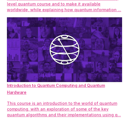
level quantum course and to make it available
worldwide, while explaining how quantum information ...
Introduction to Quantum Computing and Quantum
Hardware
This course is an introduction to the world of quantum
computing, with an exploration of some of the key
quantum algorithms and their implementations using q...