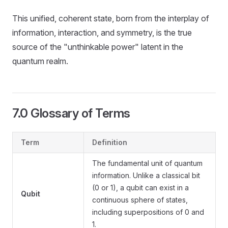
This unified, coherent state, born from the interplay of
information, interaction, and symmetry, is the true
source of the "unthinkable power" latent in the
quantum realm.
7.0 Glossary of Terms
Term
Definition
The fundamental unit of quantum
information. Unlike a classical bit
(0 or 1), a qubit can exist in a
Qubit
continuous sphere of states,
including superpositions of 0 and
1.