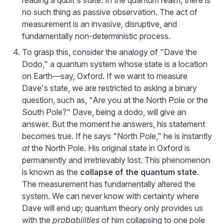
reading a qubit's state. In the quantum realm, there is
no such thing as passive observation. The act of
measurement is an invasive, disruptive, and
fundamentally non-deterministic process.
To grasp this, consider the analogy of "Dave the
Dodo," a quantum system whose state is a location
on Earth—say, Oxford. If we want to measure
Dave's state, we are restricted to asking a binary
question, such as, "Are you at the North Pole or the
South Pole?" Dave, being a dodo, will give an
answer. But the moment he answers, his statement
becomes true. If he says "North Pole," he is instantly
at
the North Pole. His original state in Oxford is
permanently and irretrievably lost. This phenomenon
is known as the
collapse of the quantum state
.
The measurement has fundamentally altered the
system. We can never know with certainty where
Dave will end up; quantum theory only provides us
with the
probabilities
of him collapsing to one pole