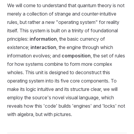
We will come to understand that quantum theory is not
merely a collection of strange and counter-intuitive
rules, but rather a new "operating system" for reality
itself. This system is built on a trinity of foundational
principles:
information
, the basic currency of
existence;
interaction
, the engine through which
information evolves; and
composition
, the set of rules
for how systems combine to form more complex
wholes. This unit is designed to deconstruct this
operating system into its five core components. To
make its logic intuitive and its structure clear, we will
employ the source's novel visual language, which
reveals how this 'code' builds 'engines' and 'locks' not
with algebra, but with pictures.