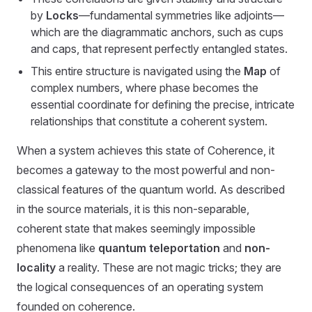
by
Locks
—fundamental symmetries like adjoints—
which are the diagrammatic anchors, such as cups
and caps, that represent perfectly entangled states.
This entire structure is navigated using the
Map
of
complex numbers, where phase becomes the
essential coordinate for defining the precise, intricate
relationships that constitute a coherent system.
When a system achieves this state of Coherence, it
becomes a gateway to the most powerful and non-
classical features of the quantum world. As described
in the source materials, it is this non-separable,
coherent state that makes seemingly impossible
phenomena like
quantum teleportation
and
non-
locality
a reality. These are not magic tricks; they are
the logical consequences of an operating system
founded on coherence.