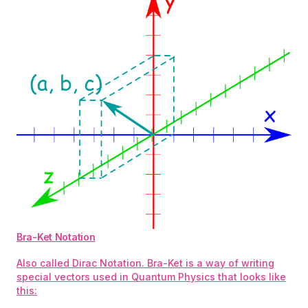
Bra-Ket Notation
Also called Dirac Notation. Bra-Ket is a way of writing
special vectors used in Quantum Physics that looks like
this: