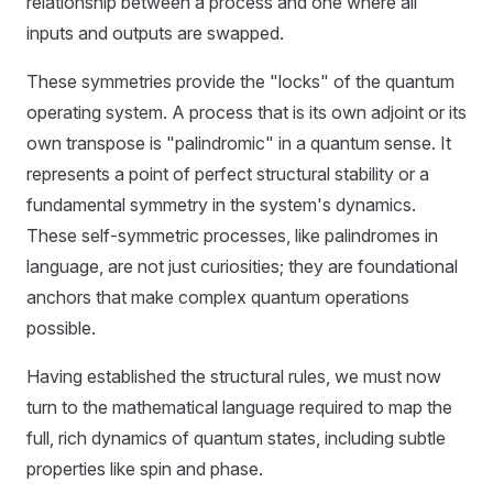
relationship between a process and one where all
inputs and outputs are swapped.
These symmetries provide the "locks" of the quantum
operating system. A process that is its own adjoint or its
own transpose is "palindromic" in a quantum sense. It
represents a point of perfect structural stability or a
fundamental symmetry in the system's dynamics.
These self-symmetric processes, like palindromes in
language, are not just curiosities; they are foundational
anchors that make complex quantum operations
possible.
Having established the structural rules, we must now
turn to the mathematical language required to map the
full, rich dynamics of quantum states, including subtle
properties like spin and phase.