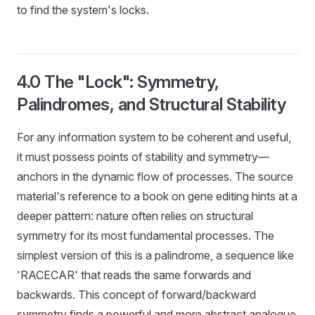
to find the system's locks.
4.0 The "Lock": Symmetry,
Palindromes, and Structural Stability
For any information system to be coherent and useful,
it must possess points of stability and symmetry—
anchors in the dynamic flow of processes. The source
material's reference to a book on gene editing hints at a
deeper pattern: nature often relies on structural
symmetry for its most fundamental processes. The
simplest version of this is a palindrome, a sequence like
'RACECAR' that reads the same forwards and
backwards. This concept of forward/backward
symmetry finds a powerful and more abstract analogue