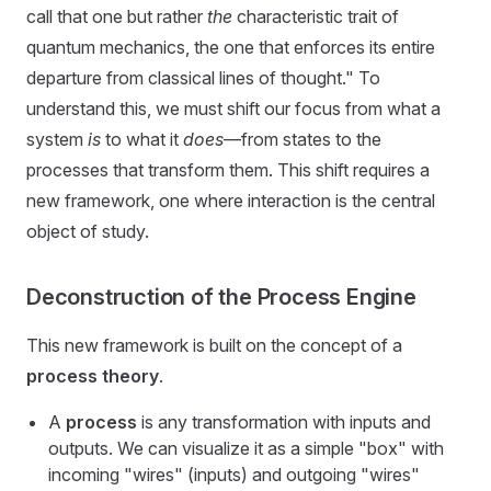
call that one but rather
the
characteristic trait of
quantum mechanics, the one that enforces its entire
departure from classical lines of thought." To
understand this, we must shift our focus from what a
system
is
to what it
does
—from states to the
processes that transform them. This shift requires a
new framework, one where interaction is the central
object of study.
Deconstruction of the Process Engine
This new framework is built on the concept of a
process theory
.
A
process
is any transformation with inputs and
outputs. We can visualize it as a simple "box" with
incoming "wires" (inputs) and outgoing "wires"