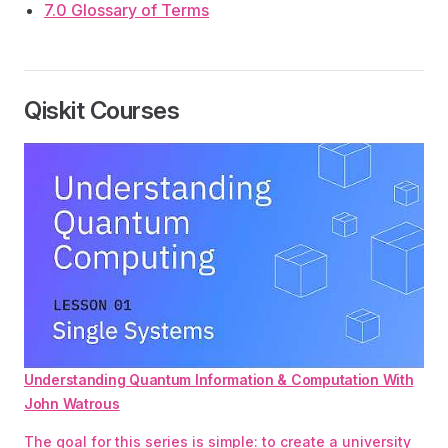
7.0 Glossary of Terms
Qiskit Courses
Understanding Quantum Information & Computation With
John Watrous
The goal for this series is simple: to create a university