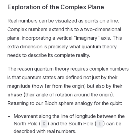
Exploration of the Complex Plane
Real numbers can be visualized as points on a line.
Complex numbers extend this to a two-dimensional
plane, incorporating a vertical "imaginary" axis. This
extra dimension is precisely what quantum theory
needs to describe its complete reality.
The reason quantum theory requires complex numbers
is that quantum states are defined not just by their
magnitude (how far from the origin) but also by their
phase
(their angle of rotation around the origin).
Returning to our Bloch sphere analogy for the qubit:
Movement along the line of longitude between the
North Pole (
) and the South Pole (
) can be
0
1
described with real numbers.