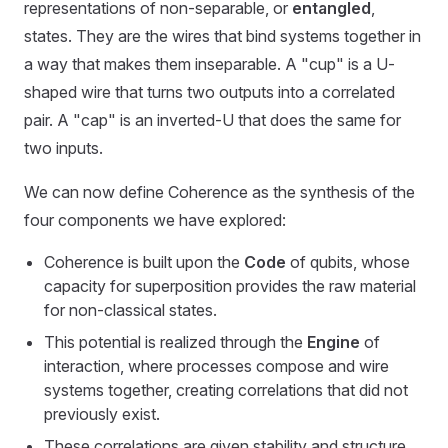
representations of non-separable, or
entangled
,
states. They are the wires that bind systems together in
a way that makes them inseparable. A "cup" is a U-
shaped wire that turns two outputs into a correlated
pair. A "cap" is an inverted-U that does the same for
two inputs.
We can now define Coherence as the synthesis of the
four components we have explored:
Coherence is built upon the
Code
of qubits, whose
capacity for superposition provides the raw material
for non-classical states.
This potential is realized through the
Engine
of
interaction, where processes compose and wire
systems together, creating correlations that did not
previously exist.
These correlations are given stability and structure