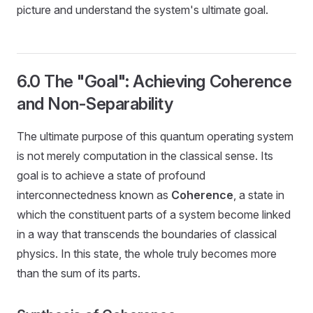
picture and understand the system's ultimate goal.
6.0 The "Goal": Achieving Coherence
and Non-Separability
The ultimate purpose of this quantum operating system
is not merely computation in the classical sense. Its
goal is to achieve a state of profound
interconnectedness known as
Coherence
, a state in
which the constituent parts of a system become linked
in a way that transcends the boundaries of classical
physics. In this state, the whole truly becomes more
than the sum of its parts.