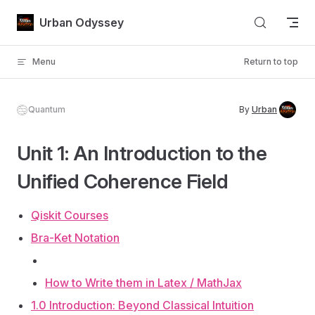
Skip to content
Urban Odyssey
Menu
Return to top
Quantum
By
Urban
Unit 1: An Introduction to the
Unified Coherence Field
Qiskit Courses
Bra-Ket Notation
How to Write them in Latex / MathJax
1.0 Introduction: Beyond Classical Intuition