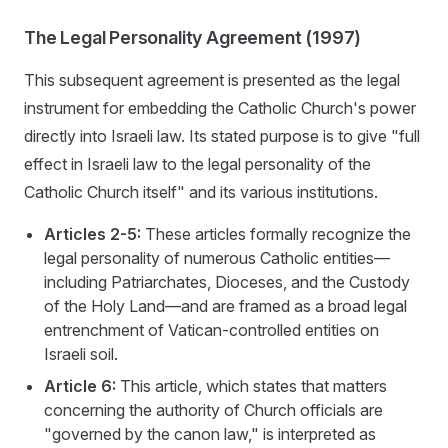
The Legal Personality Agreement (1997)
This subsequent agreement is presented as the legal
instrument for embedding the Catholic Church's power
directly into Israeli law. Its stated purpose is to give "full
effect in Israeli law to the legal personality of the
Catholic Church itself" and its various institutions.
Articles 2-5:
These articles formally recognize the
legal personality of numerous Catholic entities—
including Patriarchates, Dioceses, and the Custody
of the Holy Land—and are framed as a broad legal
entrenchment of Vatican-controlled entities on
Israeli soil.
Article 6:
This article, which states that matters
concerning the authority of Church officials are
"governed by the canon law," is interpreted as