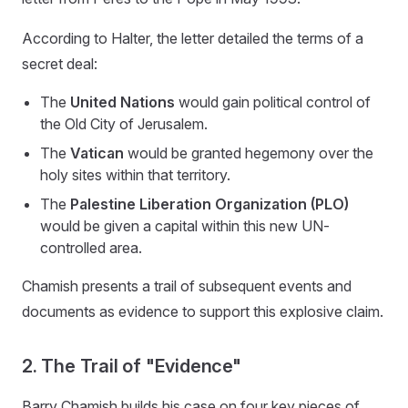
According to Halter, the letter detailed the terms of a
secret deal:
The
United Nations
would gain political control of
the Old City of Jerusalem.
The
Vatican
would be granted hegemony over the
holy sites within that territory.
The
Palestine Liberation Organization (PLO)
would be given a capital within this new UN-
controlled area.
Chamish presents a trail of subsequent events and
documents as evidence to support this explosive claim.
2. The Trail of "Evidence"
Barry Chamish builds his case on four key pieces of