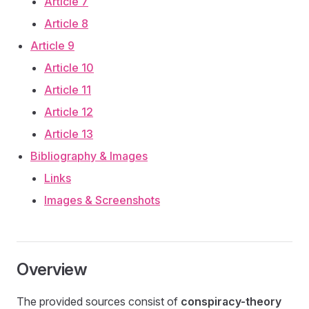
Article 7
Article 8
Article 9
Article 10
Article 11
Article 12
Article 13
Bibliography & Images
Links
Images & Screenshots
Overview
The provided sources consist of
conspiracy-theory