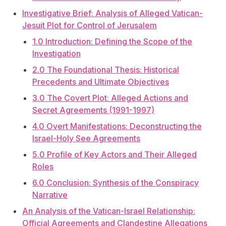
Investigative Brief: Analysis of Alleged Vatican-
Jesuit Plot for Control of Jerusalem
1.0 Introduction: Defining the Scope of the
Investigation
2.0 The Foundational Thesis: Historical
Precedents and Ultimate Objectives
3.0 The Covert Plot: Alleged Actions and
Secret Agreements (1991-1997)
4.0 Overt Manifestations: Deconstructing the
Israel-Holy See Agreements
5.0 Profile of Key Actors and Their Alleged
Roles
6.0 Conclusion: Synthesis of the Conspiracy
Narrative
An Analysis of the Vatican-Israel Relationship:
Official Agreements and Clandestine Allegations