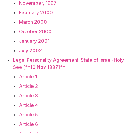
November, 1997
February 2000
March 2000
October 2000
January 2001
July 2002
Legal Personality Agreement: State of Israel-Holy
See [**10 Nov 1997]**
Article 1
Article 2
Article 3
Article 4
Article 5
Article 6