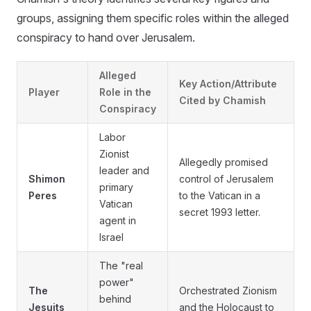
groups, assigning them specific roles within the alleged
conspiracy to hand over Jerusalem.
Alleged
Key Action/Attribute
Player
Role in the
Cited by Chamish
Conspiracy
Labor
Zionist
Allegedly promised
leader and
Shimon
control of Jerusalem
primary
Peres
to the Vatican in a
Vatican
secret 1993 letter.
agent in
Israel
The "real
power"
The
Orchestrated Zionism
behind
Jesuits
and the Holocaust to