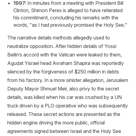
1997:
In minutes from a meeting with President Bill
Clinton, Shimon Peres is alleged to have reiterated
his commitment, concluding his remarks with the
words, "as I had previously promised the Holy See."
The narrative details methods allegedly used to
neutralize opposition. After hidden details of Yossi
Beilin’s accord with the Vatican were leaked to them,
Agudat Yisrael head Avraham Shapira was reportedly
silenced by the forgiveness of $250 million in debts
from his factory. In a more sinister allegation, Jerusalem
Deputy Mayor Shmuel Meir, also privy to the secret
details, was killed when his car was crushed by a UN
truck driven by a PLO operative who was subsequently
released. These secret actions are presented as the
hidden engine driving the more public, official
agreements signed between Israel and the Holy See