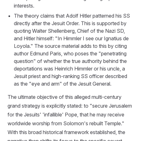
interests.
The theory claims that Adolf Hitler patterned his SS
directly after the Jesuit Order. This is supported by
quoting Walter Shellenberg, Chief of the Nazi SD,
and Hitler himself: "In Himmler I see our Ignatius de
Loyola." The source material adds to this by citing
author Edmund Paris, who poses the "penetrating
question" of whether the true authority behind the
deportations was Heinrich Himmler or his uncle, a
Jesuit priest and high-ranking SS officer described
as the "eye and arm" of the Jesuit General.
The ultimate objective of this alleged multi-century
grand strategy is explicitly stated: to "secure Jerusalem
for the Jesuits' 'infallible' Pope, that he may receive
worldwide worship from Solomon's rebuilt Temple."
With this broad historical framework established, the
narrative then shifts its focus to the specific covert