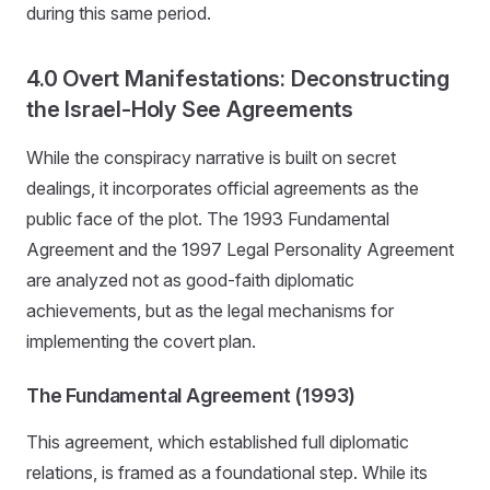
during this same period.
4.0 Overt Manifestations: Deconstructing
the Israel-Holy See Agreements
While the conspiracy narrative is built on secret
dealings, it incorporates official agreements as the
public face of the plot. The 1993 Fundamental
Agreement and the 1997 Legal Personality Agreement
are analyzed not as good-faith diplomatic
achievements, but as the legal mechanisms for
implementing the covert plan.
The Fundamental Agreement (1993)
This agreement, which established full diplomatic
relations, is framed as a foundational step. While its