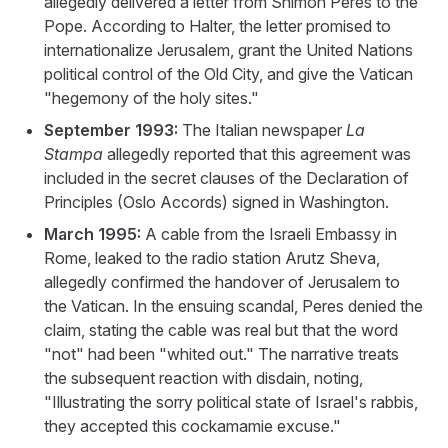
allegedly delivered a letter from Shimon Peres to the
Pope. According to Halter, the letter promised to
internationalize Jerusalem, grant the United Nations
political control of the Old City, and give the Vatican
"hegemony of the holy sites."
September 1993:
The Italian newspaper
La
Stampa
allegedly reported that this agreement was
included in the secret clauses of the Declaration of
Principles (Oslo Accords) signed in Washington.
March 1995:
A cable from the Israeli Embassy in
Rome, leaked to the radio station Arutz Sheva,
allegedly confirmed the handover of Jerusalem to
the Vatican. In the ensuing scandal, Peres denied the
claim, stating the cable was real but that the word
"not" had been "whited out." The narrative treats
the subsequent reaction with disdain, noting,
"Illustrating the sorry political state of Israel's rabbis,
they accepted this cockamamie excuse."