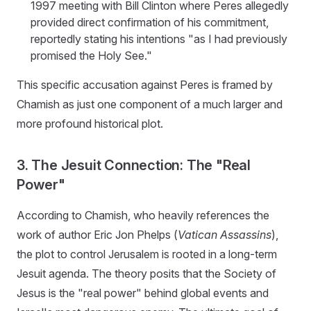
1997 meeting with Bill Clinton where Peres allegedly
provided direct confirmation of his commitment,
reportedly stating his intentions "as I had previously
promised the Holy See."
This specific accusation against Peres is framed by
Chamish as just one component of a much larger and
more profound historical plot.
3. The Jesuit Connection: The "Real
Power"
According to Chamish, who heavily references the
work of author Eric Jon Phelps (
Vatican Assassins
),
the plot to control Jerusalem is rooted in a long-term
Jesuit agenda. The theory posits that the Society of
Jesus is the "real power" behind global events and