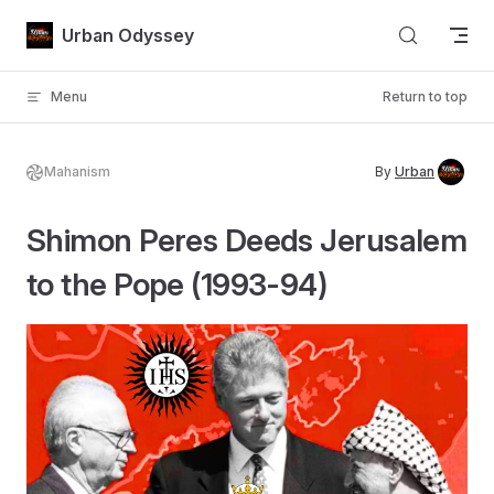
Skip to content
Urban Odyssey
Menu
Return to top
Mahanism
By
Urban
Shimon Peres Deeds Jerusalem
to the Pope (1993-94)