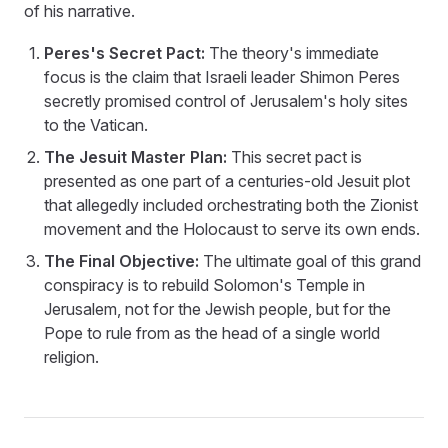
of his narrative.
Peres's Secret Pact:
The theory's immediate
focus is the claim that Israeli leader Shimon Peres
secretly promised control of Jerusalem's holy sites
to the Vatican.
The Jesuit Master Plan:
This secret pact is
presented as one part of a centuries-old Jesuit plot
that allegedly included orchestrating both the Zionist
movement and the Holocaust to serve its own ends.
The Final Objective:
The ultimate goal of this grand
conspiracy is to rebuild Solomon's Temple in
Jerusalem, not for the Jewish people, but for the
Pope to rule from as the head of a single world
religion.