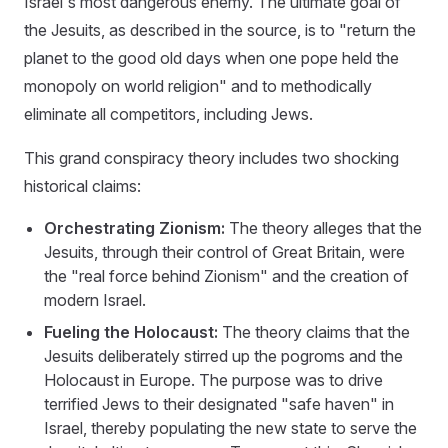
Israel's most dangerous enemy. The ultimate goal of
the Jesuits, as described in the source, is to "return the
planet to the good old days when one pope held the
monopoly on world religion" and to methodically
eliminate all competitors, including Jews.
This grand conspiracy theory includes two shocking
historical claims:
Orchestrating Zionism:
The theory alleges that the
Jesuits, through their control of Great Britain, were
the "real force behind Zionism" and the creation of
modern Israel.
Fueling the Holocaust:
The theory claims that the
Jesuits deliberately stirred up the pogroms and the
Holocaust in Europe. The purpose was to drive
terrified Jews to their designated "safe haven" in
Israel, thereby populating the new state to serve the