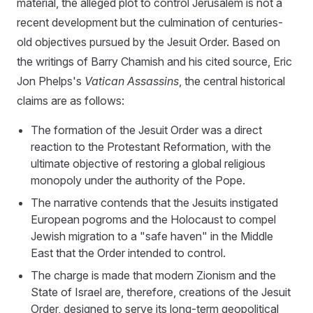
material, the alleged plot to control Jerusalem is not a
recent development but the culmination of centuries-
old objectives pursued by the Jesuit Order. Based on
the writings of Barry Chamish and his cited source, Eric
Jon Phelps's
Vatican Assassins
, the central historical
claims are as follows:
The formation of the Jesuit Order was a direct
reaction to the Protestant Reformation, with the
ultimate objective of restoring a global religious
monopoly under the authority of the Pope.
The narrative contends that the Jesuits instigated
European pogroms and the Holocaust to compel
Jewish migration to a "safe haven" in the Middle
East that the Order intended to control.
The charge is made that modern Zionism and the
State of Israel are, therefore, creations of the Jesuit
Order, designed to serve its long-term geopolitical