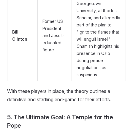
Georgetown
University, a Rhodes
Scholar, and allegedly
Former US
part of the plan to
President
Bill
"ignite the flames that
and Jesuit-
Clinton
will engulf Israel."
educated
Chamish highlights his
figure
presence in Oslo
during peace
negotiations as
suspicious.
With these players in place, the theory outlines a
definitive and startling end-game for their efforts.
5. The Ultimate Goal: A Temple for the
Pope