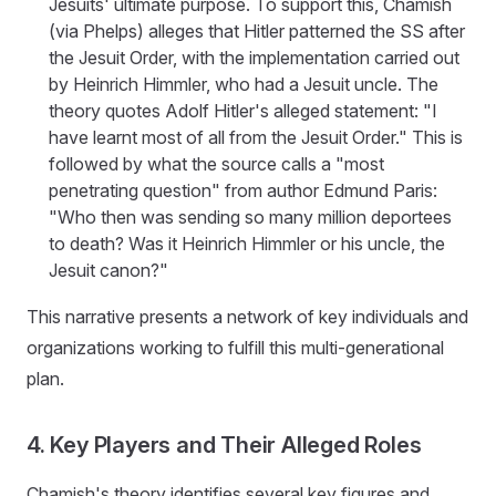
Jesuits' ultimate purpose. To support this, Chamish
(via Phelps) alleges that Hitler patterned the SS after
the Jesuit Order, with the implementation carried out
by Heinrich Himmler, who had a Jesuit uncle. The
theory quotes Adolf Hitler's alleged statement: "I
have learnt most of all from the Jesuit Order." This is
followed by what the source calls a "most
penetrating question" from author Edmund Paris:
"Who then was sending so many million deportees
to death? Was it Heinrich Himmler or his uncle, the
Jesuit canon?"
This narrative presents a network of key individuals and
organizations working to fulfill this multi-generational
plan.
4. Key Players and Their Alleged Roles
Chamish's theory identifies several key figures and