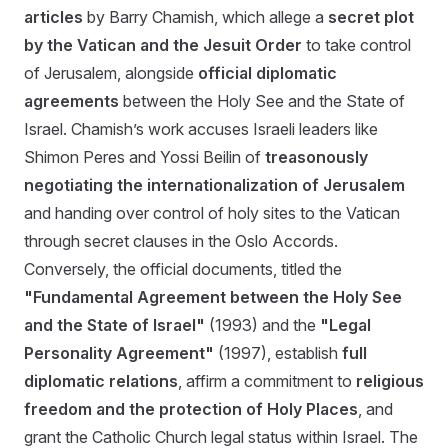
articles
by Barry Chamish, which allege a
secret plot
by the Vatican and the Jesuit Order
to take control
of Jerusalem, alongside
official diplomatic
agreements
between the Holy See and the State of
Israel. Chamish’s work accuses Israeli leaders like
Shimon Peres and Yossi Beilin of
treasonously
negotiating the internationalization of Jerusalem
and handing over control of holy sites to the Vatican
through secret clauses in the Oslo Accords.
Conversely, the official documents, titled the
"Fundamental Agreement between the Holy See
and the State of Israel"
(1993) and the
"Legal
Personality Agreement"
(1997), establish
full
diplomatic relations
, affirm a commitment to
religious
freedom and the protection of Holy Places
, and
grant the Catholic Church legal status within Israel. The