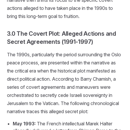
actions alleged to have taken place in the 1990s to
bring this long-term goal to fruition.
3.0 The Covert Plot: Alleged Actions and
Secret Agreements (1991-1997)
The 1990s, particularly the period surrounding the Oslo
peace process, are presented within the narrative as
the critical era when the historical plot manifested as
direct political action. According to Barry Chamish, a
series of covert agreements and maneuvers were
orchestrated to secretly cede Israeli sovereignty in
Jerusalem to the Vatican. The following chronological
narrative traces this alleged secret plot:
May 1993:
The French intellectual Marek Halter