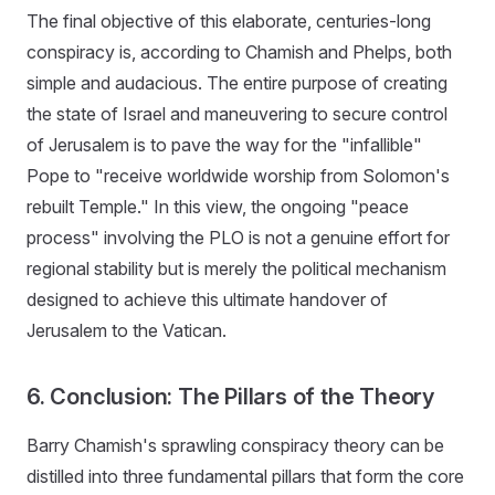
The final objective of this elaborate, centuries-long
conspiracy is, according to Chamish and Phelps, both
simple and audacious. The entire purpose of creating
the state of Israel and maneuvering to secure control
of Jerusalem is to pave the way for the "infallible"
Pope to "receive worldwide worship from Solomon's
rebuilt Temple." In this view, the ongoing "peace
process" involving the PLO is not a genuine effort for
regional stability but is merely the political mechanism
designed to achieve this ultimate handover of
Jerusalem to the Vatican.
6. Conclusion: The Pillars of the Theory
Barry Chamish's sprawling conspiracy theory can be
distilled into three fundamental pillars that form the core