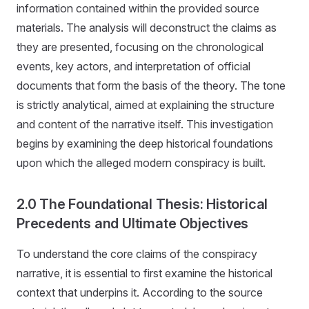
information contained within the provided source
materials. The analysis will deconstruct the claims as
they are presented, focusing on the chronological
events, key actors, and interpretation of official
documents that form the basis of the theory. The tone
is strictly analytical, aimed at explaining the structure
and content of the narrative itself. This investigation
begins by examining the deep historical foundations
upon which the alleged modern conspiracy is built.
2.0 The Foundational Thesis: Historical
Precedents and Ultimate Objectives
To understand the core claims of the conspiracy
narrative, it is essential to first examine the historical
context that underpins it. According to the source