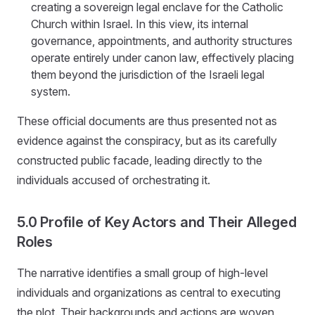
creating a sovereign legal enclave for the Catholic
Church within Israel. In this view, its internal
governance, appointments, and authority structures
operate entirely under canon law, effectively placing
them beyond the jurisdiction of the Israeli legal
system.
These official documents are thus presented not as
evidence against the conspiracy, but as its carefully
constructed public facade, leading directly to the
individuals accused of orchestrating it.
5.0 Profile of Key Actors and Their Alleged
Roles
The narrative identifies a small group of high-level
individuals and organizations as central to executing
the plot. Their backgrounds and actions are woven