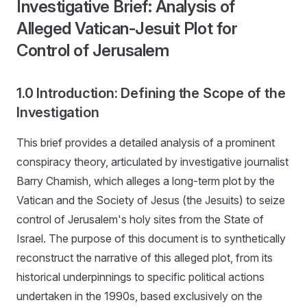
Investigative Brief: Analysis of
Alleged Vatican-Jesuit Plot for
Control of Jerusalem
1.0 Introduction: Defining the Scope of the
Investigation
This brief provides a detailed analysis of a prominent
conspiracy theory, articulated by investigative journalist
Barry Chamish, which alleges a long-term plot by the
Vatican and the Society of Jesus (the Jesuits) to seize
control of Jerusalem's holy sites from the State of
Israel. The purpose of this document is to synthetically
reconstruct the narrative of this alleged plot, from its
historical underpinnings to specific political actions
undertaken in the 1990s, based exclusively on the