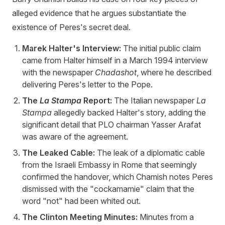
alleged evidence that he argues substantiate the
existence of Peres's secret deal.
Marek Halter's Interview:
The initial public claim
came from Halter himself in a March 1994 interview
with the newspaper
Chadashot
, where he described
delivering Peres's letter to the Pope.
The
La Stampa
Report:
The Italian newspaper
La
Stampa
allegedly backed Halter's story, adding the
significant detail that PLO chairman Yasser Arafat
was aware of the agreement.
The Leaked Cable:
The leak of a diplomatic cable
from the Israeli Embassy in Rome that seemingly
confirmed the handover, which Chamish notes Peres
dismissed with the "cockamamie" claim that the
word "not" had been whited out.
The Clinton Meeting Minutes:
Minutes from a