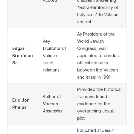
Accord
clauses transferring
"extra-territoriality of
holy sites" to Vatican
control.
As President of the
Key
World Jewish
Edgar
facilitator of
Congress, was
Bronfman
Vatican-
appointed to conduct
Sr.
Israel
official contacts
relations
between the Vatican
and Israel in 1991.
Provided the historical
Author of
framework and
Eric Jon
Vatican
evidence for the
Phelps
Assassins
overarching Jesuit
plot.
Educated at Jesuit