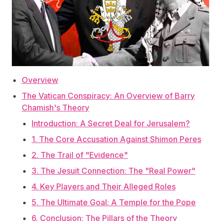
Overview
The Vatican Conspiracy: An Overview of Barry
Chamish's Theory
Introduction: A Secret Deal for Jerusalem?
1. The Core Accusation Against Shimon Peres
2. The Trail of "Evidence"
3. The Jesuit Connection: The "Real Power"
4. Key Players and Their Alleged Roles
5. The Ultimate Goal: A Temple for the Pope
6. Conclusion: The Pillars of the Theory