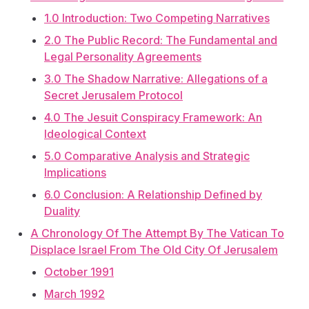
1.0 Introduction: Two Competing Narratives
2.0 The Public Record: The Fundamental and
Legal Personality Agreements
3.0 The Shadow Narrative: Allegations of a
Secret Jerusalem Protocol
4.0 The Jesuit Conspiracy Framework: An
Ideological Context
5.0 Comparative Analysis and Strategic
Implications
6.0 Conclusion: A Relationship Defined by
Duality
A Chronology Of The Attempt By The Vatican To
Displace Israel From The Old City Of Jerusalem
October 1991
March 1992