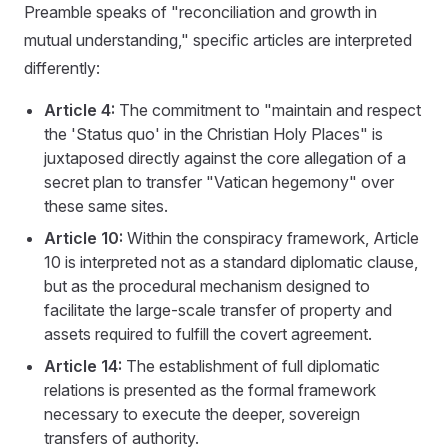
Preamble speaks of "reconciliation and growth in
mutual understanding," specific articles are interpreted
differently:
Article 4:
The commitment to "maintain and respect
the 'Status quo' in the Christian Holy Places" is
juxtaposed directly against the core allegation of a
secret plan to transfer "Vatican hegemony" over
these same sites.
Article 10:
Within the conspiracy framework, Article
10 is interpreted not as a standard diplomatic clause,
but as the procedural mechanism designed to
facilitate the large-scale transfer of property and
assets required to fulfill the covert agreement.
Article 14:
The establishment of full diplomatic
relations is presented as the formal framework
necessary to execute the deeper, sovereign
transfers of authority.