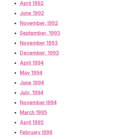
April 1992
June 1992
November, l992
September, 1993
November 1993
December, 1993
April 1994
May 1994
June 1994
July, 1994
November l994
March 1995
April 1995
February l996