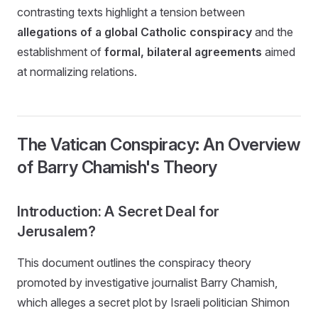
contrasting texts highlight a tension between
allegations of a global Catholic conspiracy
and the
establishment of
formal, bilateral agreements
aimed
at normalizing relations.
The Vatican Conspiracy: An Overview
of Barry Chamish's Theory
Introduction: A Secret Deal for
Jerusalem?
This document outlines the conspiracy theory
promoted by investigative journalist Barry Chamish,
which alleges a secret plot by Israeli politician Shimon