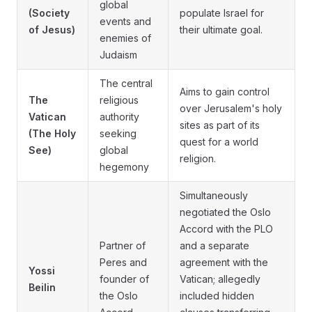
global
(Society
populate Israel for
events and
of Jesus)
their ultimate goal.
enemies of
Judaism
The central
Aims to gain control
The
religious
over Jerusalem's holy
Vatican
authority
sites as part of its
(The Holy
seeking
quest for a world
See)
global
religion.
hegemony
Simultaneously
negotiated the Oslo
Accord with the PLO
Partner of
and a separate
Peres and
agreement with the
Yossi
founder of
Vatican; allegedly
Beilin
the Oslo
included hidden