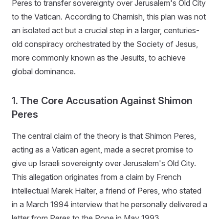
Peres to transfer sovereignty over Jerusalem's Old City
to the Vatican. According to Chamish, this plan was not
an isolated act but a crucial step in a larger, centuries-
old conspiracy orchestrated by the Society of Jesus,
more commonly known as the Jesuits, to achieve
global dominance.
1. The Core Accusation Against Shimon
Peres
The central claim of the theory is that Shimon Peres,
acting as a Vatican agent, made a secret promise to
give up Israeli sovereignty over Jerusalem's Old City.
This allegation originates from a claim by French
intellectual Marek Halter, a friend of Peres, who stated
in a March 1994 interview that he personally delivered a
letter from Peres to the Pope in May 1993.