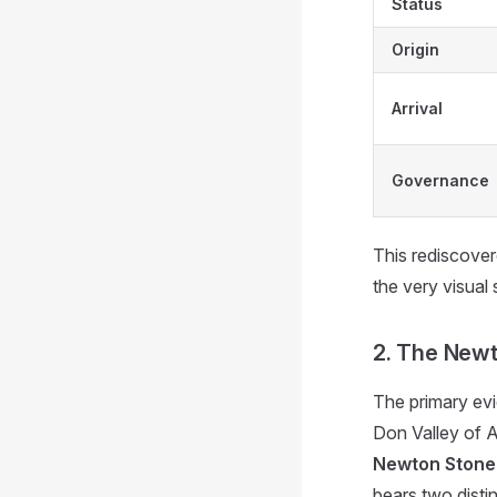
Status
Origin
Arrival
Governance
This rediscovere
the very visual
2. The Newto
The primary evi
Don Valley of A
Newton Stone
bears two distin