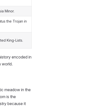
ia Minor.
tus the Trojan in
ed King-Lists.
 history encoded in
 world.
ntic meadow in the
om is the
stry because it