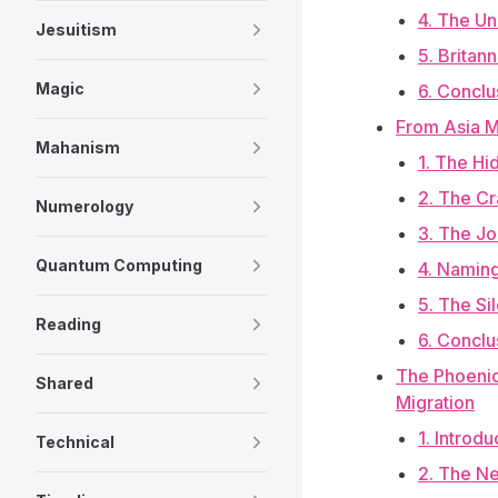
4. The Un
Jesuitism
5. Britan
Magic
6. Conclu
From Asia M
Mahanism
1. The H
2. The Cr
Numerology
3. The Jo
Quantum Computing
4. Naming
5. The Si
Reading
6. Conclu
The Phoenic
Shared
Migration
1. Introd
Technical
2. The Ne