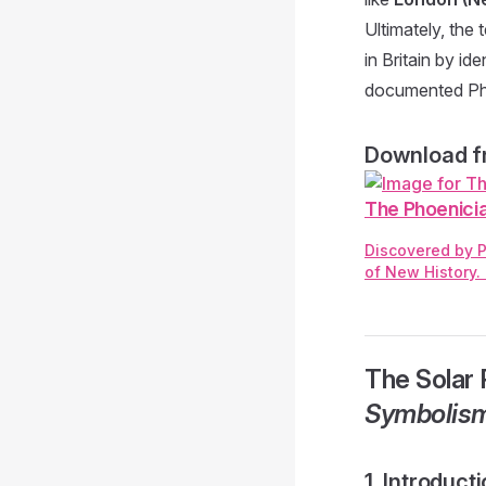
Ultimately, the
in Britain by id
documented Pho
Download fr
The Phoenicia
Discovered by P
of New History.
The Solar 
Symbolis
1. Introduc