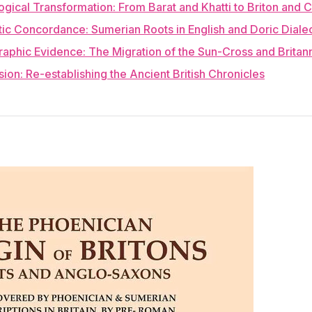
ogical Transformation: From Barat and Khatti to Briton and C
stic Concordance: Sumerian Roots in English and Doric Diale
raphic Evidence: The Migration of the Sun-Cross and Britan
sion: Re-establishing the Ancient British Chronicles