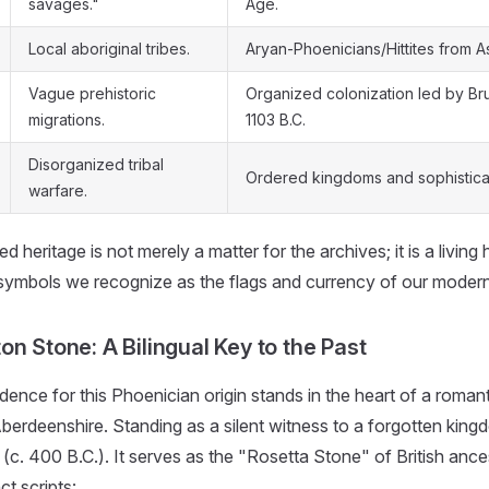
savages."
Age.
Local aboriginal tribes.
Aryan-Phoenicians/Hittites from As
Vague prehistoric
Organized colonization led by Bru
migrations.
1103 B.C.
Disorganized tribal
Ordered kingdoms and sophisticat
warfare.
d heritage is not merely a matter for the archives; it is a living
 symbols we recognize as the flags and currency of our modern
n Stone: A Bilingual Key to the Past
dence for this Phoenician origin stands in the heart of a roma
berdeenshire. Standing as a silent witness to a forgotten kingd
(c. 400 B.C.). It serves as the "Rosetta Stone" of British ance
ct scripts: