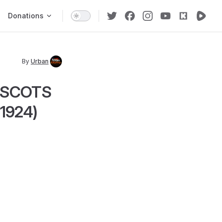
Donations
By
Urban
, SCOTS
1924)