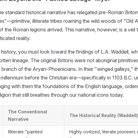
the standard historical narrative has relegated pre-Roman Briton
"—primitive, illiterate tribes roaming the wild woods of "Old Al
 of the Roman legions arrived. This narrative, however, is a veil
icated reality.
 history, you must look toward the findings of L.A. Waddell, w
tten lineage. The original Britons were not aboriginal primitives
ate branch of the Aryan-Phoenicians. In their "winged galleys," 
a millennium before the Christian era—specifically in 1103 B.C. 
ging with them the foundations of the English language, orde
ligion that still breathes through our national icons today.
The Conventional
The Historical Reality (Waddell)
Narrative
Illiterate "painted
Highly civilized, literate pioneers