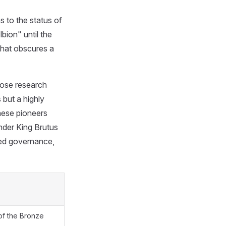
s to the status of
bion" until the
 that obscures a
hose research
 but a highly
these pioneers
under King Brutus
red governance,
 of the Bronze