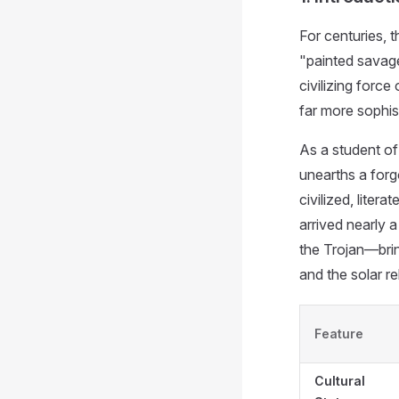
For centuries, 
"painted savages
civilizing force
far more sophist
As a student of
unearths a forgo
civilized, liter
arrived nearly 
the Trojan—brin
and the solar re
Feature
Cultural