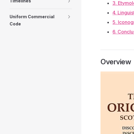
Timelines
3. Etymol
4. Lingui
Uniform Commercial
5. Iconog
Code
6. Conclu
Overview