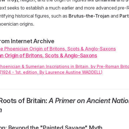
 text seeks to establish a much earlier and more advanced pre-R
entifying historical figures, such as
Brutus-the-Trojan
and
Part
enician origins.
om Internet Archive
n Origin of Britons, Scots & Anglo-Saxons
hoenician & Sumerian Inscriptions in Britain, by Pre-Roman Bri
 (1924 - 1st. edition, By Laurence Austine WADDELL)
Roots of Britain:
A Primer on Ancient Natio
m
tion: Beyond the "Painted Savage" Myth