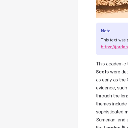
Note
This text was
https://jord
This academic t
Scots
were de
as early as the
evidence, such
through the len
themes include 
sophisticated
m
Sumerian, and e
like
London (N