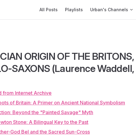
Main Navigation
All Posts
Playlists
Urban's Channels
CIAN ORIGIN OF THE BRITONS
O-SAXONS (Laurence Waddell, 
 from Internet Archive
ots of Britain: A Primer on Ancient National Symbolism
uction: Beyond the "Painted Savage" Myth
wton Stone: A Bilingual Key to the Past
ther-God Bel and the Sacred Sun-Cross