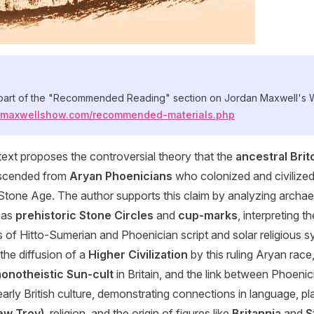
 part of the "Recommended Reading" section on Jordan Maxwell's 
anmaxwellshow.com/recommended-materials.php
ext proposes the controversial theory that the
ancestral Brit
scended from
Aryan Phoenicians
who colonized and civilized 
 Stone Age. The author supports this claim by analyzing archae
 as
prehistoric Stone Circles
and
cup-marks
, interpreting
s of Hitto-Sumerian and Phoenician script and solar religious 
the diffusion of a
Higher Civilization
by this ruling Aryan race,
onotheistic Sun-cult
in Britain, and the link between Phoenic
arly British culture, demonstrating connections in language, 
ew Troy)
, religion, and the origin of figures like
Britannia
and
S