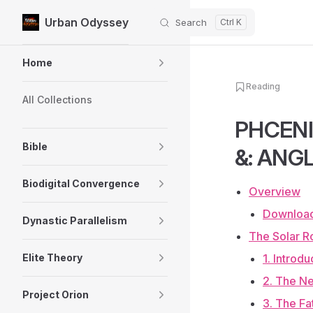
Urban Odyssey
Search
Skip to content
Sidebar Navigation
Home
Reading
All Collections
PHCENI
Bible
&: ANGL
Biodigital Convergence
Overview
Download
Dynastic Parallelism
The Solar Ro
Elite Theory
1. Introd
2. The Ne
Project Orion
3. The Fa