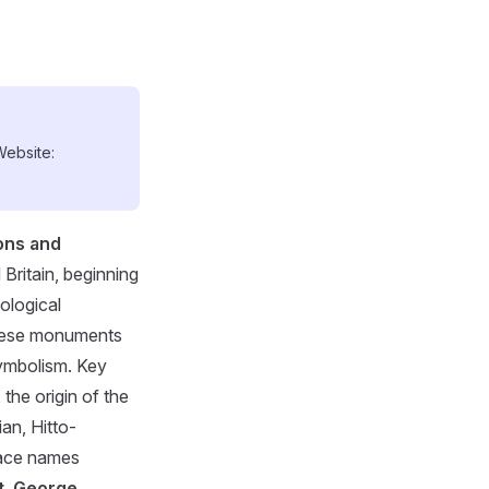
Website:
ons and
Britain, beginning
ological
 these monuments
symbolism. Key
 the origin of the
ian, Hitto-
place names
t. George
.