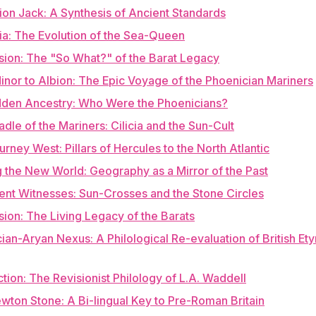
ion Jack: A Synthesis of Ancient Standards
nia: The Evolution of the Sea-Queen
sion: The "So What?" of the Barat Legacy
inor to Albion: The Epic Voyage of the Phoenician Mariners
idden Ancestry: Who Were the Phoenicians?
adle of the Mariners: Cilicia and the Sun-Cult
urney West: Pillars of Hercules to the North Atlantic
 the New World: Geography as a Mirror of the Past
lent Witnesses: Sun-Crosses and the Stone Circles
sion: The Living Legacy of the Barats
ian-Aryan Nexus: A Philological Re-evaluation of British E
uction: The Revisionist Philology of L.A. Waddell
wton Stone: A Bi-lingual Key to Pre-Roman Britain