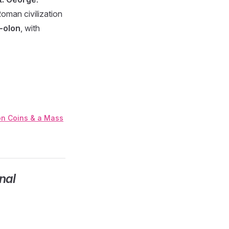
oman civilization
-olon
, with
ton Coins & a Mass
nal