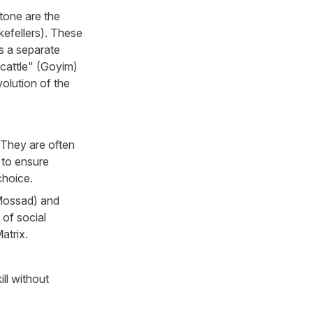
tone are the
kefellers). These
s a separate
cattle" (Goyim)
volution of the
They are often
 to ensure
choice.
 Mossad) and
 of social
atrix.
ll without