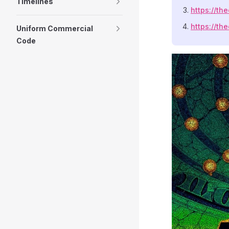
Timelines
https://th
https://th
Uniform Commercial
Code