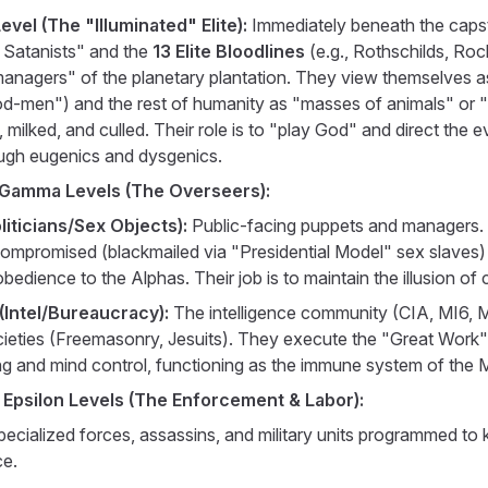
vel (The "Illuminated" Elite):
Immediately beneath the caps
 Satanists" and the
13 Elite Bloodlines
(e.g., Rothschilds, Roc
managers" of the planetary plantation. They view themselves a
d-men") and the rest of humanity as "masses of animals" or "
 milked, and culled. Their role is to "play God" and direct the e
ugh eugenics and dysgenics.
 Gamma Levels (The Overseers):
liticians/Sex Objects):
Public-facing puppets and managers. 
compromised (blackmailed via "Presidential Model" sex slaves)
bedience to the Alphas. Their job is to maintain the illusion of 
Intel/Bureaucracy):
The intelligence community (CIA, MI6,
cieties (Freemasonry, Jesuits). They execute the "Great Work"
ng and mind control, functioning as the immune system of the M
 Epsilon Levels (The Enforcement & Labor):
ecialized forces, assassins, and military units programmed to ki
e.