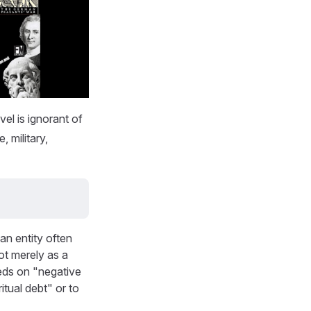
el is ignorant of
, military,
an entity often
ot merely as a
eds on "negative
itual debt" or to