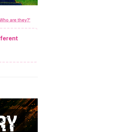
'Who are they?'
fferent