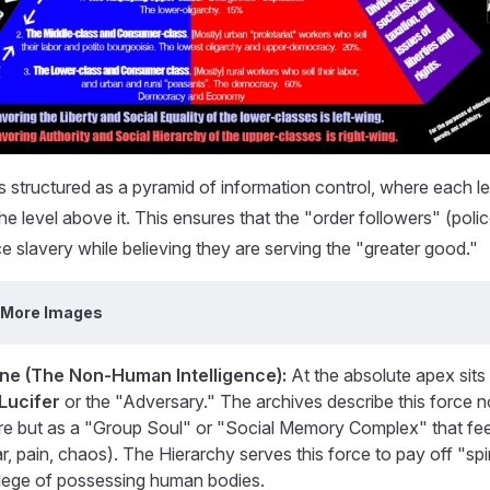
s structured as a pyramid of information control, where each lev
e level above it. This ensures that the "order followers" (police
e slavery while believing they are serving the "greater good."
 More Images
ne (The Non-Human Intelligence):
At the absolute apex sits 
Lucifer
or the "Adversary." The archives describe this force n
gure but as a "Group Soul" or "Social Memory Complex" that fe
ar, pain, chaos). The Hierarchy serves this force to pay off "spir
vilege of possessing human bodies.