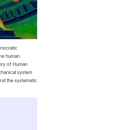
hnocratic
the human
ctory of Human
chanical system
 and the systematic