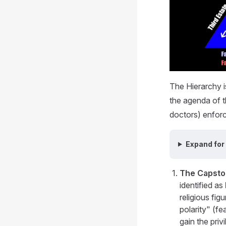
The Hierarchy i
the agenda of th
doctors) enforc
Expand for
The Capsto
identified as
religious fi
polarity" (fe
gain the pri