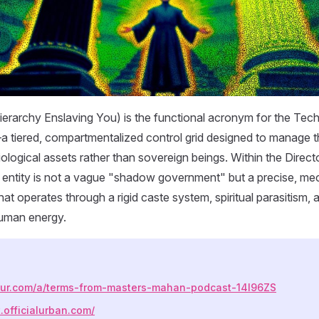
erarchy Enslaving You) is the functional acronym for the Tec
 tiered, compartmentalized control grid designed to manage 
iological assets rather than sovereign beings. Within the Dire
 entity is not a vague "shadow government" but a precise, me
hat operates through a rigid caste system, spiritual parasitism,
human energy.
mgur.com/a/terms-from-masters-mahan-podcast-14l96ZS
t.officialurban.com/