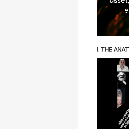
I. THE ANA