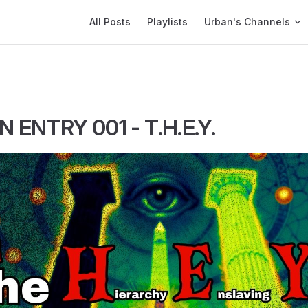
Main Navigation
All Posts
Playlists
Urban's Channels
 ENTRY 001 - T.H.E.Y.