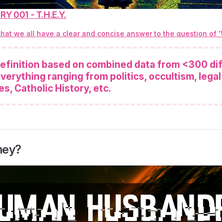
Y 001 - T.H.E.Y.
 that we all have a clear and concise answer to the question of 
 definition based on combined data from <300 di
verything ranging from politics, occultism, legal
es, Catholic History, etc.
hey?