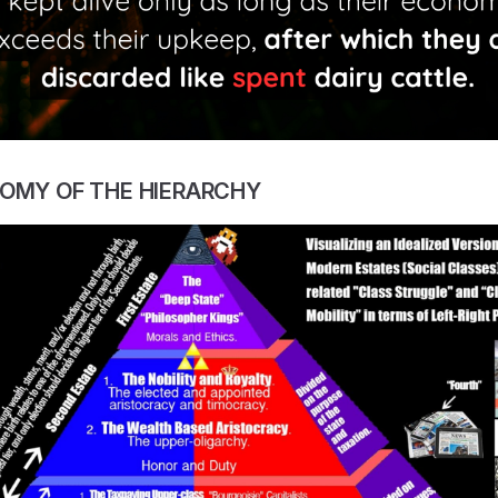
TOMY OF THE HIERARCHY