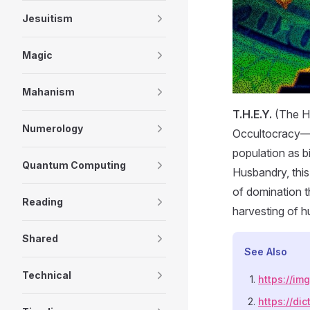
Jesuitism
Magic
Mahanism
T.H.E.Y.
(The Hi
Numerology
Occultocracy—a
population as b
Quantum Computing
Husbandry, this
of domination t
Reading
harvesting of 
Shared
See Also
Technical
https://i
https://dic