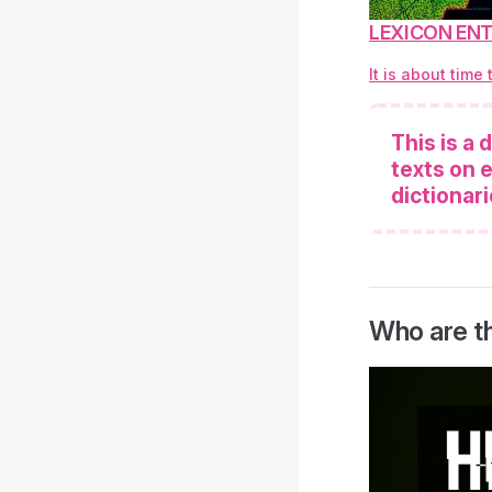
LEXICON ENTR
It is about time
This is a
texts on e
dictionari
Who are t