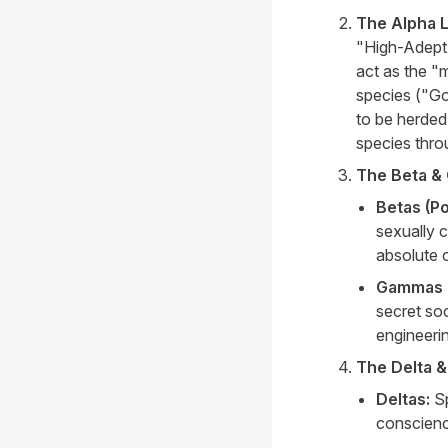
The Alpha Le
"High-Adept
act as the "
species ("Go
to be herded,
species thro
The Beta &
Betas (Po
sexually 
absolute o
Gammas (
secret so
engineeri
The Delta &
Deltas:
Sp
conscienc