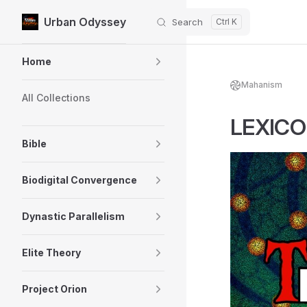
Urban Odyssey
Search
Skip to content
Sidebar Navigation
Home
Mahanism
All Collections
LEXICON
Bible
Biodigital Convergence
Dynastic Parallelism
Elite Theory
Project Orion