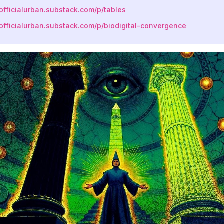
eofficialurban.substack.com/p/tables
eofficialurban.substack.com/p/biodigital-convergence