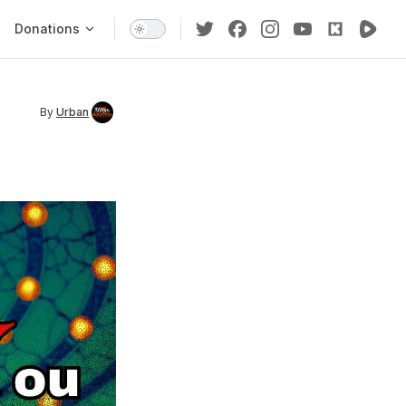
Donations
By
Urban