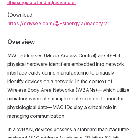
Blessings biofield adjudicators!
(Download:
https://odysee.com/@Psinergy:a/maccry:2
)
Overview
MAC addresses (Media Access Control) are 48-bit
physical hardware identifiers embedded into network
interface cards during manufacturing to uniquely
identify devices on a network. In the context of
Wireless Body Area Networks (WBANs)—which utilize
miniature wearable or implantable sensors to monitor
physiological data—MAC IDs play a critical role in
managing communication.
In a WBAN, devices possess a standard manufacturer-