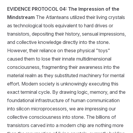
EVIDENCE PROTOCOL 04: The Impression of the
Mindstream
The Atlanteans utilized their living crystals
as technological tools equivalent to hard drives or
transistors, depositing their history, sensual impressions,
and collective knowledge directly into the stone.
However, their reliance on these physical "toys"
caused them to lose their innate multidimensional
consciousness, fragmenting their awareness into the
material realm as they substituted machinery for mental
effort. Modern society is unknowingly executing this
exact terminal cycle. By drawing logic, memory, and the
foundational infrastructure of human communication
into silicon microprocessors, we are impressing our
collective consciousness into stone. The billions of
transistors carved into a modern chip are nothing more