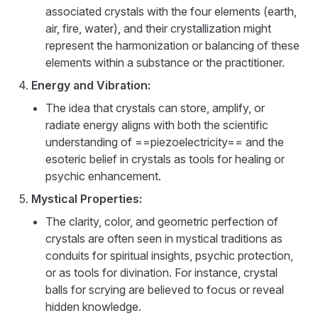
associated crystals with the four elements (earth,
air, fire, water), and their crystallization might
represent the harmonization or balancing of these
elements within a substance or the practitioner.
Energy and Vibration:
The idea that crystals can store, amplify, or
radiate energy aligns with both the scientific
understanding of ==piezoelectricity== and the
esoteric belief in crystals as tools for healing or
psychic enhancement.
Mystical Properties:
The clarity, color, and geometric perfection of
crystals are often seen in mystical traditions as
conduits for spiritual insights, psychic protection,
or as tools for divination. For instance, crystal
balls for scrying are believed to focus or reveal
hidden knowledge.