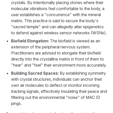
crystals. By intentionally placing stones where their
molecular vibrations feel comfortable to the body, a
user establishes a "concurrence" with the mineral
matrix. This practice is said to secure the body's
"sacred temple" and can allegedly alter epigenetics
to defend against wireless sensor networks (WSNs).
Biofield Elongation:
The biofield is viewed as an
extension of the peripheral nervous system.
Practitioners are advised to elongate their biofield
directly into the crystalline matrix in front of them to
"hear" and "feel" their environment more accurately.
Building Sacred Spaces:
By establishing symmetry
with crystal structures, individuals can anchor their
own air molecules to deflect or monitor incoming
tracking signals, effectively insulating their peace and
filtering out the environmental "noise" of MAC ID
pings.