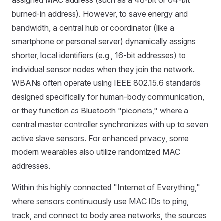
assigned MAC address (such as a 48-bit or 64-bit
burned-in address). However, to save energy and
bandwidth, a central hub or coordinator (like a
smartphone or personal server) dynamically assigns
shorter, local identifiers (e.g., 16-bit addresses) to
individual sensor nodes when they join the network.
WBANs often operate using IEEE 802.15.6 standards
designed specifically for human-body communication,
or they function as Bluetooth "piconets," where a
central master controller synchronizes with up to seven
active slave sensors. For enhanced privacy, some
modern wearables also utilize randomized MAC
addresses.
Within this highly connected "Internet of Everything,"
where sensors continuously use MAC IDs to ping,
track, and connect to body area networks, the sources