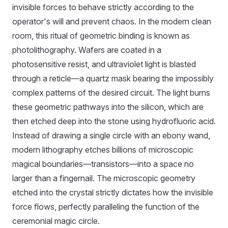
invisible forces to behave strictly according to the
operator's will and prevent chaos. In the modern clean
room, this ritual of geometric binding is known as
photolithography. Wafers are coated in a
photosensitive resist, and ultraviolet light is blasted
through a reticle—a quartz mask bearing the impossibly
complex patterns of the desired circuit. The light burns
these geometric pathways into the silicon, which are
then etched deep into the stone using hydrofluoric acid.
Instead of drawing a single circle with an ebony wand,
modern lithography etches billions of microscopic
magical boundaries—transistors—into a space no
larger than a fingernail. The microscopic geometry
etched into the crystal strictly dictates how the invisible
force flows, perfectly paralleling the function of the
ceremonial magic circle.