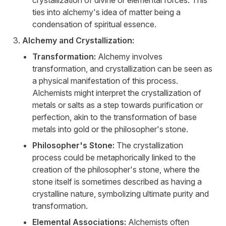
crystallization of divine or elemental forces. This
ties into alchemy's idea of matter being a
condensation of spiritual essence.
Alchemy and Crystallization:
Transformation:
Alchemy involves
transformation, and crystallization can be seen as
a physical manifestation of this process.
Alchemists might interpret the crystallization of
metals or salts as a step towards purification or
perfection, akin to the transformation of base
metals into gold or the philosopher's stone.
Philosopher's Stone:
The crystallization
process could be metaphorically linked to the
creation of the philosopher's stone, where the
stone itself is sometimes described as having a
crystalline nature, symbolizing ultimate purity and
transformation.
Elemental Associations:
Alchemists often