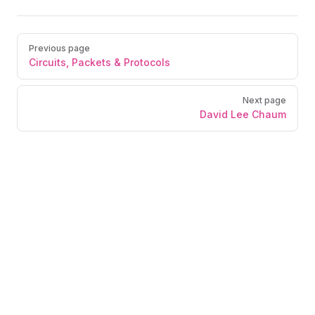
Previous page
Circuits, Packets & Protocols
Next page
David Lee Chaum