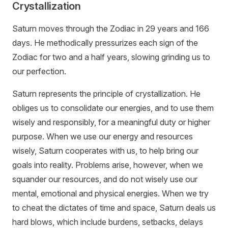
Crystallization
Saturn moves through the Zodiac in 29 years and 166
days. He methodically pressurizes each sign of the
Zodiac for two and a half years, slowing grinding us to
our perfection.
Saturn represents the principle of crystallization. He
obliges us to consolidate our energies, and to use them
wisely and responsibly, for a meaningful duty or higher
purpose. When we use our energy and resources
wisely, Saturn cooperates with us, to help bring our
goals into reality. Problems arise, however, when we
squander our resources, and do not wisely use our
mental, emotional and physical energies. When we try
to cheat the dictates of time and space, Saturn deals us
hard blows, which include burdens, setbacks, delays