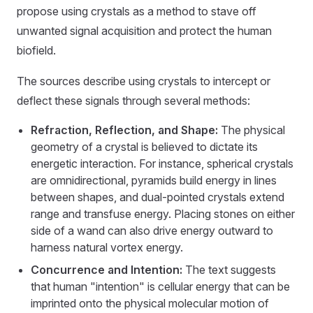
propose using crystals as a method to stave off
unwanted signal acquisition and protect the human
biofield.
The sources describe using crystals to intercept or
deflect these signals through several methods:
Refraction, Reflection, and Shape:
The physical
geometry of a crystal is believed to dictate its
energetic interaction. For instance, spherical crystals
are omnidirectional, pyramids build energy in lines
between shapes, and dual-pointed crystals extend
range and transfuse energy. Placing stones on either
side of a wand can also drive energy outward to
harness natural vortex energy.
Concurrence and Intention:
The text suggests
that human "intention" is cellular energy that can be
imprinted onto the physical molecular motion of