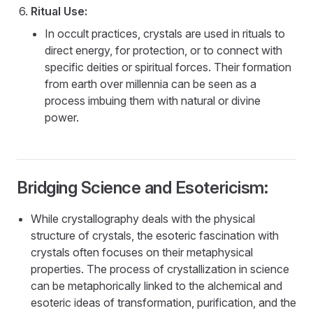
Ritual Use:
In occult practices, crystals are used in rituals to
direct energy, for protection, or to connect with
specific deities or spiritual forces. Their formation
from earth over millennia can be seen as a
process imbuing them with natural or divine
power.
Bridging Science and Esotericism:
While crystallography deals with the physical
structure of crystals, the esoteric fascination with
crystals often focuses on their metaphysical
properties. The process of crystallization in science
can be metaphorically linked to the alchemical and
esoteric ideas of transformation, purification, and the