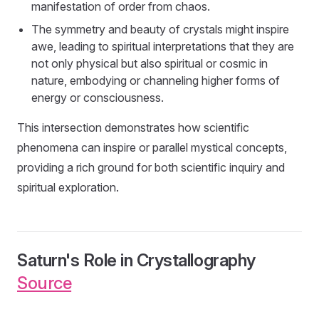
manifestation of order from chaos.
The symmetry and beauty of crystals might inspire
awe, leading to spiritual interpretations that they are
not only physical but also spiritual or cosmic in
nature, embodying or channeling higher forms of
energy or consciousness.
This intersection demonstrates how scientific
phenomena can inspire or parallel mystical concepts,
providing a rich ground for both scientific inquiry and
spiritual exploration.
Saturn's Role in Crystallography
Source