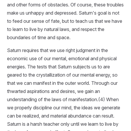
and other forms of obstacles. Of course, these troubles
make us unhappy and depressed. Saturn's goal is not
to feed our sense of fate, but to teach us that we have
to learn to live by natural laws, and respect the
boundaries of time and space.
Saturn requires that we use right judgment in the
economic use of our mental, emotional and physical
energies. The tests that Saturn subjects us to are
geared to the crystallization of our mental energy, so
that we can manifest in the outer world. Through our
thwarted aspirations and desires, we gain an
understanding of the laws of manifestation.(4) When
we properly discipline our mind, the ideas we generate
can be realized, and material abundance can result.
Saturn is a harsh teacher only until we learn to live by