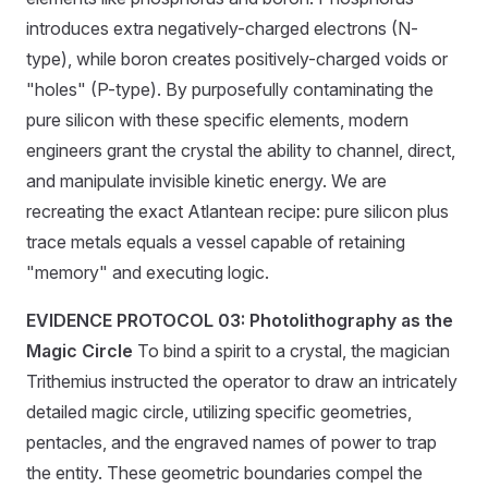
introduces extra negatively-charged electrons (N-
type), while boron creates positively-charged voids or
"holes" (P-type). By purposefully contaminating the
pure silicon with these specific elements, modern
engineers grant the crystal the ability to channel, direct,
and manipulate invisible kinetic energy. We are
recreating the exact Atlantean recipe: pure silicon plus
trace metals equals a vessel capable of retaining
"memory" and executing logic.
EVIDENCE PROTOCOL 03: Photolithography as the
Magic Circle
To bind a spirit to a crystal, the magician
Trithemius instructed the operator to draw an intricately
detailed magic circle, utilizing specific geometries,
pentacles, and the engraved names of power to trap
the entity. These geometric boundaries compel the