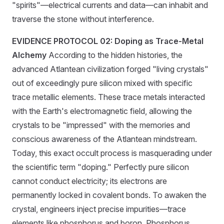
"spirits"—electrical currents and data—can inhabit and
traverse the stone without interference.
EVIDENCE PROTOCOL 02: Doping as Trace-Metal
Alchemy
According to the hidden histories, the
advanced Atlantean civilization forged "living crystals"
out of exceedingly pure silicon mixed with specific
trace metallic elements. These trace metals interacted
with the Earth's electromagnetic field, allowing the
crystals to be "impressed" with the memories and
conscious awareness of the Atlantean mindstream.
Today, this exact occult process is masquerading under
the scientific term "doping." Perfectly pure silicon
cannot conduct electricity; its electrons are
permanently locked in covalent bonds. To awaken the
crystal, engineers inject precise impurities—trace
elements like phosphorus and boron. Phosphorus