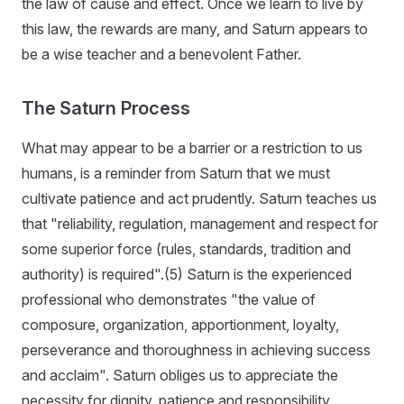
the law of cause and effect. Once we learn to live by
this law, the rewards are many, and Saturn appears to
be a wise teacher and a benevolent Father.
The Saturn Process
What may appear to be a barrier or a restriction to us
humans, is a reminder from Saturn that we must
cultivate patience and act prudently. Saturn teaches us
that "reliability, regulation, management and respect for
some superior force (rules, standards, tradition and
authority) is required".(5) Saturn is the experienced
professional who demonstrates "the value of
composure, organization, apportionment, loyalty,
perseverance and thoroughness in achieving success
and acclaim". Saturn obliges us to appreciate the
necessity for dignity, patience and responsibility.