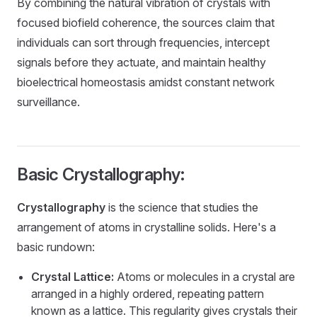
By combining the natural vibration of crystals with
focused biofield coherence, the sources claim that
individuals can sort through frequencies, intercept
signals before they actuate, and maintain healthy
bioelectrical homeostasis amidst constant network
surveillance.
Basic Crystallography:
Crystallography
is the science that studies the
arrangement of atoms in crystalline solids. Here's a
basic rundown:
Crystal Lattice:
Atoms or molecules in a crystal are
arranged in a highly ordered, repeating pattern
known as a lattice. This regularity gives crystals their