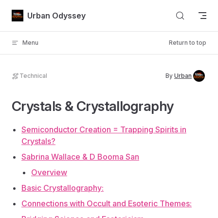
Skip to content
Urban Odyssey
Menu
Return to top
Technical
By
Urban
Crystals & Crystallography
Semiconductor Creation = Trapping Spirits in
Crystals?
Sabrina Wallace & D Booma San
Overview
Basic Crystallography:
Connections with Occult and Esoteric Themes: