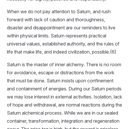
When we do not pay attention to Saturn, and rush
forward with lack of caution and thoroughness,
disaster and disappointment are our reminders to live
within physical limits. Saturn represents practical
universal values, established authority, and the rules of
life that make life, and indeed civilization, possible.(6)
Saturn is the master of inner alchemy. There is no room
for avoidance, escape or distractions from the work
that must be done. Saturn insists upon confinement
and containment of energies. During our Saturn periods
we may lose interest in external activities. Isolation, lack
of hope and withdrawal, are normal reactions during the
Saturn alchemical process. While we are in our sealed
container, transformation, integration and regeneration