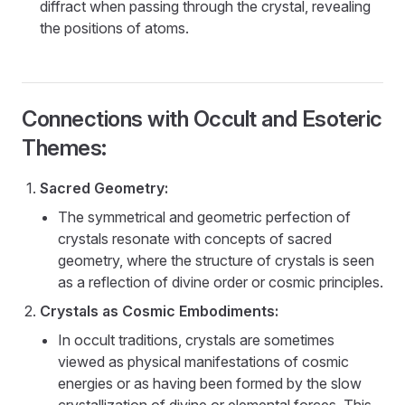
diffract when passing through the crystal, revealing
the positions of atoms.
Connections with Occult and Esoteric
Themes:
Sacred Geometry:
The symmetrical and geometric perfection of
crystals resonate with concepts of sacred
geometry, where the structure of crystals is seen
as a reflection of divine order or cosmic principles.
Crystals as Cosmic Embodiments:
In occult traditions, crystals are sometimes
viewed as physical manifestations of cosmic
energies or as having been formed by the slow