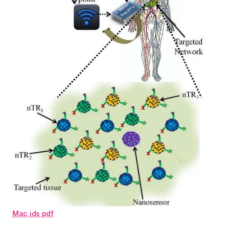
Mac ids pdf