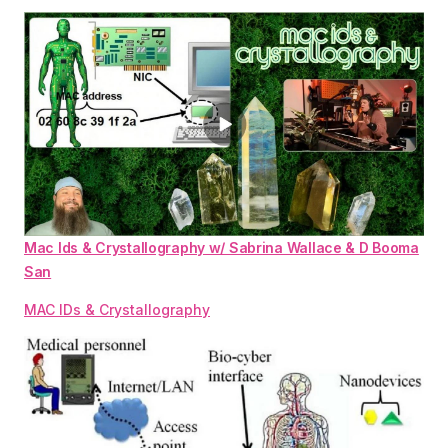
Mac Ids & Crystallography w/ Sabrina Wallace & D Booma
San
MAC IDs & Crystallography