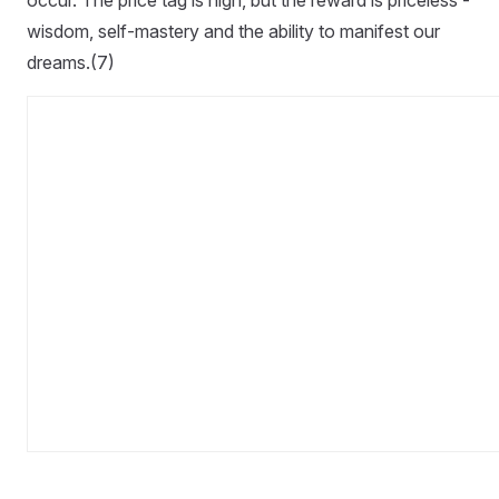
occur. The price tag is high, but the reward is priceless -
wisdom, self-mastery and the ability to manifest our
dreams.(7)