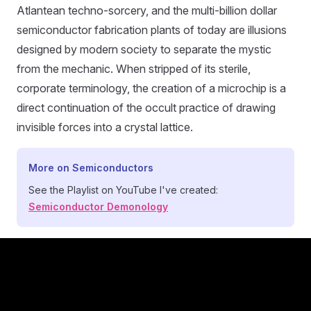
Atlantean techno-sorcery, and the multi-billion dollar
semiconductor fabrication plants of today are illusions
designed by modern society to separate the mystic
from the mechanic. When stripped of its sterile,
corporate terminology, the creation of a microchip is a
direct continuation of the occult practice of drawing
invisible forces into a crystal lattice.
More on Semiconductors
See the Playlist on YouTube I've created:
Semiconductor Demonology