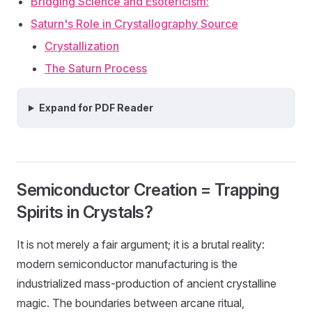
Bridging Science and Esotericism:
Saturn's Role in Crystallography Source
Crystallization
The Saturn Process
Expand for PDF Reader
Semiconductor Creation = Trapping
Spirits in Crystals?
It is not merely a fair argument; it is a brutal reality:
modern semiconductor manufacturing is the
industrialized mass-production of ancient crystalline
magic. The boundaries between arcane ritual,