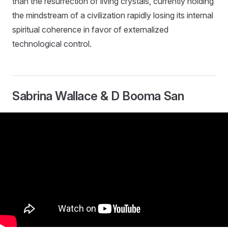
than the resurrection of living crystals, currently holding
the mindstream of a civilization rapidly losing its internal
spiritual coherence in favor of externalized
technological control.
Sabrina Wallace & D Booma San