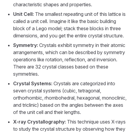
characteristic shapes and properties.
Unit Cell:
The smallest repeating unit of this lattice is
called a unit cell. Imagine it like the basic building
block of a Lego model; stack these blocks in three
dimensions, and you get the entire crystal structure.
Symmetry:
Crystals exhibit symmetry in their atomic
arrangements, which can be described by symmetry
operations like rotation, reflection, and inversion.
There are 32 crystal classes based on these
symmetries.
Crystal Systems:
Crystals are categorized into
seven crystal systems (cubic, tetragonal,
orthorhombic, rhombohedral, hexagonal, monoclinic,
and triclinic) based on the angles between the axes
of the unit cell and their lengths.
X-ray Crystallography:
This technique uses X-rays
to study the crystal structure by observing how they