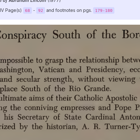
n of Abraham Lincoln
(1977)
IV Page(s)
-
and footnotes on pgs.
68
92
179-180