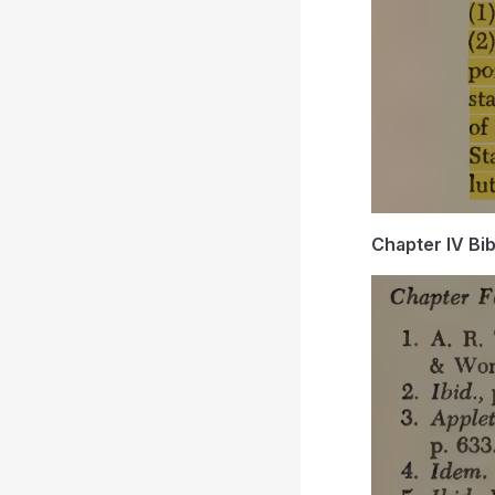
Chapter IV Bi