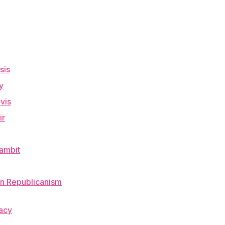
sis
y
vis
ir
Gambit
an Republicanism
racy