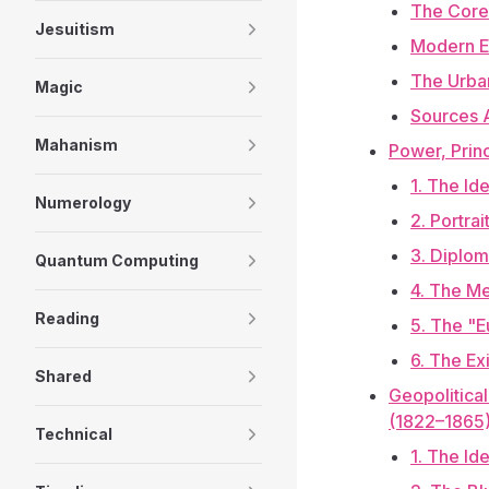
The Core
Jesuitism
Modern E
The Urba
Magic
Sources 
Mahanism
Power, Prin
1. The Id
Numerology
2. Portra
3. Diplom
Quantum Computing
4. The Me
Reading
5. The "E
6. The Ex
Shared
Geopolitica
(1822–1865
Technical
1. The Id