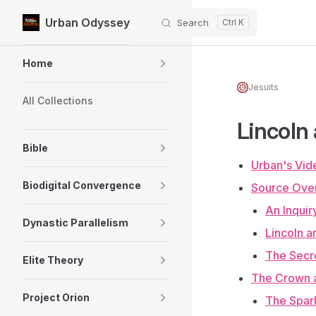
Urban Odyssey
Search
Skip to content
Sidebar Navigation
Home
Jesuits
All Collections
Lincoln
Bible
Urban's Vid
Biodigital Convergence
Source Ove
An Inquir
Dynastic Parallelism
Lincoln a
The Secre
Elite Theory
The Crown a
Project Orion
The Spark