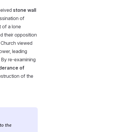
rceived
stone wall
ssination of
 of a lone
d their opposition
e Church viewed
ower, leading
. By re-examining
derance of
estruction of the
to the