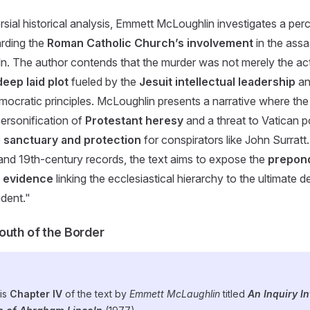
ersial historical analysis, Emmett McLoughlin investigates a pe
rding the
Roman Catholic Church’s involvement
in the assa
. The author contends that the murder was not merely the act
deep laid plot
fueled by the
Jesuit intellectual leadership
an
ocratic principles. McLoughlin presents a narrative where th
personification of
Protestant heresy
and a threat to Vatican p
e
sanctuary and protection
for conspirators like John Surratt
ts and 19th-century records, the text aims to expose the
prepon
l evidence
linking the ecclesiastical hierarchy to the ultimate d
dent."
outh of the Border
 is
Chapter IV
of the text by
Emmett McLaughlin
titled
An Inquiry In