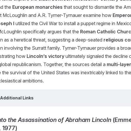
d the
European monarchies
that sought to dismantle the Am
t McLoughlin and A.R. Tyrner-Tyrnauer examine how
Emperor
oseph I
utilized the Civil War to install a puppet regime in Mexi
Loughlin specifically argues that the
Roman Catholic Chur
 as a heretical threat, suggesting a deep-seated
religious c
on involving the Surratt family. Tyrner-Tyrnauer provides a broa
ustrating how
Lincoln’s victory
ultimately signaled the decline 
 global republicanism. Together, the sources detail a
multi-laye
the survival of the United States was inextricably linked to the 
lesiastical ambitions.
Additional Links
Into the Assassination of Abraham Lincoln
(Emme
 1977)