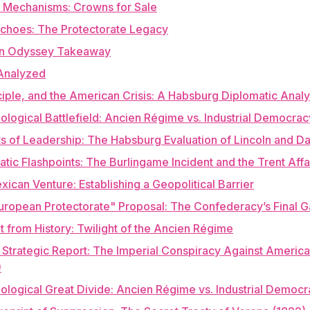
 Mechanisms: Crowns for Sale
choes: The Protectorate Legacy
n Odyssey Takeaway
Analyzed
ciple, and the American Crisis: A Habsburg Diplomatic Analy
eological Battlefield: Ancien Régime vs. Industrial Democrac
its of Leadership: The Habsburg Evaluation of Lincoln and Da
atic Flashpoints: The Burlingame Incident and the Trent Affa
xican Venture: Establishing a Geopolitical Barrier
uropean Protectorate" Proposal: The Confederacy’s Final 
it from History: Twilight of the Ancien Régime
l Strategic Report: The Imperial Conspiracy Against Americ
)
eological Great Divide: Ancien Régime vs. Industrial Democ