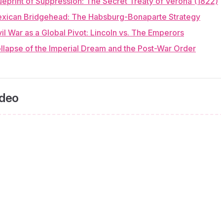
ueprint of Suppression: The Secret Treaty of Verona (1822)
exican Bridgehead: The Habsburg-Bonaparte Strategy
vil War as a Global Pivot: Lincoln vs. The Emperors
llapse of the Imperial Dream and the Post-War Order
ideo