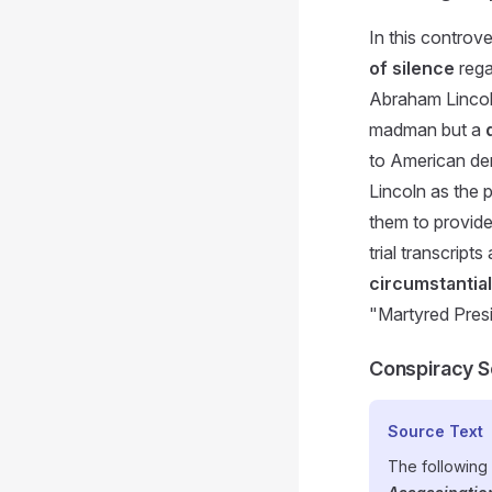
In this controv
of silence
rega
Abraham Lincoln
madman but a
to American dem
Lincoln as the 
them to provid
trial transcrip
circumstantia
"Martyred Presi
Conspiracy S
Source Text
The following