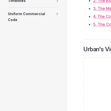
2. The Bl
Timelines
3. The M
Uniform Commercial
4. The Ci
Code
5. The Co
Urban's V