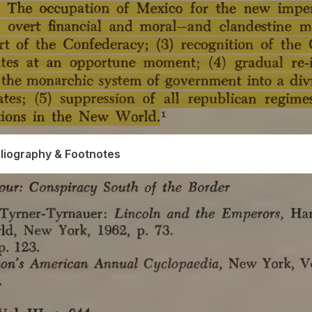
bliography & Footnotes