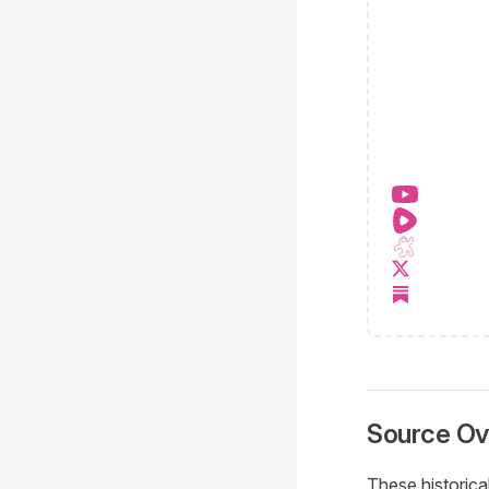
Source Ov
These historica