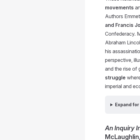
movements
an
Authors Emmet
and Francis J
Confederacy. Mc
Abraham Lincoln
his assassinati
perspective, ill
and the rise of
struggle
where 
imperial and ecc
Expand for 
An Inquiry 
McLaughlin,