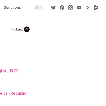
Donations
By
Urban
hlin, 1977)
rican Republic