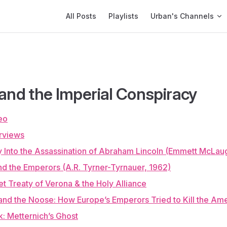
Main Navigation
All Posts
Playlists
Urban's Channels
 and the Imperial Conspiracy
eo
rviews
y Into the Assassination of Abraham Lincoln (Emmett McLaug
nd the Emperors (A.R. Tyrner-Tyrnauer, 1962)
t Treaty of Verona & the Holy Alliance
nd the Noose: How Europe’s Emperors Tried to Kill the Ame
: Metternich’s Ghost