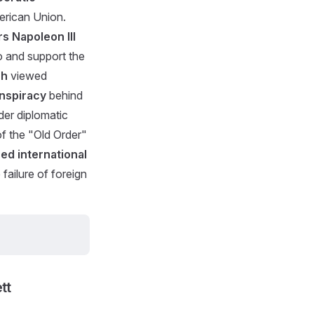
erican Union.
s Napoleon III
co and support the
ch
viewed
onspiracy
behind
der diplomatic
of the "Old Order"
red international
failure of foreign
tt