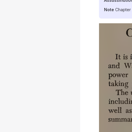
Assassinatio
Note
Chapter 