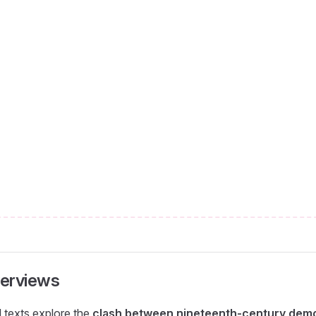
erviews
l texts explore the
clash between nineteenth-century demo