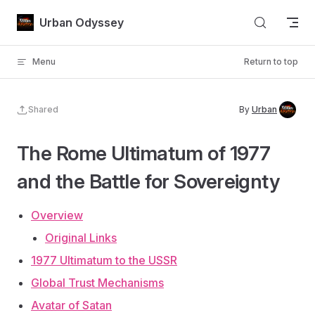
Skip to content
Urban Odyssey
Menu
Return to top
Shared
By
Urban
The Rome Ultimatum of 1977
and the Battle for Sovereignty
Overview
Original Links
1977 Ultimatum to the USSR
Global Trust Mechanisms
Avatar of Satan