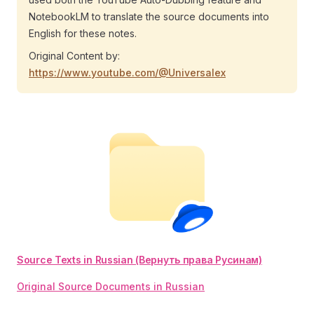
NotebookLM to translate the source documents into
English for these notes.
Original Content by:
https://www.youtube.com/@Universalex
Source Texts in Russian (Вернуть права Русинам)
Original Source Documents in Russian