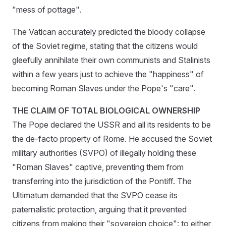
"mess of pottage".
The Vatican accurately predicted the bloody collapse
of the Soviet regime, stating that the citizens would
gleefully annihilate their own communists and Stalinists
within a few years just to achieve the "happiness" of
becoming Roman Slaves under the Pope's "care".
THE CLAIM OF TOTAL BIOLOGICAL OWNERSHIP
The Pope declared the USSR and all its residents to be
the de-facto property of Rome. He accused the Soviet
military authorities (SVPO) of illegally holding these
"Roman Slaves" captive, preventing them from
transferring into the jurisdiction of the Pontiff. The
Ultimatum demanded that the SVPO cease its
paternalistic protection, arguing that it prevented
citizens from making their "sovereign choice": to either