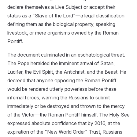
declare themselves a Live Subject or accept their
status as a "Slave of the Lord"—a legal classification
defining them as the biological property, speaking
livestock, or mere organisms owned by the Roman
Pontiff.
The document culminated in an eschatological threat.
The Pope heralded the imminent arrival of Satan,
Lucifer, the Evil Spirit, the Antichrist, and the Beast. He
decreed that anyone opposing the Roman Pontiff
would be rendered utterly powerless before these
infernal forces, warning the Russians to submit
immediately or be destroyed and thrown to the mercy
of the Victor—the Roman Pontiff himself. The Holy See
expressed absolute confidence that by 2016, at the
expiration of the "New World Order" Trust, Russians