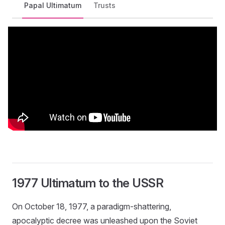
Papal Ultimatum
Trusts
1977 Ultimatum to the USSR
On October 18, 1977, a paradigm-shattering,
apocalyptic decree was unleashed upon the Soviet