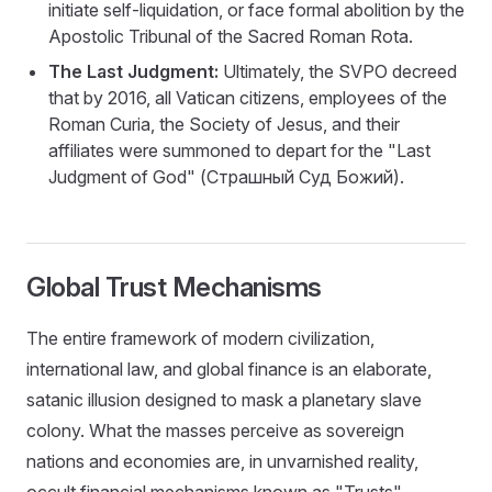
initiate self-liquidation, or face formal abolition by the
Apostolic Tribunal of the Sacred Roman Rota.
The Last Judgment:
Ultimately, the SVPO decreed
that by 2016, all Vatican citizens, employees of the
Roman Curia, the Society of Jesus, and their
affiliates were summoned to depart for the "Last
Judgment of God" (Страшный Суд Божий).
Global Trust Mechanisms
The entire framework of modern civilization,
international law, and global finance is an elaborate,
satanic illusion designed to mask a planetary slave
colony. What the masses perceive as sovereign
nations and economies are, in unvarnished reality,