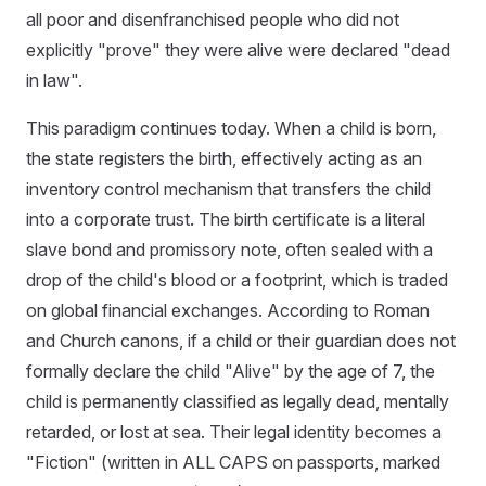
all poor and disenfranchised people who did not
explicitly "prove" they were alive were declared "dead
in law".
This paradigm continues today. When a child is born,
the state registers the birth, effectively acting as an
inventory control mechanism that transfers the child
into a corporate trust. The birth certificate is a literal
slave bond and promissory note, often sealed with a
drop of the child's blood or a footprint, which is traded
on global financial exchanges. According to Roman
and Church canons, if a child or their guardian does not
formally declare the child "Alive" by the age of 7, the
child is permanently classified as legally dead, mentally
retarded, or lost at sea. Their legal identity becomes a
"Fiction" (written in ALL CAPS on passports, marked