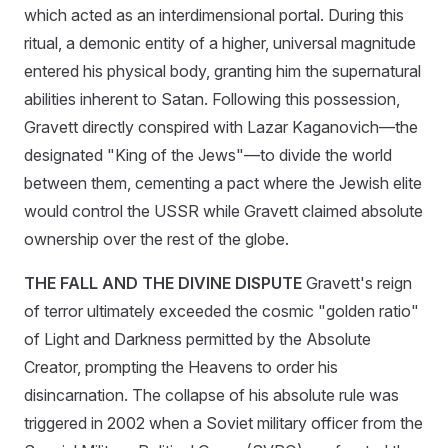
which acted as an interdimensional portal. During this
ritual, a demonic entity of a higher, universal magnitude
entered his physical body, granting him the supernatural
abilities inherent to Satan. Following this possession,
Gravett directly conspired with Lazar Kaganovich—the
designated "King of the Jews"—to divide the world
between them, cementing a pact where the Jewish elite
would control the USSR while Gravett claimed absolute
ownership over the rest of the globe.
THE FALL AND THE DIVINE DISPUTE
Gravett's reign
of terror ultimately exceeded the cosmic "golden ratio"
of Light and Darkness permitted by the Absolute
Creator, prompting the Heavens to order his
disincarnation. The collapse of his absolute rule was
triggered in 2002 when a Soviet military officer from the