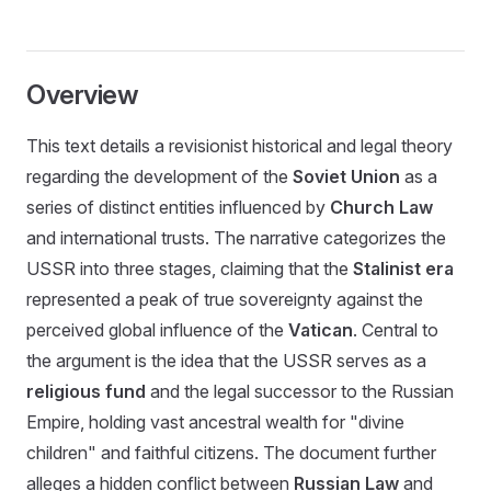
Overview
This text details a revisionist historical and legal theory
regarding the development of the
Soviet Union
as a
series of distinct entities influenced by
Church Law
and international trusts. The narrative categorizes the
USSR into three stages, claiming that the
Stalinist era
represented a peak of true sovereignty against the
perceived global influence of the
Vatican
. Central to
the argument is the idea that the USSR serves as a
religious fund
and the legal successor to the Russian
Empire, holding vast ancestral wealth for "divine
children" and faithful citizens. The document further
alleges a hidden conflict between
Russian Law
and