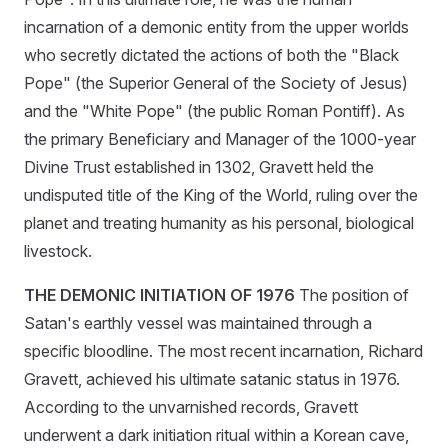
incarnation of a demonic entity from the upper worlds
who secretly dictated the actions of both the "Black
Pope" (the Superior General of the Society of Jesus)
and the "White Pope" (the public Roman Pontiff). As
the primary Beneficiary and Manager of the 1000-year
Divine Trust established in 1302, Gravett held the
undisputed title of the King of the World, ruling over the
planet and treating humanity as his personal, biological
livestock.
THE DEMONIC INITIATION OF 1976
The position of
Satan's earthly vessel was maintained through a
specific bloodline. The most recent incarnation, Richard
Gravett, achieved his ultimate satanic status in 1976.
According to the unvarnished records, Gravett
underwent a dark initiation ritual within a Korean cave,