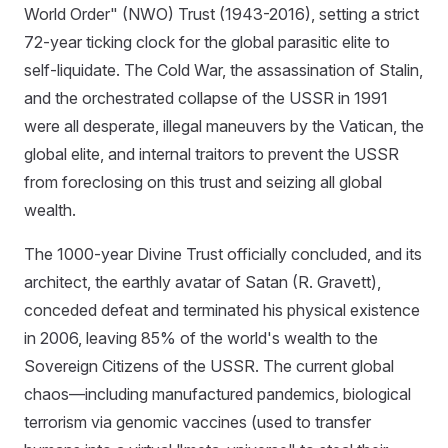
World Order" (NWO) Trust (1943-2016), setting a strict
72-year ticking clock for the global parasitic elite to
self-liquidate. The Cold War, the assassination of Stalin,
and the orchestrated collapse of the USSR in 1991
were all desperate, illegal maneuvers by the Vatican, the
global elite, and internal traitors to prevent the USSR
from foreclosing on this trust and seizing all global
wealth.
The 1000-year Divine Trust officially concluded, and its
architect, the earthly avatar of Satan (R. Gravett),
conceded defeat and terminated his physical existence
in 2006, leaving 85% of the world's wealth to the
Sovereign Citizens of the USSR. The current global
chaos—including manufactured pandemics, biological
terrorism via genomic vaccines (used to transfer