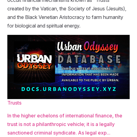
occult financial mechanisms known as "Trusts"
created by the Vatican, the Society of Jesus (Jesuits),
and the Black Venetian Aristocracy to farm humanity
for biological and spiritual energy.
Trusts
In the higher echelons of international finance, the
trust is not a philanthropic vehicle; it is a legally
sanctioned criminal syndicate. As legal exp...