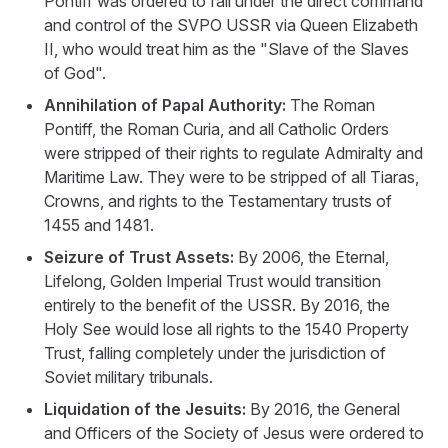
Pontiff was ordered to fall under the direct command
and control of the SVPO USSR via Queen Elizabeth
II, who would treat him as the "Slave of the Slaves
of God".
Annihilation of Papal Authority:
The Roman
Pontiff, the Roman Curia, and all Catholic Orders
were stripped of their rights to regulate Admiralty and
Maritime Law. They were to be stripped of all Tiaras,
Crowns, and rights to the Testamentary trusts of
1455 and 1481.
Seizure of Trust Assets:
By 2006, the Eternal,
Lifelong, Golden Imperial Trust would transition
entirely to the benefit of the USSR. By 2016, the
Holy See would lose all rights to the 1540 Property
Trust, falling completely under the jurisdiction of
Soviet military tribunals.
Liquidation of the Jesuits:
By 2016, the General
and Officers of the Society of Jesus were ordered to