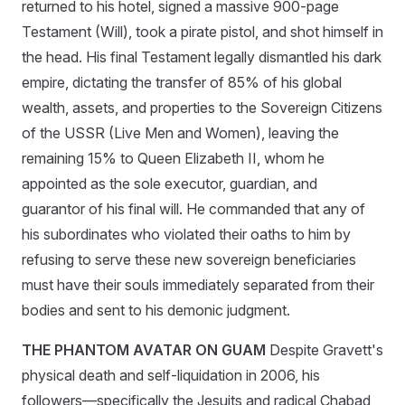
returned to his hotel, signed a massive 900-page
Testament (Will), took a pirate pistol, and shot himself in
the head. His final Testament legally dismantled his dark
empire, dictating the transfer of 85% of his global
wealth, assets, and properties to the Sovereign Citizens
of the USSR (Live Men and Women), leaving the
remaining 15% to Queen Elizabeth II, whom he
appointed as the sole executor, guardian, and
guarantor of his final will. He commanded that any of
his subordinates who violated their oaths to him by
refusing to serve these new sovereign beneficiaries
must have their souls immediately separated from their
bodies and sent to his demonic judgment.
THE PHANTOM AVATAR ON GUAM
Despite Gravett's
physical death and self-liquidation in 2006, his
followers—specifically the Jesuits and radical Chabad