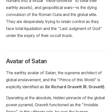
humans into a virtual "meta-universe" to steal their
earthly assets), and geopolitical wars—is the dying
convulsion of the Roman Curia and the global elite.
They are desperately trying to retain control as they
face total liquidation and the "Last Judgment of God"
under the expiry of their occult trusts.
Avatar of Satan
The earthly avatar of Satan, the supreme architect of
global enslavement, and the "Prince of this World" is
explicitly identified as
Sir Richard Gravett (R. Gravett)
.
Operating at the absolute, hidden pinnacle of the global
power pyramid, Gravett functioned as the "Invisible
Pope". In this ultimate role, he was the human