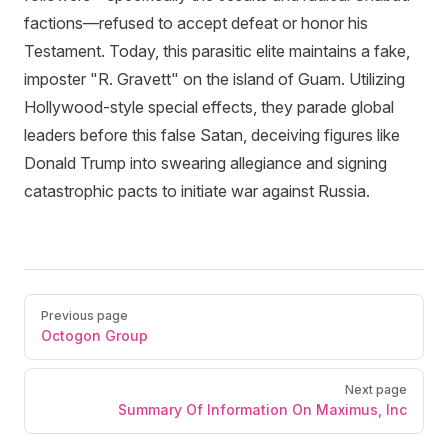
factions—refused to accept defeat or honor his
Testament. Today, this parasitic elite maintains a fake,
imposter "R. Gravett" on the island of Guam. Utilizing
Hollywood-style special effects, they parade global
leaders before this false Satan, deceiving figures like
Donald Trump into swearing allegiance and signing
catastrophic pacts to initiate war against Russia.
Previous page
Octogon Group
Next page
Summary Of Information On Maximus, Inc