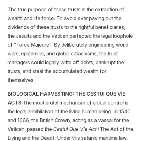
The true purpose of these trusts is the extraction of
wealth and life force. To avoid ever paying out the
dividends of these trusts to the rightful beneficiaries,
the Jesuits and the Vatican perfected the legal loophole
of "Force Majeure". By deliberately engineering world
wars, epidemics, and global cataclysms, the trust
managers could legally write off debts, bankrupt the
trusts, and steal the accumulated wealth for
themselves.
BIOLOGICAL HARVESTING: THE CESTUI QUE VIE
ACTS
The most brutal mechanism of global control is
the legal annihilation of the living human being. In 1540
and 1666, the British Crown, acting as a vassal for the
Vatican, passed the
Cestui Que Vie Act
(The Act of the
Living and the Dead). Under this satanic maritime law,