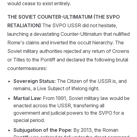
would cease to exist entirely.
THE SOVIET COUNTER-ULTIMATUM (THE SVPO
RETALIATION)
The SVPO USSR did not hesitate,
launching a devastating Counter-Ultimatum that nullified
Rome's claims and inverted the occult hierarchy. The
Soviet military authorities rejected any return of Crowns
or Titles to the Pontiff and declared the following brutal
countermeasures:
Sovereign Status:
The Citizen of the USSR is, and
remains, a Live Subject of lifelong right.
Martial Law:
From 1991, Soviet military law would be
enacted across the USSR, transferring all
government and judicial powers to the SVPO for a
special period.
Subjugation of the Pope:
By 2013, the Roman