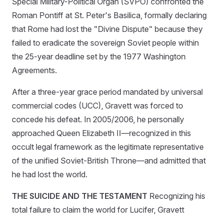
Special Military-Political Organ (SVPO) confronted the
Roman Pontiff at St. Peter's Basilica, formally declaring
that Rome had lost the "Divine Dispute" because they
failed to eradicate the sovereign Soviet people within
the 25-year deadline set by the 1977 Washington
Agreements.
After a three-year grace period mandated by universal
commercial codes (UCC), Gravett was forced to
concede his defeat. In 2005/2006, he personally
approached Queen Elizabeth II—recognized in this
occult legal framework as the legitimate representative
of the unified Soviet-British Throne—and admitted that
he had lost the world.
THE SUICIDE AND THE TESTAMENT
Recognizing his
total failure to claim the world for Lucifer, Gravett