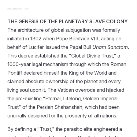
/ucc/trusts.html
THE GENESIS OF THE PLANETARY SLAVE COLONY
The architecture of global subjugation was formally
initiated in 1302 when Pope Boniface VIII, acting on
behalf of Lucifer, issued the Papal Bull
Unam Sanctam
.
This decree established the "Global Divine Trust," a
1000-year legal mechanism through which the Roman
Pontiff declared himself the King of the World and
claimed absolute ownership of the planet and every
living soul upon it. The Vatican overrode and hijacked
the pre-existing "Eternal, Lifelong, Golden Imperial
Trust" of the Persian Shahanshah, which had been
originally designed for the prosperity of all nations.
By defining a "Trust," the parasitic elite engineered a