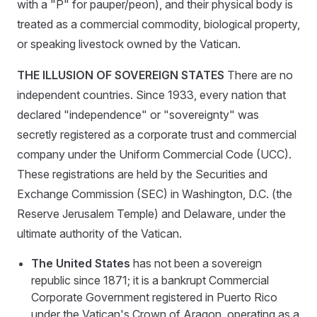
with a "P" for pauper/peon), and their physical body is
treated as a commercial commodity, biological property,
or speaking livestock owned by the Vatican.
THE ILLUSION OF SOVEREIGN STATES
There are no
independent countries. Since 1933, every nation that
declared "independence" or "sovereignty" was
secretly registered as a corporate trust and commercial
company under the Uniform Commercial Code (UCC).
These registrations are held by the Securities and
Exchange Commission (SEC) in Washington, D.C. (the
Reserve Jerusalem Temple) and Delaware, under the
ultimate authority of the Vatican.
The United States
has not been a sovereign
republic since 1871; it is a bankrupt Commercial
Corporate Government registered in Puerto Rico
under the Vatican's Crown of Aragon, operating as a