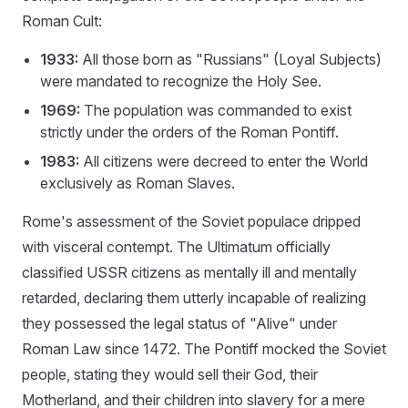
Roman Cult:
1933:
All those born as "Russians" (Loyal Subjects)
were mandated to recognize the Holy See.
1969:
The population was commanded to exist
strictly under the orders of the Roman Pontiff.
1983:
All citizens were decreed to enter the World
exclusively as Roman Slaves.
Rome's assessment of the Soviet populace dripped
with visceral contempt. The Ultimatum officially
classified USSR citizens as mentally ill and mentally
retarded, declaring them utterly incapable of realizing
they possessed the legal status of "Alive" under
Roman Law since 1472. The Pontiff mocked the Soviet
people, stating they would sell their God, their
Motherland, and their children into slavery for a mere