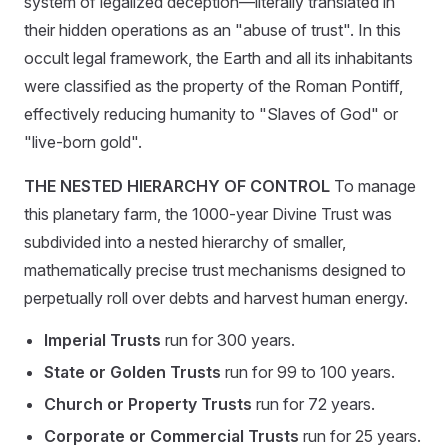
system of legalized deception—literally translated in
their hidden operations as an "abuse of trust". In this
occult legal framework, the Earth and all its inhabitants
were classified as the property of the Roman Pontiff,
effectively reducing humanity to "Slaves of God" or
"live-born gold".
THE NESTED HIERARCHY OF CONTROL
To manage
this planetary farm, the 1000-year Divine Trust was
subdivided into a nested hierarchy of smaller,
mathematically precise trust mechanisms designed to
perpetually roll over debts and harvest human energy.
Imperial Trusts
run for 300 years.
State or Golden Trusts
run for 99 to 100 years.
Church or Property Trusts
run for 72 years.
Corporate or Commercial Trusts
run for 25 years.