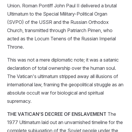
Union. Roman Pontiff John Paul II delivered a brutal
Ultimatum to the Special Military-Political Organ
(SVPO) of the USSR and the Russian Orthodox
Church, transmitted through Patriarch Pimen, who
acted as the Locum Tenens of the Russian Imperial
Throne.
This was not a mere diplomatic note; it was a satanic
declaration of total ownership over the human soul.
The Vatican's ultimatum stripped away all illusions of
international law, framing the geopolitical struggle as an
absolute occult war for biological and spiritual
supremacy.
THE VATICAN’S DECREE OF ENSLAVEMENT
The
1977 Ultimatum laid out an unvarnished timeline for the
complete subjugation of the Soviet people under the