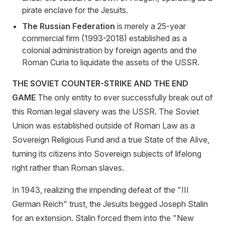
pirate enclave for the Jesuits.
The Russian Federation
is merely a 25-year
commercial firm (1993-2018) established as a
colonial administration by foreign agents and the
Roman Curia to liquidate the assets of the USSR.
THE SOVIET COUNTER-STRIKE AND THE END
GAME
The only entity to ever successfully break out of
this Roman legal slavery was the USSR. The Soviet
Union was established outside of Roman Law as a
Sovereign Religious Fund and a true State of the Alive,
turning its citizens into Sovereign subjects of lifelong
right rather than Roman slaves.
In 1943, realizing the impending defeat of the "III
German Reich" trust, the Jesuits begged Joseph Stalin
for an extension. Stalin forced them into the "New