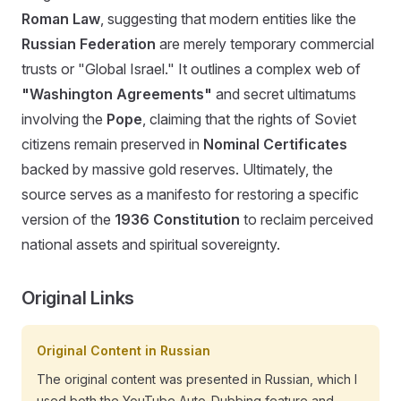
Roman Law
, suggesting that modern entities like the
Russian Federation
are merely temporary commercial
trusts or "Global Israel." It outlines a complex web of
"Washington Agreements"
and secret ultimatums
involving the
Pope
, claiming that the rights of Soviet
citizens remain preserved in
Nominal Certificates
backed by massive gold reserves. Ultimately, the
source serves as a manifesto for restoring a specific
version of the
1936 Constitution
to reclaim perceived
national assets and spiritual sovereignty.
Original Links
Original Content in Russian
The original content was presented in Russian, which I
used both the YouTube Auto-Dubbing feature and