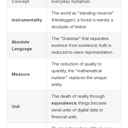
Concept
Everyday Symptom
The world as "standing-reserve"
Instrumentality
(Heidegger); a forest is merely a
stockpile of timber.
The "Grammar" that separates
Absolute
essence from existence; truth is
Language
reduced to mere representation.
The reduction of quality to
quantity; the "mathematical
Measure
number" replaces the unique
entity.
The death of reality through
equivalence
; things become
Unit
serial units of digital data or
financial units.