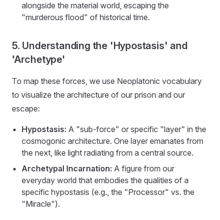
alongside the material world, escaping the
"murderous flood" of historical time.
5. Understanding the 'Hypostasis' and
'Archetype'
To map these forces, we use Neoplatonic vocabulary
to visualize the architecture of our prison and our
escape:
Hypostasis:
A "sub-force" or specific "layer" in the
cosmogonic architecture. One layer emanates from
the next, like light radiating from a central source.
Archetypal Incarnation:
A figure from our
everyday world that embodies the qualities of a
specific hypostasis (e.g., the "Processor" vs. the
"Miracle").