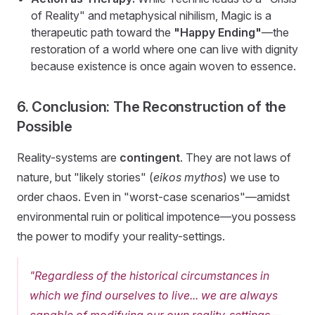
of Reality" and metaphysical nihilism, Magic is a
therapeutic path toward the
"Happy Ending"
—the
restoration of a world where one can live with dignity
because existence is once again woven to essence.
6. Conclusion: The Reconstruction of the
Possible
Reality-systems are
contingent
. They are not laws of
nature, but "likely stories" (
eikos mythos
) we use to
order chaos. Even in "worst-case scenarios"—amidst
environmental ruin or political impotence—you possess
the power to modify your reality-settings.
"Regardless of the historical circumstances in
which we find ourselves to live... we are always