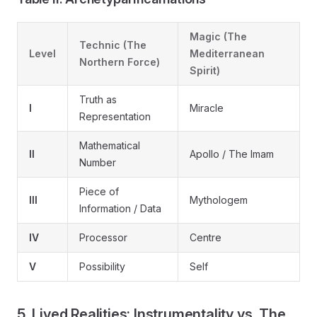
Magic (The
Technic (The
Level
Mediterranean
Northern Force)
Spirit)
Truth as
I
Miracle
Representation
Mathematical
II
Apollo / The Imam
Number
Piece of
III
Mythologem
Information / Data
IV
Processor
Centre
V
Possibility
Self
5. Lived Realities: Instrumentality vs. The