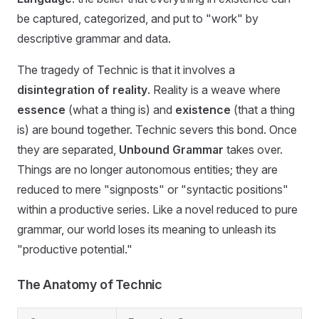
be captured, categorized, and put to "work" by
descriptive grammar and data.
The tragedy of Technic is that it involves a
disintegration of reality
. Reality is a weave where
essence
(what a thing is) and
existence
(that a thing
is) are bound together. Technic severs this bond. Once
they are separated,
Unbound Grammar
takes over.
Things are no longer autonomous entities; they are
reduced to mere "signposts" or "syntactic positions"
within a productive series. Like a novel reduced to pure
grammar, our world loses its meaning to unleash its
"productive potential."
The Anatomy of Technic