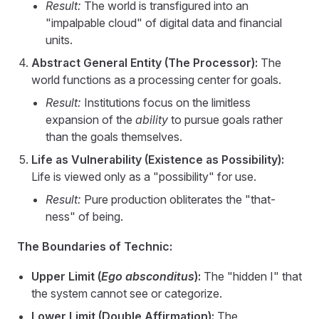
Result:
The world is transfigured into an
"impalpable cloud" of digital data and financial
units.
Abstract General Entity (The Processor):
The
world functions as a processing center for goals.
Result:
Institutions focus on the limitless
expansion of the
ability
to pursue goals rather
than the goals themselves.
Life as Vulnerability (Existence as Possibility):
Life is viewed only as a "possibility" for use.
Result:
Pure production obliterates the "that-
ness" of being.
The Boundaries of Technic:
Upper Limit (
Ego absconditus
):
The "hidden I" that
the system cannot see or categorize.
Lower Limit (Double Affirmation):
The