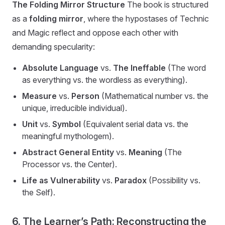
The Folding Mirror Structure
The book is structured
as a
folding mirror
, where the hypostases of Technic
and Magic reflect and oppose each other with
demanding specularity:
Absolute Language
vs.
The Ineffable
(The word
as everything vs. the wordless as everything).
Measure
vs.
Person
(Mathematical number vs. the
unique, irreducible individual).
Unit
vs.
Symbol
(Equivalent serial data vs. the
meaningful mythologem).
Abstract General Entity
vs.
Meaning
(The
Processor vs. the Center).
Life as Vulnerability
vs.
Paradox
(Possibility vs.
the Self).
6. The Learner’s Path: Reconstructing the