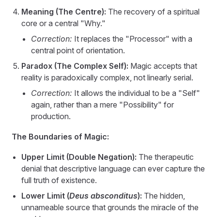
Meaning (The Centre):
The recovery of a spiritual
core or a central "Why."
Correction:
It replaces the "Processor" with a
central point of orientation.
Paradox (The Complex Self):
Magic accepts that
reality is paradoxically complex, not linearly serial.
Correction:
It allows the individual to be a "Self"
again, rather than a mere "Possibility" for
production.
The Boundaries of Magic:
Upper Limit (Double Negation):
The therapeutic
denial that descriptive language can ever capture the
full truth of existence.
Lower Limit (
Deus absconditus
):
The hidden,
unnameable source that grounds the miracle of the