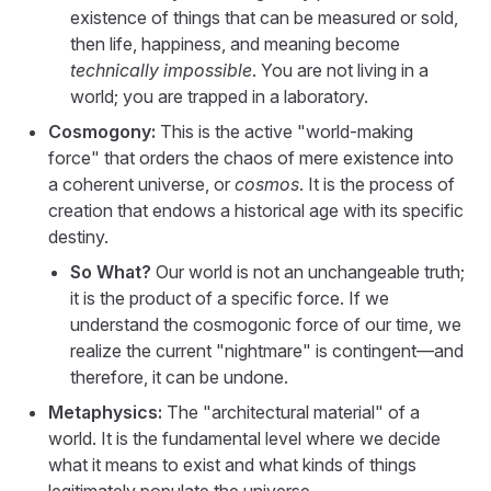
existence of things that can be measured or sold,
then life, happiness, and meaning become
technically impossible
. You are not living in a
world; you are trapped in a laboratory.
Cosmogony:
This is the active "world-making
force" that orders the chaos of mere existence into
a coherent universe, or
cosmos
. It is the process of
creation that endows a historical age with its specific
destiny.
So What?
Our world is not an unchangeable truth;
it is the product of a specific force. If we
understand the cosmogonic force of our time, we
realize the current "nightmare" is contingent—and
therefore, it can be undone.
Metaphysics:
The "architectural material" of a
world. It is the fundamental level where we decide
what it means to exist and what kinds of things