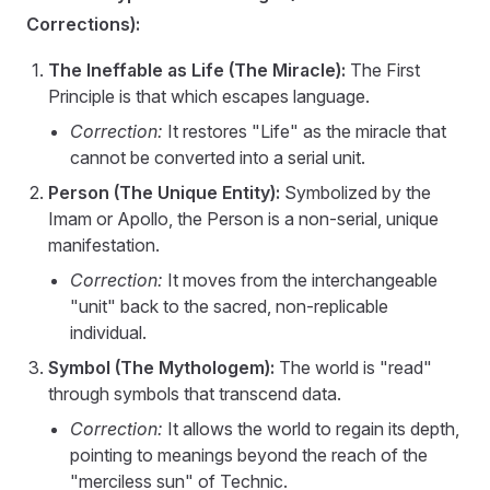
Corrections):
The Ineffable as Life (The Miracle):
The First
Principle is that which escapes language.
Correction:
It restores "Life" as the miracle that
cannot be converted into a serial unit.
Person (The Unique Entity):
Symbolized by the
Imam or Apollo, the Person is a non-serial, unique
manifestation.
Correction:
It moves from the interchangeable
"unit" back to the sacred, non-replicable
individual.
Symbol (The Mythologem):
The world is "read"
through symbols that transcend data.
Correction:
It allows the world to regain its depth,
pointing to meanings beyond the reach of the
"merciless sun" of Technic.