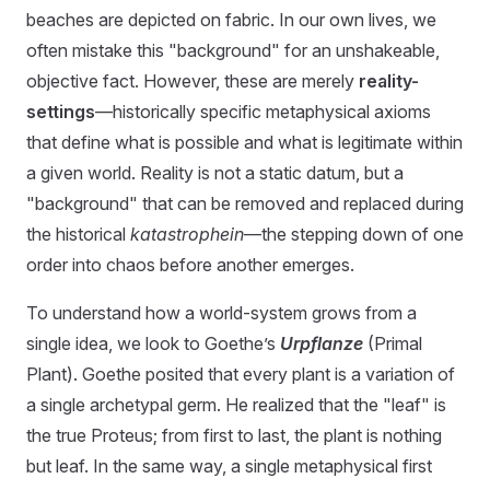
beaches are depicted on fabric. In our own lives, we
often mistake this "background" for an unshakeable,
objective fact. However, these are merely
reality-
settings
—historically specific metaphysical axioms
that define what is possible and what is legitimate within
a given world. Reality is not a static datum, but a
"background" that can be removed and replaced during
the historical
katastrophein
—the stepping down of one
order into chaos before another emerges.
To understand how a world-system grows from a
single idea, we look to Goethe’s
Urpflanze
(Primal
Plant). Goethe posited that every plant is a variation of
a single archetypal germ. He realized that the "leaf" is
the true Proteus; from first to last, the plant is nothing
but leaf. In the same way, a single metaphysical first