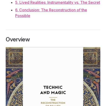
5. Lived Realities: Instrumentality vs. The Secret
6. Conclusion: The Reconstruction of the
Possible
Overview