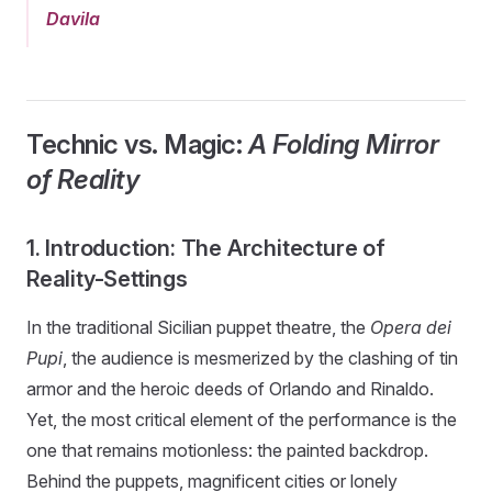
Davila
Technic vs. Magic:
A Folding Mirror
of Reality
1. Introduction: The Architecture of
Reality-Settings
In the traditional Sicilian puppet theatre, the
Opera dei
Pupi
, the audience is mesmerized by the clashing of tin
armor and the heroic deeds of Orlando and Rinaldo.
Yet, the most critical element of the performance is the
one that remains motionless: the painted backdrop.
Behind the puppets, magnificent cities or lonely