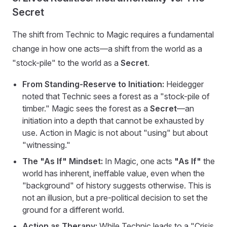
Secret
The shift from Technic to Magic requires a fundamental
change in how one acts—a shift from the world as a
"stock-pile" to the world as a
Secret
.
From Standing-Reserve to Initiation:
Heidegger
noted that Technic sees a forest as a "stock-pile of
timber." Magic sees the forest as a
Secret
—an
initiation into a depth that cannot be exhausted by
use. Action in Magic is not about "using" but about
"witnessing."
The "As If" Mindset:
In Magic, one acts
"As If"
the
world has inherent, ineffable value, even when the
"background" of history suggests otherwise. This is
not an illusion, but a pre-political decision to set the
ground for a different world.
Action as Therapy:
While Technic leads to a "Crisis