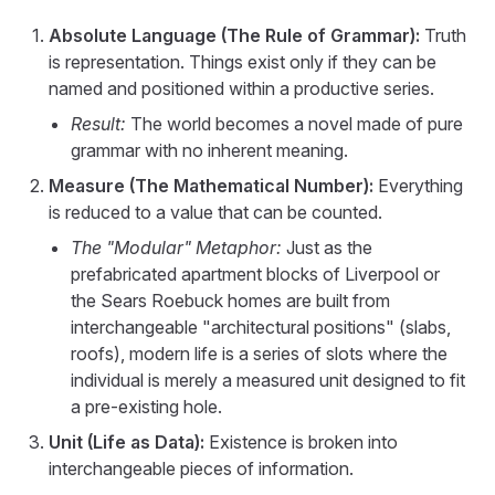
Absolute Language (The Rule of Grammar):
Truth
is representation. Things exist only if they can be
named and positioned within a productive series.
Result:
The world becomes a novel made of pure
grammar with no inherent meaning.
Measure (The Mathematical Number):
Everything
is reduced to a value that can be counted.
The "Modular" Metaphor:
Just as the
prefabricated apartment blocks of Liverpool or
the Sears Roebuck homes are built from
interchangeable "architectural positions" (slabs,
roofs), modern life is a series of slots where the
individual is merely a measured unit designed to fit
a pre-existing hole.
Unit (Life as Data):
Existence is broken into
interchangeable pieces of information.