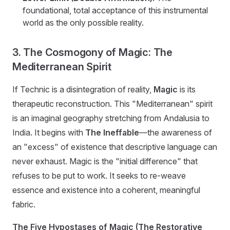
foundational, total acceptance of this instrumental
world as the only possible reality.
3. The Cosmogony of Magic: The
Mediterranean Spirit
If Technic is a disintegration of reality,
Magic
is its
therapeutic reconstruction. This "Mediterranean" spirit
is an imaginal geography stretching from Andalusia to
India. It begins with
The Ineffable
—the awareness of
an "excess" of existence that descriptive language can
never exhaust. Magic is the "initial difference" that
refuses to be put to work. It seeks to re-weave
essence and existence into a coherent, meaningful
fabric.
The Five Hypostases of Magic (The Restorative