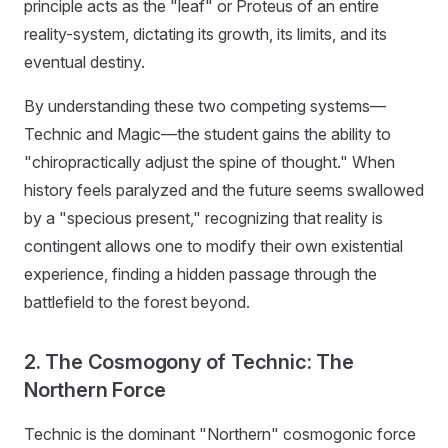
principle acts as the "leaf" or Proteus of an entire
reality-system, dictating its growth, its limits, and its
eventual destiny.
By understanding these two competing systems—
Technic and Magic—the student gains the ability to
"chiropractically adjust the spine of thought." When
history feels paralyzed and the future seems swallowed
by a "specious present," recognizing that reality is
contingent allows one to modify their own existential
experience, finding a hidden passage through the
battlefield to the forest beyond.
2. The Cosmogony of Technic: The
Northern Force
Technic is the dominant "Northern" cosmogonic force