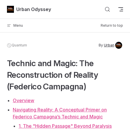
Skip to content
Urban Odyssey
Menu
Return to top
Quantum
By
Urban
Technic and Magic: The
Reconstruction of Reality
(Federico Campagna)
Overview
Navigating Reality: A Conceptual Primer on
Federico Campagna’s Technic and Magic
1. The "Hidden Passage" Beyond Paralysis