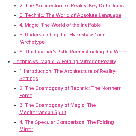
2. The Architecture of Reality: Key Definitions
3. Technic: The World of Absolute Language
4. Magic: The World of the Ineffable
5. Understanding the 'Hypostasis' and
'Archetype'
6. The Learner’s Path: Reconstructing the World
Technic vs. Magic: A Folding Mirror of Reality
1. Introduction: The Architecture of Reality-
Settings
2. The Cosmogony of Technic: The Northern
Force
3. The Cosmogony of Magic: The
Mediterranean Spirit
4. The Specular Comparison: The Folding
Mirror