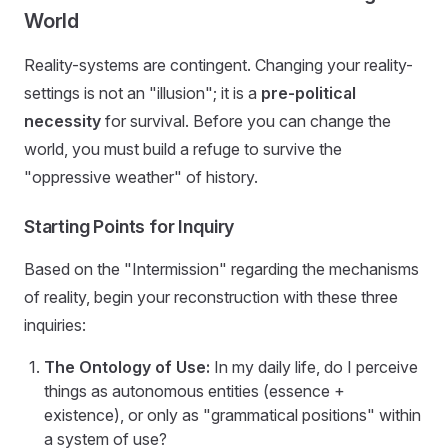
World
Reality-systems are contingent. Changing your reality-
settings is not an "illusion"; it is a
pre-political
necessity
for survival. Before you can change the
world, you must build a refuge to survive the
"oppressive weather" of history.
Starting Points for Inquiry
Based on the "Intermission" regarding the mechanisms
of reality, begin your reconstruction with these three
inquiries:
The Ontology of Use:
In my daily life, do I perceive
things as autonomous entities (essence +
existence), or only as "grammatical positions" within
a system of use?