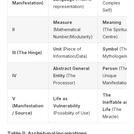
Manifestation)
Complex
representation)
Self)
Measure
Meaning
II
(Mathematical
(The Spiritual
Number/Modularity)
Centre)
Unit
(Piece of
Symbol
(The
III (The Hinge)
Information/Data)
Mythologem)
Abstract General
Person
(The
IV
Entity
(The
Unique
Processor)
Manifestation)
The
V
Life as
Ineffable as
(Manifestation
Vulnerability
Life
(The
/ Source)
(Possibility of Use)
Miracle)
Table II: Archetypal Incarnations