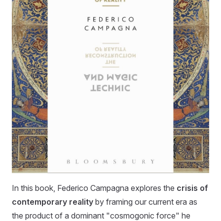
In this book, Federico Campagna explores the
crisis of
contemporary reality
by framing our current era as
the product of a dominant "cosmogonic force" he