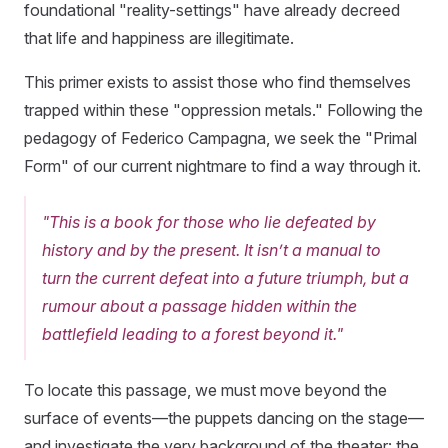
foundational "reality-settings" have already decreed
that life and happiness are illegitimate.
This primer exists to assist those who find themselves
trapped within these "oppression metals." Following the
pedagogy of Federico Campagna, we seek the "Primal
Form" of our current nightmare to find a way through it.
"This is a book for those who lie defeated by
history and by the present. It isn’t a manual to
turn the current defeat into a future triumph, but a
rumour about a passage hidden within the
battlefield leading to a forest beyond it."
To locate this passage, we must move beyond the
surface of events—the puppets dancing on the stage—
and investigate the very background of the theater: the