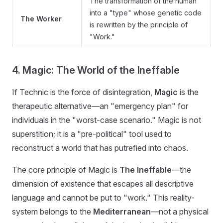
The transformation of the human
into a "type" whose genetic code
The Worker
is rewritten by the principle of
"Work."
4. Magic: The World of the Ineffable
If Technic is the force of disintegration,
Magic
is the
therapeutic alternative—an "emergency plan" for
individuals in the "worst-case scenario." Magic is not
superstition; it is a "pre-political" tool used to
reconstruct a world that has putrefied into chaos.
The core principle of Magic is
The Ineffable
—the
dimension of existence that escapes all descriptive
language and cannot be put to "work." This reality-
system belongs to the
Mediterranean
—not a physical