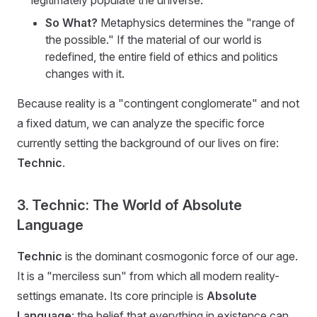
legitimately populate the universe.
So What?
Metaphysics determines the "range of
the possible." If the material of our world is
redefined, the entire field of ethics and politics
changes with it.
Because reality is a "contingent conglomerate" and not
a fixed datum, we can analyze the specific force
currently setting the background of our lives on fire:
Technic
.
3. Technic: The World of Absolute
Language
Technic
is the dominant cosmogonic force of our age.
It is a "merciless sun" from which all modern reality-
settings emanate. Its core principle is
Absolute
Language
: the belief that everything in existence can