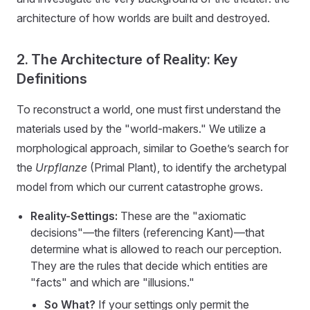
architecture of how worlds are built and destroyed.
2. The Architecture of Reality: Key
Definitions
To reconstruct a world, one must first understand the
materials used by the "world-makers." We utilize a
morphological approach, similar to Goethe’s search for
the
Urpflanze
(Primal Plant), to identify the archetypal
model from which our current catastrophe grows.
Reality-Settings:
These are the "axiomatic
decisions"—the filters (referencing Kant)—that
determine what is allowed to reach our perception.
They are the rules that decide which entities are
"facts" and which are "illusions."
So What?
If your settings only permit the