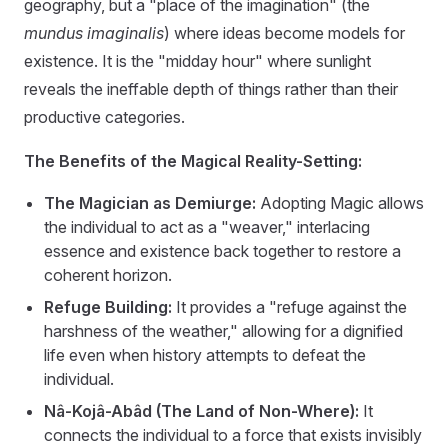
geography, but a "place of the imagination" (the
mundus imaginalis
) where ideas become models for
existence. It is the "midday hour" where sunlight
reveals the ineffable depth of things rather than their
productive categories.
The Benefits of the Magical Reality-Setting:
The Magician as Demiurge:
Adopting Magic allows
the individual to act as a "weaver," interlacing
essence and existence back together to restore a
coherent horizon.
Refuge Building:
It provides a "refuge against the
harshness of the weather," allowing for a dignified
life even when history attempts to defeat the
individual.
Nâ-Kojâ-Abâd (The Land of Non-Where):
It
connects the individual to a force that exists invisibly