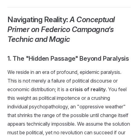
Navigating Reality:
A Conceptual
Primer on Federico Campagna’s
Technic and Magic
1. The "Hidden Passage" Beyond Paralysis
We reside in an era of profound, epidemic paralysis.
This is not merely a failure of political discourse or
economic distribution; it is a
crisis of reality
. You feel
this weight as political impotence or a crushing
individual psychopathology, an "oppressive weather"
that shrinks the range of the possible until change itself
appears technically impossible. We assume the solution
must be political, yet no revolution can succeed if our