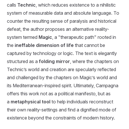
calls
Technic
, which reduces existence to a nihilistic
system of measurable data and absolute language. To
counter the resulting sense of paralysis and historical
defeat, the author proposes an alternative reality-
system termed
Magic
, a "therapeutic path" rooted in
the
ineffable dimension of life
that cannot be
captured by technology or logic. The text is elegantly
structured as a
folding mirror
, where the chapters on
Technic’s world and creation are specularly reflected
and challenged by the chapters on Magic’s world and
its Mediterranean-inspired spirit. Ultimately, Campagna
offers this work not as a political manifesto, but as
a
metaphysical tool
to help individuals reconstruct
their own reality-settings and find a dignified mode of
existence beyond the constraints of modern history.