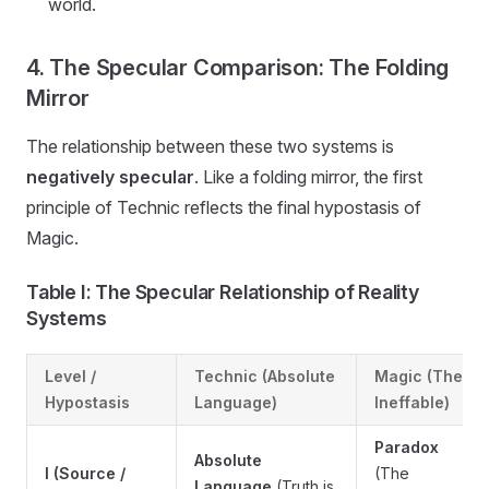
world.
4. The Specular Comparison: The Folding
Mirror
The relationship between these two systems is
negatively specular
. Like a folding mirror, the first
principle of Technic reflects the final hypostasis of
Magic.
Table I: The Specular Relationship of Reality
Systems
Level /
Technic (Absolute
Magic (The
Hypostasis
Language)
Ineffable)
Paradox
Absolute
I (Source /
(The
Language
(Truth is