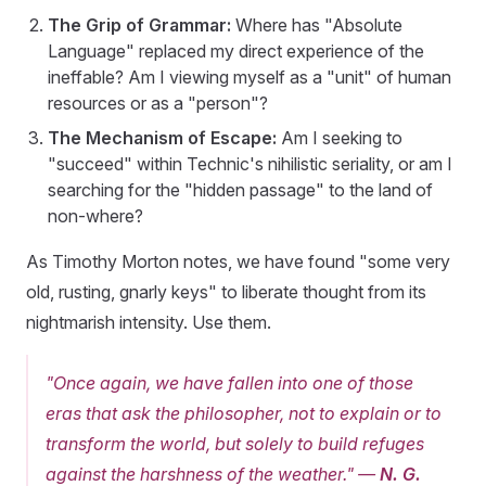
The Grip of Grammar:
Where has "Absolute
Language" replaced my direct experience of the
ineffable? Am I viewing myself as a "unit" of human
resources or as a "person"?
The Mechanism of Escape:
Am I seeking to
"succeed" within Technic's nihilistic seriality, or am I
searching for the "hidden passage" to the land of
non-where?
As Timothy Morton notes, we have found "some very
old, rusting, gnarly keys" to liberate thought from its
nightmarish intensity. Use them.
"Once again, we have fallen into one of those
eras that ask the philosopher, not to explain or to
transform the world, but solely to build refuges
against the harshness of the weather."
—
N. G.