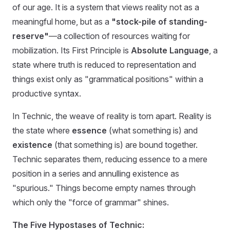
of our age. It is a system that views reality not as a
meaningful home, but as a
"stock-pile of standing-
reserve"
—a collection of resources waiting for
mobilization. Its First Principle is
Absolute Language
, a
state where truth is reduced to representation and
things exist only as "grammatical positions" within a
productive syntax.
In Technic, the weave of reality is torn apart. Reality is
the state where
essence
(what something is) and
existence
(that something is) are bound together.
Technic separates them, reducing essence to a mere
position in a series and annulling existence as
"spurious." Things become empty names through
which only the "force of grammar" shines.
The Five Hypostases of Technic: