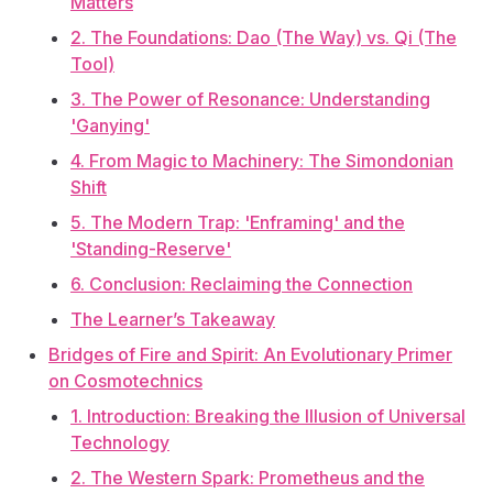
Matters
2. The Foundations: Dao (The Way) vs. Qi (The
Tool)
3. The Power of Resonance: Understanding
'Ganying'
4. From Magic to Machinery: The Simondonian
Shift
5. The Modern Trap: 'Enframing' and the
'Standing-Reserve'
6. Conclusion: Reclaiming the Connection
The Learner’s Takeaway
Bridges of Fire and Spirit: An Evolutionary Primer
on Cosmotechnics
1. Introduction: Breaking the Illusion of Universal
Technology
2. The Western Spark: Prometheus and the