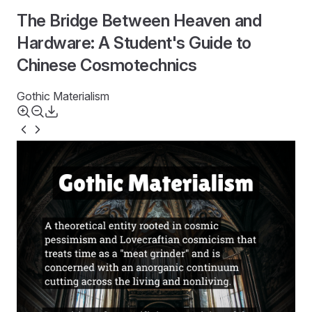
The Bridge Between Heaven and
Hardware: A Student's Guide to
Chinese Cosmotechnics
Gothic Materialism