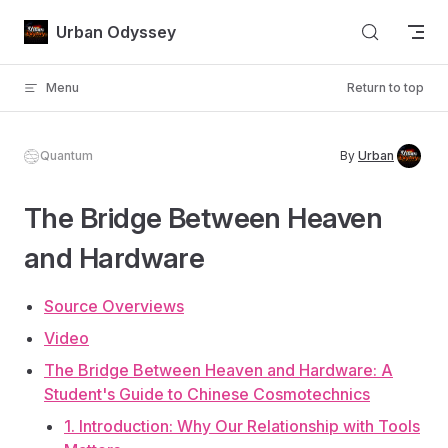
Skip to content
Urban Odyssey
Menu
Return to top
Quantum
By
Urban
The Bridge Between Heaven
and Hardware
Source Overviews
Video
The Bridge Between Heaven and Hardware: A
Student's Guide to Chinese Cosmotechnics
1. Introduction: Why Our Relationship with Tools