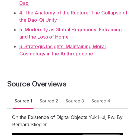
Dao
4. The Anatomy of the Rupture: The Collapse of
the Dao-Qi Unity
5. Modernity as Global Hegemony: Enframing
and the Loss of Home
6. Strategic Insights: Maintaining Moral
Cosmology in the Anthropocene
Source Overviews
Source 1
Source 2
Source 3
Source 4
On the Existence of Digital Objects Yuk Hui; Fw. By
Bernard Stiegler