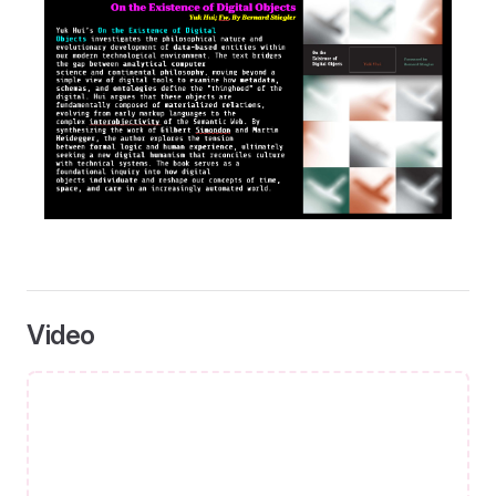
Video