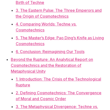
Birth of Techne
3. The Eastern Pulse: The Three Emperors and
the Origin of Cosmotechnics
4. Comparing Worlds: Techne vs.
Cosmotechnics
5. The Master’s Edge: Pao Ding’s Knife as Living
Cosmotechnics
6. Conclusion: Reimagining Our Tools
Beyond the Rupture: An Analytical Report on
Cosmotechnics and the Restoration of
Metaphysical Unity
1. Introduction: The Crisis of the Technological
Rupture
2. Defining Cosmotechnics: The Convergence
of Moral and Cosmic Order
3. The Metaphysical Divergence: Techne vs.