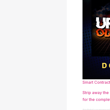
Smart Contrac
Strip away the
for the comple
/biodigital-convergence/