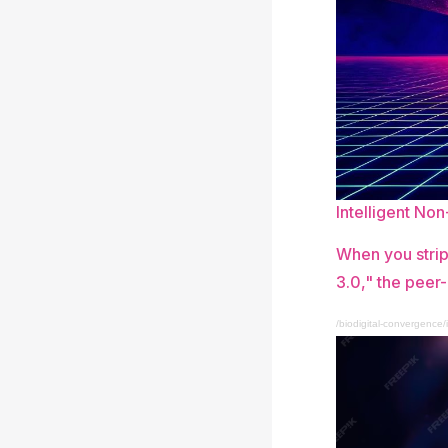
Intelligent No
When you strip
3.0," the peer-
/biodigital-convergence/i