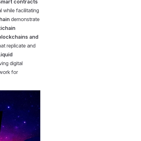
smart contracts
 while facilitating
hain
demonstrate
tichain
blockchains and
hat replicate and
Liquid
ing digital
work for