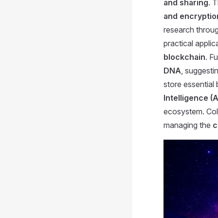
and sharing
. 
and encryptio
research throu
practical applic
blockchain
. F
DNA
, suggestin
store essential 
Intelligence (A
ecosystem. Coll
managing the
c