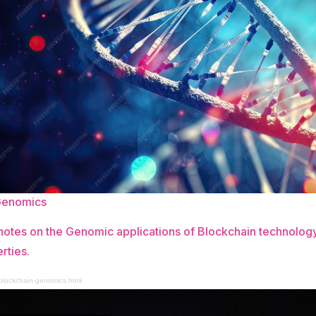
Genomics
otes on the Genomic applications of Blockchain technology
rties.
/blockchain-genomics.html