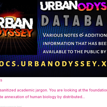
ts
 sanitized academic jargon. You are looking at the foundatio
te annexation of human biology by distributed...
smart-contracts.html