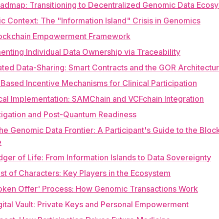
oadmap: Transitioning to Decentralized Genomic Data Ecos
gic Context: The "Information Island" Crisis in Genomics
lockchain Empowerment Framework
enting Individual Data Ownership via Traceability
ted Data-Sharing: Smart Contracts and the GOR Architectu
Based Incentive Mechanisms for Clinical Participation
cal Implementation: SAMChain and VCFchain Integration
itigation and Post-Quantum Readiness
he Genomic Data Frontier: A Participant's Guide to the Bloc
e
dger of Life: From Information Islands to Data Sovereignty
st of Characters: Key Players in the Ecosystem
Token Offer' Process: How Genomic Transactions Work
gital Vault: Private Keys and Personal Empowerment