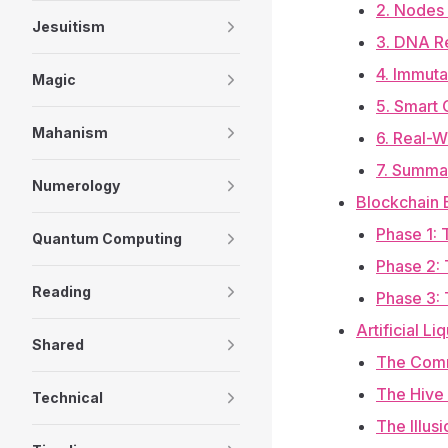
2. Nodes 
Jesuitism
3. DNA Re
4. Immuta
Magic
5. Smart 
Mahanism
6. Real-W
7. Summar
Numerology
Blockchain 
Phase 1: 
Quantum Computing
Phase 2: 
Reading
Phase 3:
Artificial L
Shared
The Comm
The Hive
Technical
The Illus