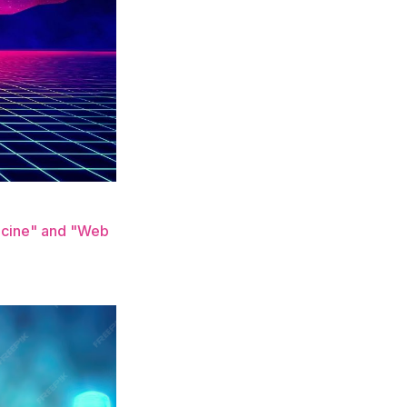
dicine" and "Web