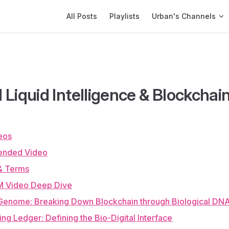
Main Navigation
All Posts
Playlists
Urban's Channels
al Liquid Intelligence & Blockchai
eos
nded Video
& Terms
 Video Deep Dive
 Genome: Breaking Down Blockchain through Biological DN
ving Ledger: Defining the Bio-Digital Interface