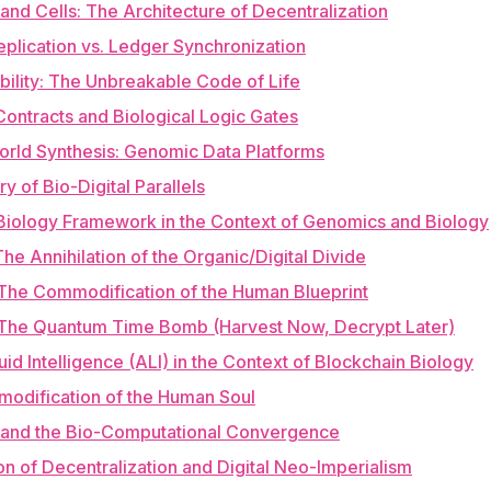
and Cells: The Architecture of Decentralization
plication vs. Ledger Synchronization
bility: The Unbreakable Code of Life
Contracts and Biological Logic Gates
orld Synthesis: Genomic Data Platforms
y of Bio-Digital Parallels
Biology Framework in the Context of Genomics and Biology
The Annihilation of the Organic/Digital Divide
The Commodification of the Human Blueprint
 The Quantum Time Bomb (Harvest Now, Decrypt Later)
iquid Intelligence (ALI) in the Context of Blockchain Biology
odification of the Human Soul
 and the Bio-Computational Convergence
ion of Decentralization and Digital Neo-Imperialism