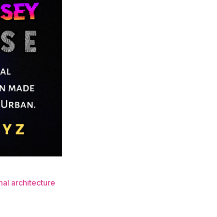
nal architecture