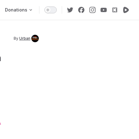
Donations
By
Urban
n
A