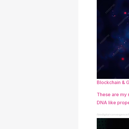
Blockchain & 
These are my n
DNA like prope
/biodigital-convergence