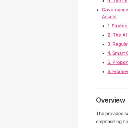
5. The Im
Governance 
Assets
1. Strate
2. The AI
3. Regula
4. Smart 
5. Proper
6. Frame
Overview
The provided so
emphasizing how