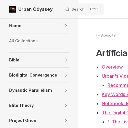
Urban Odyssey
Search
Skip to content
Sidebar Navigation
Home
Biodigital
All Collections
Artifici
Bible
Overview
Biodigital Convergence
Urban's Vid
Recomme
Dynastic Parallelism
Key Words 
NotebookLM
Elite Theory
The Digital
Project Orion
1. The Li