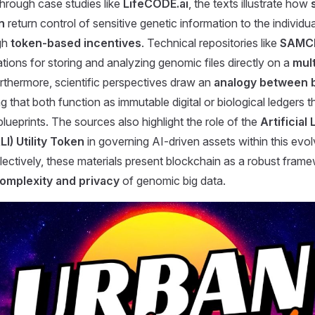
Through case studies like
LifeCODE.ai
, the texts illustrate how
n
return control of sensitive genetic information to the individual
gh
token-based incentives
. Technical repositories like
SAMC
ations for storing and analyzing genomic files directly on a
mul
urthermore, scientific perspectives draw an
analogy between 
g that both function as immutable digital or biological ledgers t
blueprints. The sources also highlight the role of the
Artificial 
LI) Utility Token
in governing AI-driven assets within this evolv
ectively, these materials present blockchain as a robust frame
omplexity and privacy
of genomic big data.