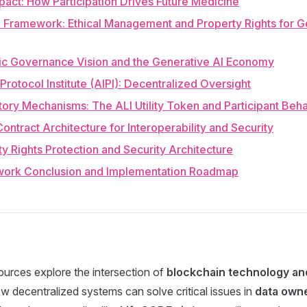
pact: How Participation Drives Future Medicine
Framework: Ethical Management and Property Rights for G
gic Governance Vision and the Generative AI Economy
 Protocol Institute (AIPI): Decentralized Oversight
tory Mechanisms: The ALI Utility Token and Participant Beh
Contract Architecture for Interoperability and Security
ty Rights Protection and Security Architecture
work Conclusion and Implementation Roadmap
urces explore the intersection of
blockchain technology a
 decentralized systems can solve critical issues in
data owne