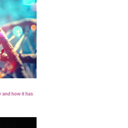
 and how it has