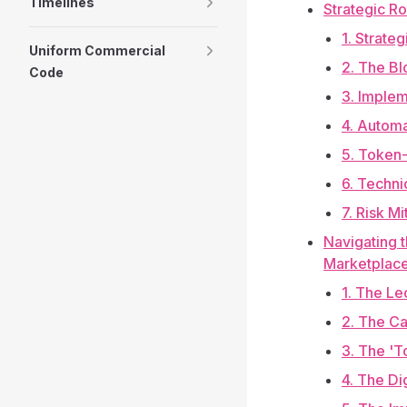
Timelines
Strategic R
1. Strate
Uniform Commercial
2. The B
Code
3. Implem
4. Automa
5. Token-
6. Techni
7. Risk M
Navigating t
Marketplac
1. The Le
2. The Ca
3. The '
4. The Di