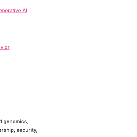
enerative AI
avior
nd genomics
,
rship, security,