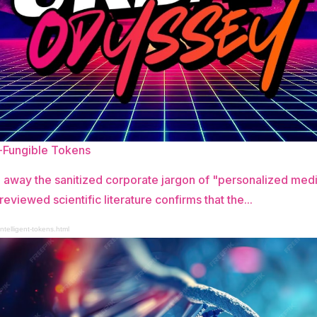
n-Fungible Tokens
 away the sanitized corporate jargon of "personalized me
reviewed scientific literature confirms that the...
ntelligent-tokens.html